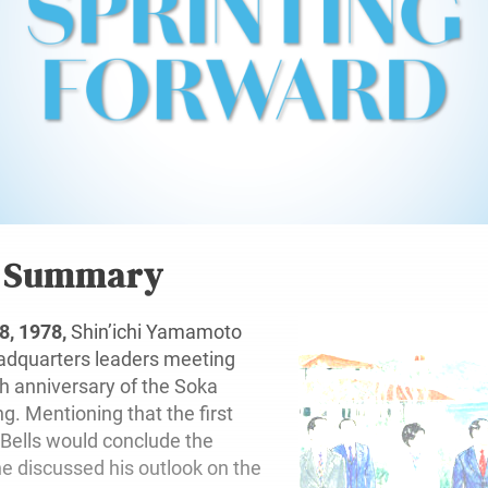
r Summary
, 1978,
Shin’ichi Yamamoto
adquarters leaders meeting
h anniversary of the Soka
g. Mentioning that the first
 Bells would conclude the
he discussed his outlook on the