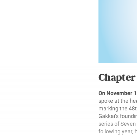
Chapte
On November 18
spoke at the he
marking the 48t
Gakkai’s foundin
series of Seven
following year, 