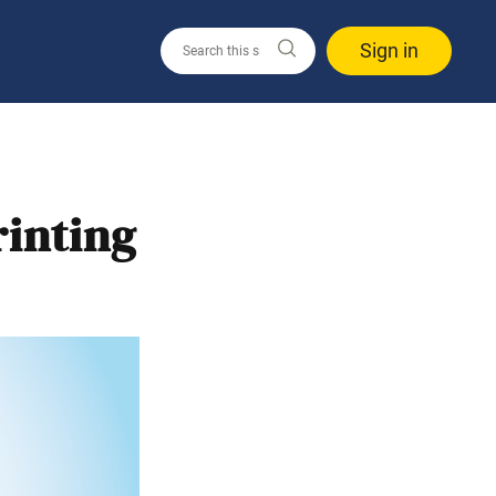
Sign in
inting