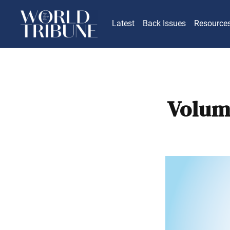
Latest
Back Issues
Resource
Volum