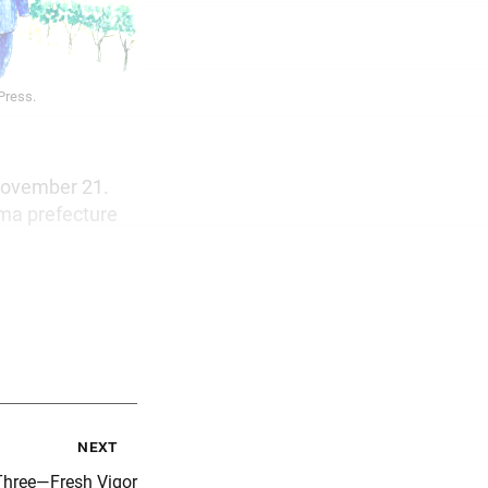
 Press.
 November 21.
ma prefecture
next
Three—Fresh Vigor