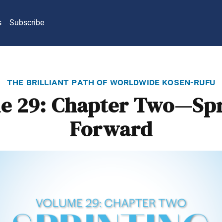
s
Subscribe
the brilliant path of worldwide kosen-rufu
e 29: Chapter Two—Spr
Forward