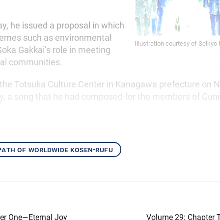
ay, he issued a proposal in which
hemes such as environmental
Illustration courtesy of Seikyo
Soka Gakkai’s role in meeting
cal communities.
ed the Totsuka Culture Center in Kanagawa prefecture on
ay, a song that he had composed for the members of Gun
.
 path of worldwide kosen-rufu
er One—Eternal Joy
Volume 29: Chapter 