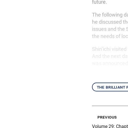
future.
The following d
he discussed t
issues and the 
the needs of lo
Shin’ichi visit
And the next d
was announced
the brilliant
previous
Volume 29: Chapt