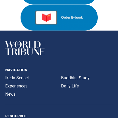
navigation
Ikeda Sensei
Buddhist Study
Experiences
Daily Life
News
resources