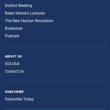
District Meeting
Ikeda Sensei’s Lectures
The New Human Revolution
Bookstore
Podcast
about us
SGI-USA
Contact Us
subscribe
Subscribe Today