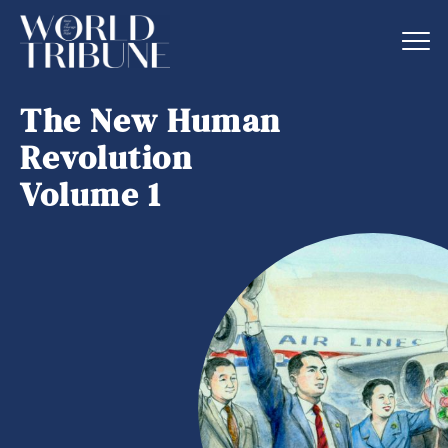
The New Human
Revolution
Volume 1