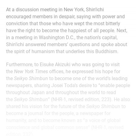
At a discussion meeting in New York, Shin’ichi
encouraged members in despair, saying with power and
conviction that those who have wept the most bitterly
have the right to become the happiest of all people. Next,
in a meeting in Washington D.C., the nation’s capital,
Shin’ichi answered members’ questions and spoke about
the spirit of humanism that underlies this Buddhism.
Furthermore, to Eisuke Akizuki who was going to visit
the
New York Times
offices, he expressed his hope for
the
Seikyo Shimbun
to become one of the world’s leading
newspapers, sharing Josei Toda’s desire to “enable people
throughout Japan and throughout the world to read
the
Seikyo Shimbun
” (NHR-1, revised edition, 223). He also
shared his vision for the future of the
Seikyo Shimbun
to
become a journal for the people, a newspaper for
humanity, and to become known as “a voice of global
conscience and global common sense” (NHR-1, revised
edition, 232).