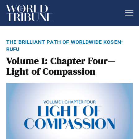
the brilliant path of worldwide kosen-
rufu
Volume 1: Chapter Four—
Light of Compassion