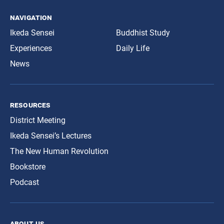
navigation
Ikeda Sensei
Buddhist Study
Experiences
Daily Life
News
resources
District Meeting
Ikeda Sensei’s Lectures
The New Human Revolution
Bookstore
Podcast
about us