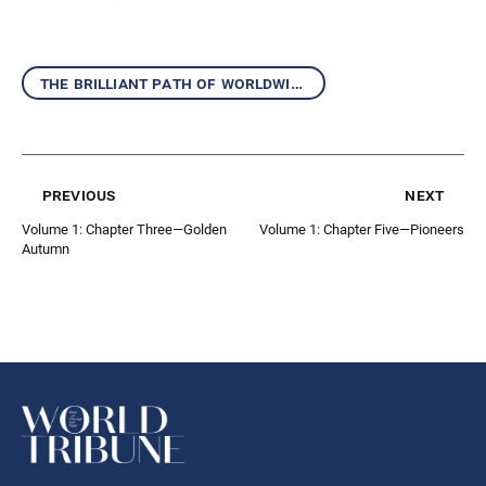
the brilliant path of worldwide kosen-rufu
previous
next
Volume 1: Chapter Three—Golden
Volume 1: Chapter Five—Pioneers
Autumn