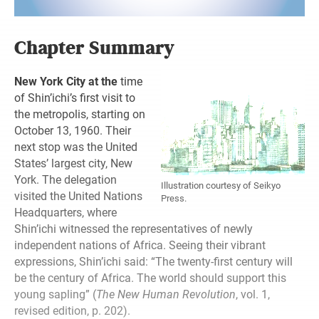
Chapter Summary
New York City at the
time
of Shin’ichi’s first visit to
the metropolis, starting on
October 13, 1960. Their
next stop was the United
States’ largest city, New
York. The delegation
Illustration courtesy of Seikyo
visited the United Nations
Press.
Headquarters, where
Shin’ichi witnessed the representatives of newly
independent nations of Africa. Seeing their vibrant
expressions, Shin’ichi said: “The twenty-first century will
be the century of Africa. The world should support this
young sapling” (
The New Human Revolution
, vol. 1,
revised edition, p. 202).