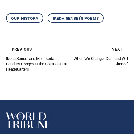
our history
ikeda sensei’s poems
previous
next
Ikeda Sensei and Mrs. Ikeda
‘When We Change, Our Land Will
Conduct Gongyo at the Soka Gakkai
Change’
Headquarters