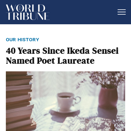
our history
40 Years Since Ikeda Sensei
Named Poet Laureate