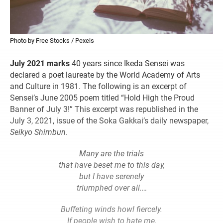
Photo by Free Stocks / Pexels
July 2021 marks
40 years since Ikeda Sensei was
declared a poet laureate by the World Academy of Arts
and Culture in 1981. The following is an excerpt of
Sensei’s June 2005 poem titled “Hold High the Proud
Banner of July 3!” This excerpt was republished in the
July 3, 2021, issue of the Soka Gakkai’s daily newspaper,
Seikyo Shimbun
.
Many are the trials
that have beset me to this day,
but I have serenely
triumphed over all.…
Buffeting winds howl fiercely.
If people wish to hate me,