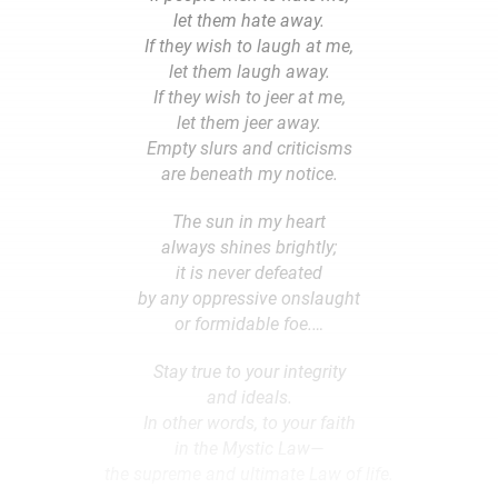
let them hate away.
If they wish to laugh at me,
let them laugh away.
If they wish to jeer at me,
let them jeer away.
Empty slurs and criticisms
are beneath my notice.
The sun in my heart
always shines brightly;
it is never defeated
by any oppressive onslaught
or formidable foe.…
Stay true to your integrity
and ideals.
In other words, to your faith
in the Mystic Law—
the supreme and ultimate Law of life.