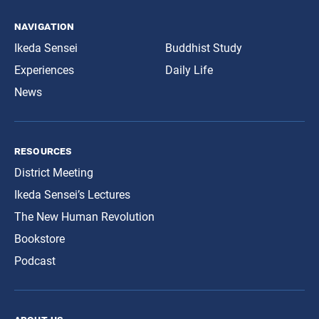
navigation
Ikeda Sensei
Buddhist Study
Experiences
Daily Life
News
resources
District Meeting
Ikeda Sensei’s Lectures
The New Human Revolution
Bookstore
Podcast