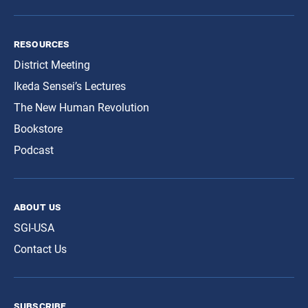
resources
District Meeting
Ikeda Sensei’s Lectures
The New Human Revolution
Bookstore
Podcast
about us
SGI-USA
Contact Us
subscribe