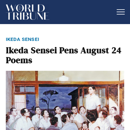
ikeda sensei
Ikeda Sensei Pens August 24
Poems