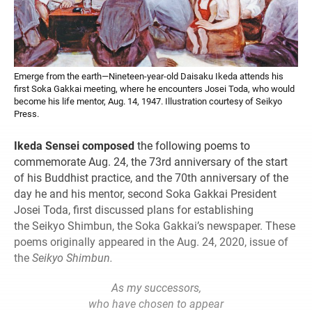
Emerge from the earth—Nineteen-year-old Daisaku Ikeda attends his
first Soka Gakkai meeting, where he encounters Josei Toda, who would
become his life mentor, Aug. 14, 1947. Illustration courtesy of Seikyo
Press.
Ikeda Sensei composed
the following poems to
commemorate Aug. 24, the 73rd anniversary of the start
of his Buddhist practice, and the 70th anniversary of the
day he and his mentor, second Soka Gakkai President
Josei Toda, first discussed plans for establishing
the Seikyo Shimbun, the Soka Gakkai’s newspaper. These
poems originally appeared in the Aug. 24, 2020, issue of
the
Seikyo Shimbun.
As my successors,
who have chosen to appear