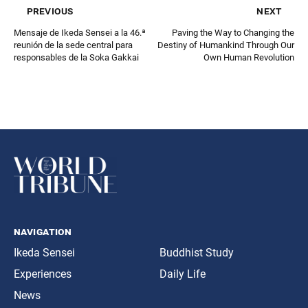
previous
next
Mensaje de Ikeda Sensei a la 46.ª
Paving the Way to Changing the
reunión de la sede central para
Destiny of Humankind Through Our
responsables de la Soka Gakkai
Own Human Revolution
navigation
Ikeda Sensei
Buddhist Study
Experiences
Daily Life
News