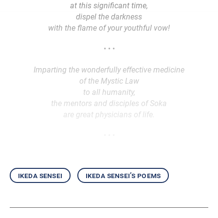
at this significant time,
dispel the darkness
with the flame of your youthful vow!
• • •
Imparting the wonderfully effective medicine
of the Mystic Law
to all humanity,
the mentors and disciples of Soka
are great physicians of life.
• • •
ikeda sensei
ikeda sensei’s poems