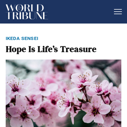
ikeda sensei
Hope Is Life’s Treasure