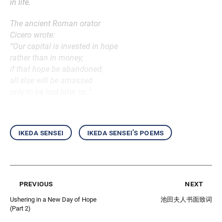
in life.
The ancient Roman orator
Cicero wrote:
“Our capital is invested in hope
rather than in money;
if that hope be abandoned,
all else will be amassed
only to be lost later on.”
ikeda sensei
ikeda sensei’s poems
previous
next
Ushering in a New Day of Hope
池田夫人书面致词
(Part 2)