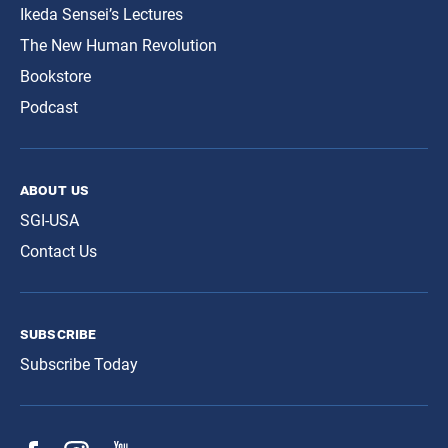
Ikeda Sensei’s Lectures
The New Human Revolution
Bookstore
Podcast
about us
SGI-USA
Contact Us
subscribe
Subscribe Today