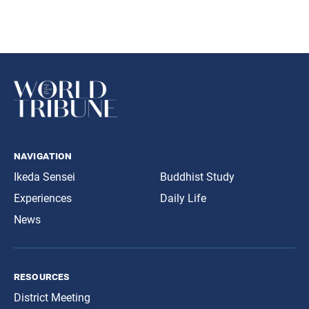
navigation
Ikeda Sensei
Buddhist Study
Experiences
Daily Life
News
resources
District Meeting