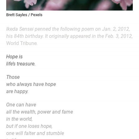
Brett Sayles / Pexels
Ikeda Sensei penned the following poem on Jan. 2, 2012,
his 84th birthday. It originally appeared in the Feb. 3, 2012,
World Tribune
.
Hope is
life’s treasure.
Those
who always have hope
are happy.
One can have
all the wealth, power and fame
in the world,
but if one loses hope,
one will falter and stumble