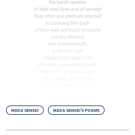
the harsh realities
of their own lives and of society!
Only when you dedicate yourself
to pursuing this path
of your own profound choosing
can you develop,
with quiet strength,
a sense of self
inexpressibly expansive
like vast, unbounded plains.
Only then can you live out
the entirety of your life
with unshakable confidence!
ikeda sensei
ikeda sensei’s poems