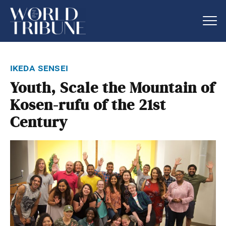
ikeda sensei
Youth, Scale the Mountain of
Kosen-rufu of the 21st
Century