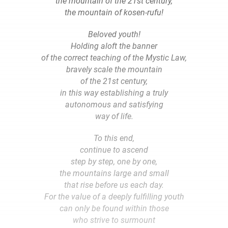
the mountain of the 21st century,
the mountain of kosen-rufu!
Beloved youth!
Holding aloft the banner
of the correct teaching of the Mystic Law,
bravely scale the mountain
of the 21st century,
in this way establishing a truly
autonomous and satisfying
way of life.
To this end,
continue to ascend
step by step, one by one,
the mountains large and small
that rise before us each day.
For the value of a deeply fulfilling youth
can only be found within those
who strive to surmount