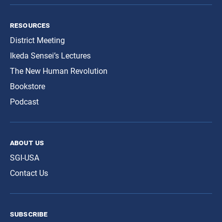
resources
District Meeting
Ikeda Sensei’s Lectures
The New Human Revolution
Bookstore
Podcast
about us
SGI-USA
Contact Us
subscribe