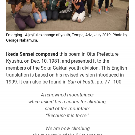
Emerging—A joyful exchange of youth, Tempe, Ariz., July 2019. Photo by
George Nakamura.
Ikeda Sensei composed
this poem in Oita Prefecture,
Kyushu, on Dec. 10, 1981, and presented it to the
members of the Soka Gakkai youth division. This English
translation is based on his revised version introduced in
1999. It can also be found in
Sun of Youth
, pp. 77–100.
A renowned mountaineer
when asked his reasons for climbing,
said of the mountain:
“Because it is there!”
We are now climbing