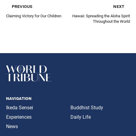
previous
next
Claiming Victory for Our Children
Hawaii: Spreading the Aloha Spirit
Throughout the World
navigation
Ikeda Sensei
Buddhist Study
Experiences
Daily Life
News