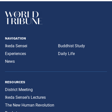
navigation
Ikeda Sensei
Buddhist Study
Experiences
Daily Life
News
resources
District Meeting
Ikeda Sensei’s Lectures
The New Human Revolution