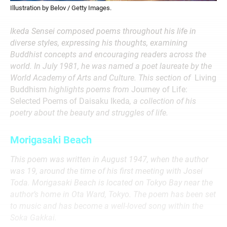
Illustration by Belov / Getty Images.
Ikeda Sensei composed poems throughout his life in
diverse styles, expressing his thoughts, examining
Buddhist concepts and encouraging readers across the
world. In July 1981, he was named a poet laureate by the
World Academy of Arts and Culture. This section of
Living
Buddhism
highlights poems from
Journey of Life:
Selected Poems of Daisaku Ikeda
, a collection of his
poetry about the beauty and struggles of life.
Morigasaki Beach
This poem was written in August 1947, when the author
was 19, around the time of his first meeting with Josei
Toda. Morigasaki Beach is located on Tokyo Bay near the
author’s home in Ota Ward, Tokyo. The poem has been set
to music and has become a well-loved song within the
Soka Gakkai.