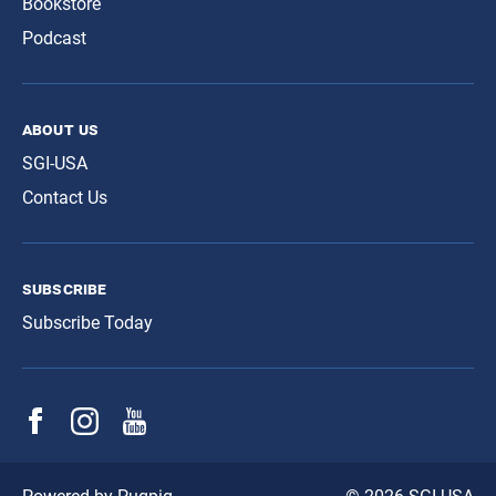
Bookstore
Podcast
about us
SGI-USA
Contact Us
subscribe
Subscribe Today