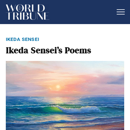
ikeda sensei
Ikeda Sensei’s Poems