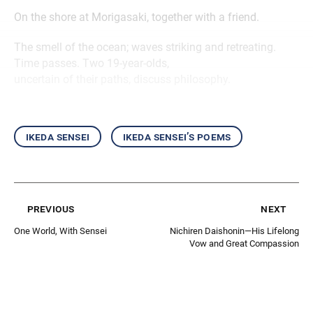
On the shore at Morigasaki, together with a friend.
The smell of the ocean; waves striking and retreating.
Time passes. Two 19-year-olds,
uncertain of their paths, discuss philosophy.
ikeda sensei
ikeda sensei’s poems
previous
next
One World, With Sensei
Nichiren Daishonin—His Lifelong
Vow and Great Compassion