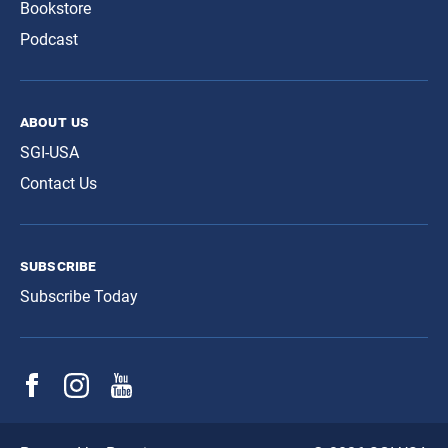
Bookstore
Podcast
about us
SGI-USA
Contact Us
subscribe
Subscribe Today