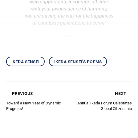
who support and encourage others—
with your joyous dance of harmony,
you are paving the way for the happiness
of countless generations to come!
• • •
ikeda sensei
ikeda sensei’s poems
previous
next
Toward a New Year of Dynamic
Annual Ikeda Forum Celebrates
Progress!
Global Citizenship