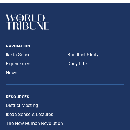
navigation
Ikeda Sensei
Buddhist Study
Experiences
Daily Life
News
resources
District Meeting
Ikeda Sensei’s Lectures
The New Human Revolution