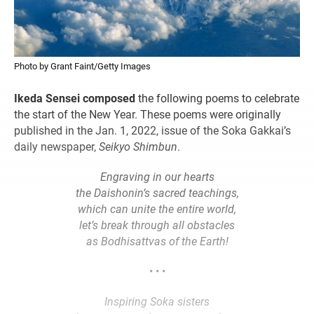
Photo by Grant Faint/Getty Images
Ikeda Sensei composed
the following poems to celebrate
the start of the New Year. These poems were originally
published in the Jan. 1, 2022, issue of the Soka Gakkai’s
daily newspaper,
Seikyo Shimbun
.
Engraving in our hearts
the Daishonin’s sacred teachings,
which can unite the entire world,
let’s break through all obstacles
as Bodhisattvas of the Earth!
• • •
Inspiring Soka sisters