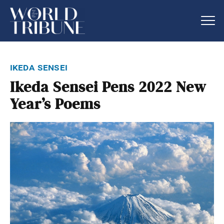
ikeda sensei
Ikeda Sensei Pens 2022 New
Year’s Poems