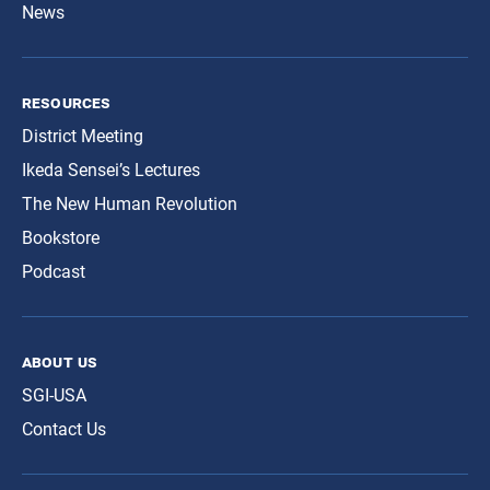
News
resources
District Meeting
Ikeda Sensei’s Lectures
The New Human Revolution
Bookstore
Podcast
about us
SGI-USA
Contact Us