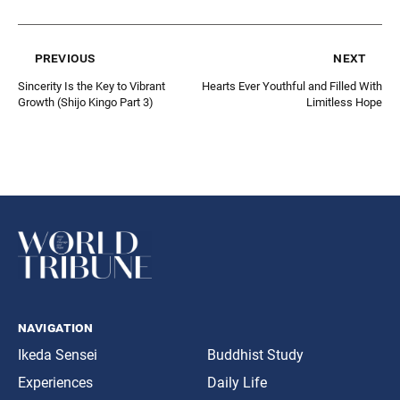
previous
next
Sincerity Is the Key to Vibrant
Hearts Ever Youthful and Filled With
Growth (Shijo Kingo Part 3)
Limitless Hope
navigation
Ikeda Sensei
Buddhist Study
Experiences
Daily Life