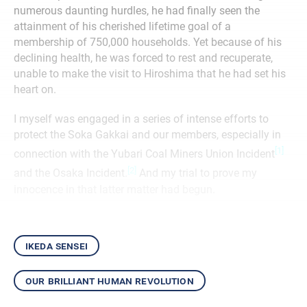
numerous daunting hurdles, he had finally seen the
attainment of his cherished lifetime goal of a
membership of 750,000 households. Yet because of his
declining health, he was forced to rest and recuperate,
unable to make the visit to Hiroshima that he had set his
heart on.
I myself was engaged in a series of intense efforts to
protect the Soka Gakkai and our members, especially in
[1]
connection with the Yubari Coal Miners Union Incident
[2]
and the Osaka Incident.
And my trial to prove my
innocence in that latter matter had begun.
ikeda sensei
our brilliant human revolution