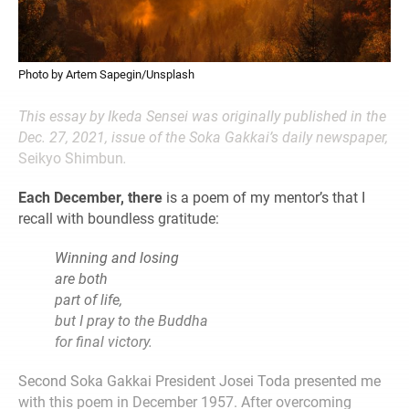
Photo by Artem Sapegin/Unsplash
This essay by Ikeda Sensei was originally published in the
Dec. 27, 2021, issue of the Soka Gakkai’s daily newspaper,
Seikyo Shimbun
.
Each December, there
is a poem of my mentor’s that I
recall with boundless gratitude:
Winning and
losing
are both
part of life,
but I pray to the Buddha
for final victory.
Second Soka Gakkai President Josei Toda presented me
with this poem in December 1957. After overcoming