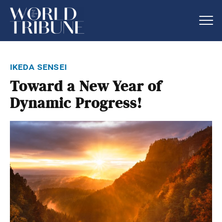
ikeda sensei
Toward a New Year of
Dynamic Progress!