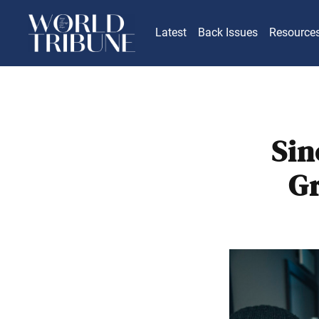
Latest
Back Issues
Resource
Sin
Gr