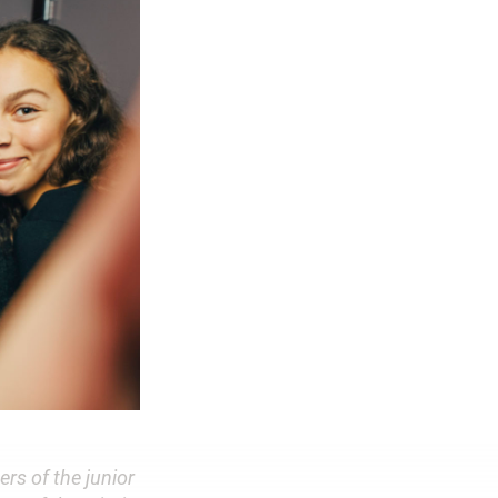
rs of the junior