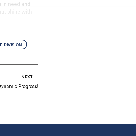
e in need and
hat shine with
e division
next
Dynamic Progress!