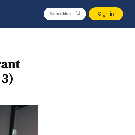
Sign in
rant
 3)