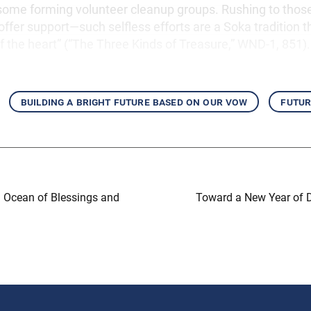
 some forming volunteer cleanup groups. Rushing to thos
offer support—such selfless efforts are a Soka tradition t
f the heart” (“The Three Kinds of Treasure,” WND-1, 851).
building a bright future based on our vow
futur
an Ocean of Blessings and
Toward a New Year of 