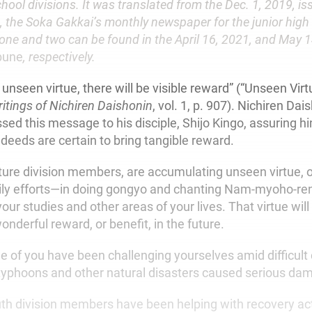
hool divisions. It was translated from the Dec. 1, 2019, is
, the Soka Gakkai’s monthly newspaper for the junior high
 one and two can be found in the April 16, 2021, and May 1
bune
, respectively.
unseen virtue, there will be visible reward” (“Unseen Virt
itings of Nichiren Daishonin
, vol. 1, p. 907). Nichiren Dai
sed this message to his disciple, Shijo Kingo, assuring h
deeds are certain to bring tangible reward.
ture division members, are accumulating unseen virtue, o
ily efforts—in doing gongyo and chanting Nam-myoho-re
 your studies and other areas of your lives. That virtue wil
wonderful reward, or benefit, in the future.
e of you have been challenging yourselves amid difficul
typhoons and other natural disasters caused serious dam
th division members have been helping with recovery acti