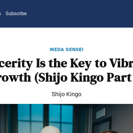
s
Subscribe
ikeda sensei
cerity Is the Key to Vib
owth (Shijo Kingo Part
Shijo Kingo