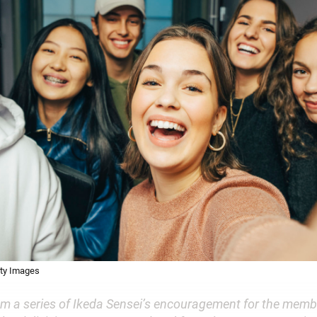
tty Images
om a series of Ikeda Sensei’s encouragement for the membe