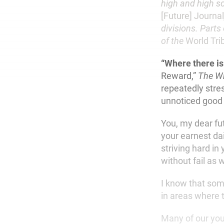
high and high sc
[Future] Journal
divisions. Parts
of the
World Tri
“Where there is
Reward,”
The Wr
repeatedly stres
unnoticed good 
You, my dear fu
your earnest da
striving hard in
without fail as 
I know that som
in areas where 
Many of our you