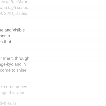
sue of the
Mirai
 and high school
4, 2021, issues
ue and Visible
shonin
im that
r merit, through
nge-kyo and in
l come to shine
t circumstances
age this year.
vities in