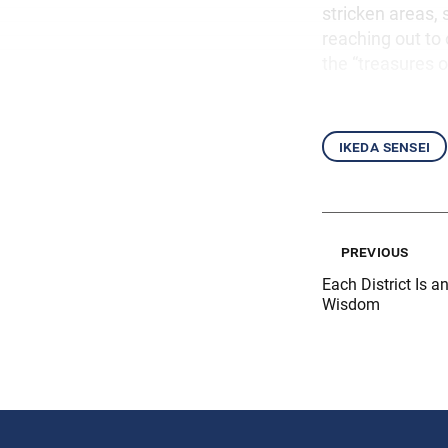
stricken areas,
reaching out to 
the “treasures o
ikeda sensei
previous
Each District Is 
Wisdom