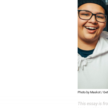
Photo by Maskot / Ge
This essay is fr