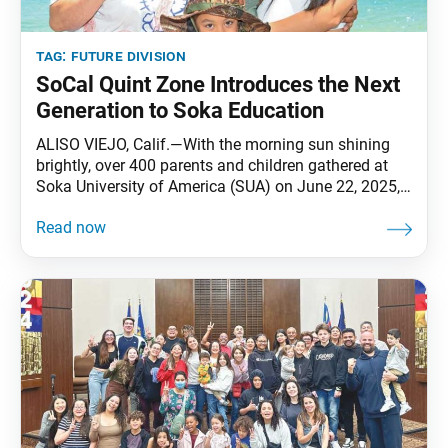
tag:
future division
SoCal Quint Zone Introduces the Next
Generation to Soka Education
ALISO VIEJO, Calif.—With the morning sun shining
brightly, over 400 parents and children gathered at
Soka University of America (SUA) on June 22, 2025,
for the SoCal-Pacific Territory’s Quint Zone Soka
Family Day. Launched in 2019, the annual event was
created to introduce families—especially future
division members—to the values of Soka education
at SUA, located