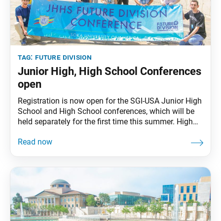
tag:
future division
Junior High, High School Conferences
open
Registration is now open for the SGI-USA Junior High
School and High School conferences, which will be
held separately for the first time this summer. High
School Conference, June 27–30, 2025, Soka
University of America, Aliso Viejo, Calif. This
conference is open to SGI-USA members in high
school and those who will enter high school