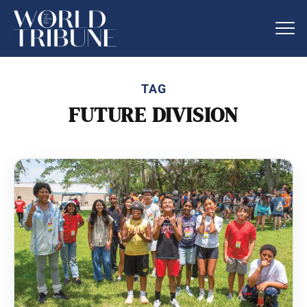
TAG
FUTURE DIVISION