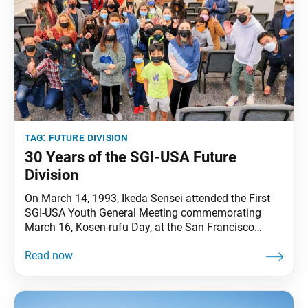
tag:
future division
30 Years of the SGI-USA Future
Division
On March 14, 1993, Ikeda Sensei attended the First
SGI-USA Youth General Meeting commemorating
March 16, Kosen-rufu Day, at the San Francisco
Culture Center. The meeting’s highlight was the
formal establishment of the SGI-USA junior high and
high school division, which, together with the
elementary school division, composes the SGI-USA
future division today. Upon announcing