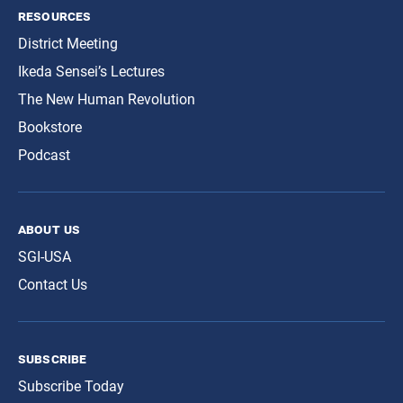
resources
District Meeting
Ikeda Sensei’s Lectures
The New Human Revolution
Bookstore
Podcast
about us
SGI-USA
Contact Us
subscribe
Subscribe Today