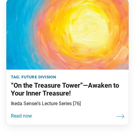
tag:
future division
“On the Treasure Tower”—Awaken to
Your Inner Treasure!
Ikeda Sensei’s Lecture Series [76]