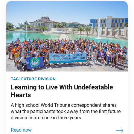
tag:
future division
Learning to Live With Undefeatable
Hearts
A high school World Tribune correspondent shares
what the participants took away from the first future
division conference in three years.