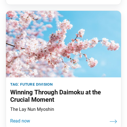
tag:
future division
Winning Through Daimoku at the
Crucial Moment
The Lay Nun Myoshin