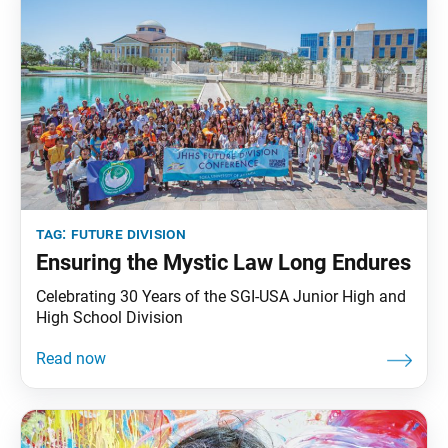
tag:
future division
Ensuring the Mystic Law Long Endures
Celebrating 30 Years of the SGI-USA Junior High and
High School Division