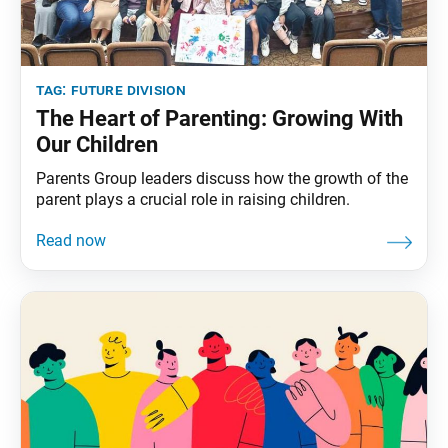
tag:
future division
The Heart of Parenting: Growing With
Our Children
Parents Group leaders discuss how the growth of the
parent plays a crucial role in raising children.