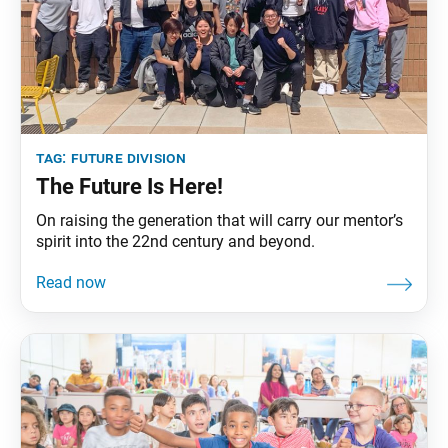
tag:
future division
The Future Is Here!
On raising the generation that will carry our mentor’s
spirit into the 22nd century and beyond.