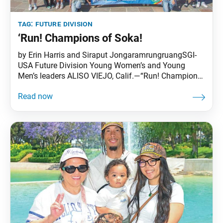
tag:
future division
‘Run! Champions of Soka!
by Erin Harris and Siraput JongaramrungruangSGI-
USA Future Division Young Women’s and Young
Men’s leaders ALISO VIEJO, Calif.—“Run! Champions
of Soka!”—this was the theme the eight members of
the national high school planning board chose for
the inaugural High School Conference, held June 27–
30 at Soka University of America (SUA) in Aliso Viejo,
California. One-hundred and