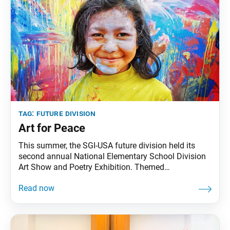
tag:
future division
Art for Peace
This summer, the SGI-USA future division held its
second annual National Elementary School Division
Art Show and Poetry Exhibition. Themed
“Courageously Advancing as Friends for Peace,” it
featured the artwork of elementary school division
(ESD) members and their friends, expressing their
hopes and visions for a peaceful future. The exhibit
is dedicated to Ikeda Sensei,