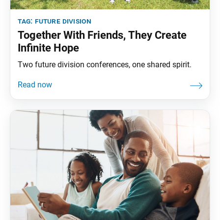
tag:
future division
Together With Friends, They Create
Infinite Hope
Two future division conferences, one shared spirit.