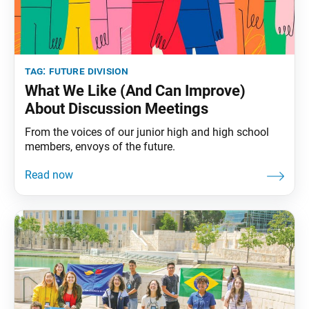
tag:
future division
What We Like (And Can Improve)
About Discussion Meetings
From the voices of our junior high and high school
members, envoys of the future.