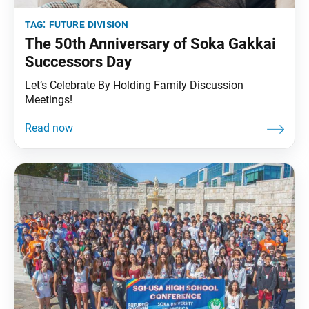
tag:
future division
The 50th Anniversary of Soka Gakkai
Successors Day
Let’s Celebrate By Holding Family Discussion
Meetings!