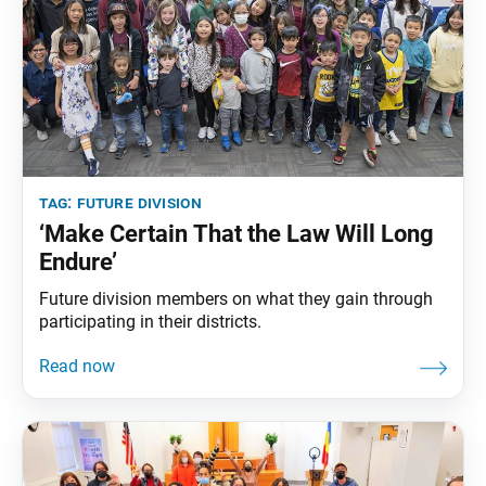
tag:
future division
‘Make Certain That the Law Will Long
Endure’
Future division members on what they gain through
participating in their districts.