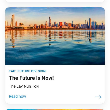
tag:
future division
The Future Is Now!
The Lay Nun Toki