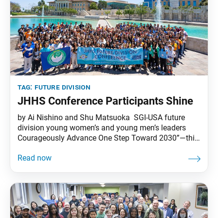
tag:
future division
JHHS Conference Participants Shine
by Ai Nishino and Shu Matsuoka SGI-USA future
division young women’s and young men’s leaders
Courageously Advance One Step Toward 2030”—this
was the theme that the 12 members of the national
junior high and high school core chose for the SGI-
USA’s 2023 Junior High and High School Conference,
held June 23–26, 2023, at Soka University