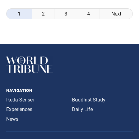
Posts
1
2
3
4
Next
navigation
navigation
Ikeda Sensei
Buddhist Study
Experiences
Daily Life
News