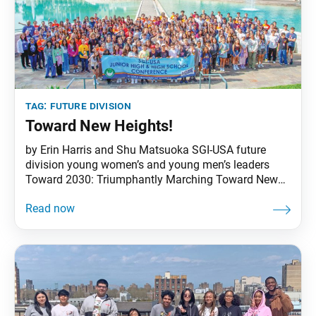
tag:
future division
Toward New Heights!
by Erin Harris and Shu Matsuoka SGI-USA future
division young women’s and young men’s leaders
Toward 2030: Triumphantly Marching Toward New
Heights of Victory!”—this was the theme that the 12
members of the national junior high and high school
(JHHS) planning board chose for the Junior High and
High School Conference, held June 21–24 at Soka