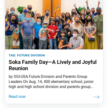
tag:
future division
Soka Family Day—A Lively and Joyful
Reunion
by SGI-USA Future Division and Parents Group
Leaders On Aug. 14, 400 elementary school, junior
high and high school division and parents group
members gathered at reopened SGI-USA centers for
the first in-person Soka Family Day meetings since
2020. Several hundred more joined virtually. It was a
lively and joyful reunion for all—an opportunity to