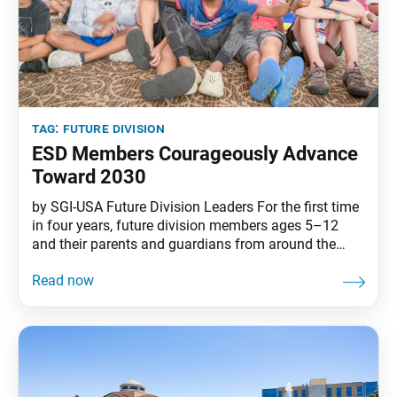
tag:
future division
ESD Members Courageously Advance
Toward 2030
by SGI-USA Future Division Leaders For the first time
in four years, future division members ages 5–12
and their parents and guardians from around the
country gathered at the beautiful SGI-USA Florida
Nature and Culture Center over two weekends in July
for the Elementary School Division (ESD) Conference.
In unity with their friends in the