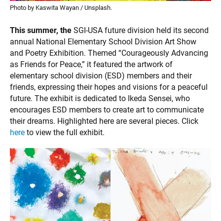
Photo by Kaswita Wayan / Unsplash.
This summer, the
SGI-USA future division held its second
annual National Elementary School Division Art Show
and Poetry Exhibition. Themed “Courageously Advancing
as Friends for Peace,” it featured the artwork of
elementary school division (ESD) members and their
friends, expressing their hopes and visions for a peaceful
future. The exhibit is dedicated to Ikeda Sensei, who
encourages ESD members to create art to communicate
their dreams. Highlighted here are several pieces. Click
here
to view the full exhibit.