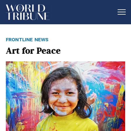
frontline news
Art for Peace