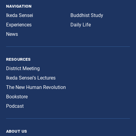
navigation
Ikeda Sensei
Buddhist Study
Experiences
Daily Life
News
resources
District Meeting
Ikeda Sensei’s Lectures
The New Human Revolution
Bookstore
Podcast
about us