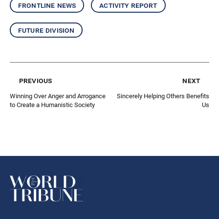
frontline news
activity report
future division
previous
next
Winning Over Anger and Arrogance
Sincerely Helping Others Benefits
to Create a Humanistic Society
Us