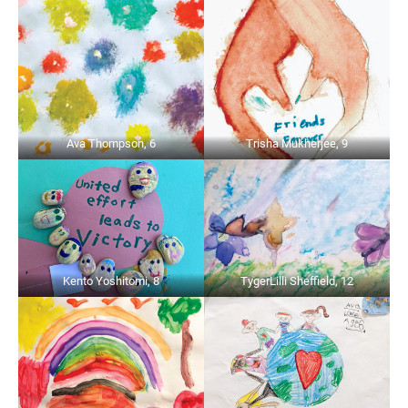
Ava Thompson, 6
Trisha Mukherjee, 9
Kento Yoshitomi, 8
TygerLilli Sheffield, 12