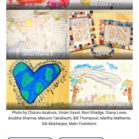
Ania Ghadge, 4
Ava Lowe, 6
Anhad Sharma, 8
Ayva Lyons, 6
Emma Gysel, 8
Charlie Maldonado Takahashi, 8
Photo by Chizuru Asakura, Vivian Gysel, Ravi Ghadge, Diana Lowe,
Anubha Sharma, Masumi Takahashi, Bill Thompson, Martha Matherne,
Sib Mukherjee, Maki Yoshitomi.