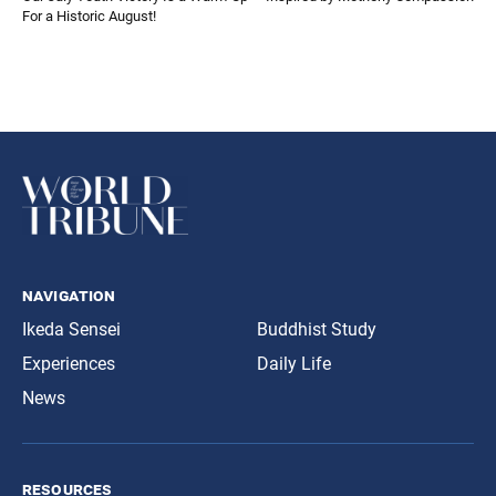
For a Historic August!
navigation
Ikeda Sensei
Buddhist Study
Experiences
Daily Life
News
resources