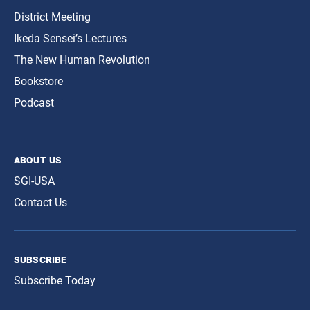
District Meeting
Ikeda Sensei’s Lectures
The New Human Revolution
Bookstore
Podcast
about us
SGI-USA
Contact Us
subscribe
Subscribe Today