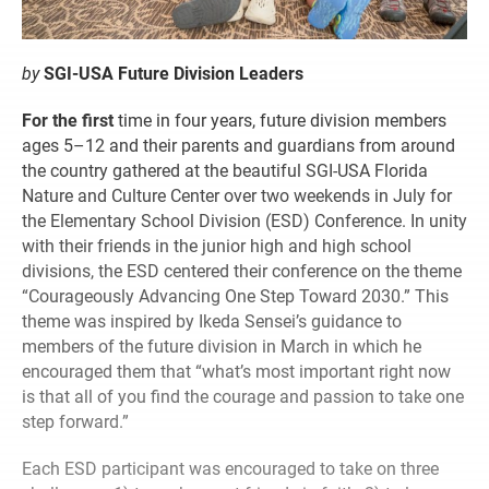
by
SGI-USA Future Division Leaders
For the first
time in four years, future division members
ages 5–12 and their parents and guardians from around
the country gathered at the beautiful SGI-USA Florida
Nature and Culture Center over two weekends in July for
the Elementary School Division (ESD) Conference. In unity
with their friends in the junior high and high school
divisions, the ESD centered their conference on the theme
“Courageously Advancing One Step Toward 2030.” This
theme was inspired by Ikeda Sensei’s guidance to
members of the future division in March in which he
encouraged them that “what’s most important right now
is that all of you find the courage and passion to take one
step forward.”
Each ESD participant was encouraged to take on three