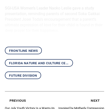
SGI-USA Women’s Leader Naoko Leslie gave a study
presentation, reminding parents of second Soka Gakkai
President Josei Toda’s encouragement that a parent’s
ultimate expression of love for their child is found in their
deep prayer for their happiness.
frontline news
florida nature and culture center
future division
previous
next
Our July Youth Victory Is a Warm-Up
Inspired by Motherly Compassion