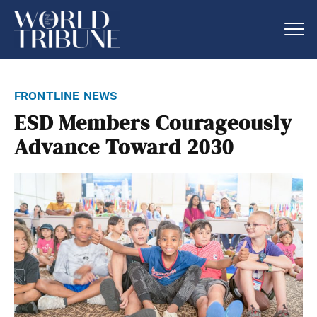
frontline news
ESD Members Courageously
Advance Toward 2030