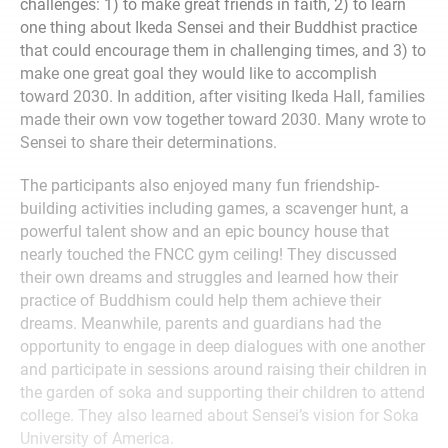
challenges: 1) to make great friends in faith, 2) to learn
one thing about Ikeda Sensei and their Buddhist practice
that could encourage them in challenging times, and 3) to
make one great goal they would like to accomplish
toward 2030. In addition, after visiting Ikeda Hall, families
made their own vow together toward 2030. Many wrote to
Sensei to share their determinations.
The participants also enjoyed many fun friendship-
building activities including games, a scavenger hunt, a
powerful talent show and an epic bouncy house that
nearly touched the FNCC gym ceiling! They discussed
their own dreams and struggles and learned how their
practice of Buddhism could help them achieve their
dreams. Meanwhile, parents and guardians had the
opportunity to engage in deep dialogues with one another
and participate in sessions around raising their children in
the garden of soka and supporting their children to attend
college. They also learned about Sensei’s vision for Soka
University of America.