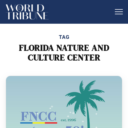
TAG
FLORIDA NATURE AND
CULTURE CENTER