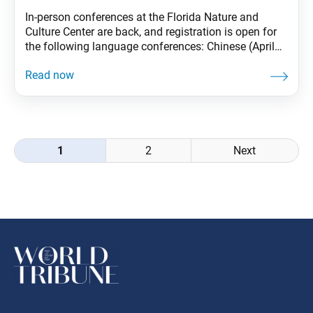
In-person conferences at the Florida Nature and
Culture Center are back, and registration is open for
the following language conferences: Chinese (April
1–4) Korean (April 8–11) Japanese (April 22–25)
Spanish (April 29–May 2). Register today through
your SGI-USA portal.
Posts
1
2
Next
navigation