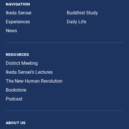
navigation
Ikeda Sensei
Buddhist Study
Experiences
Daily Life
News
resources
District Meeting
Ikeda Sensei’s Lectures
The New Human Revolution
Bookstore
Podcast
about us