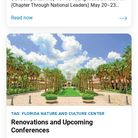
(Chapter Through National Leaders) May 20–23
District Leader’s Training #1 June 3–6 Courageous
Freedom Group July 8–11 Young Women’s Division
#1 (Chapter Through National Leaders) July 22–25
Transforming Karma Into Mission #1 Aug. 5–8
Practicing Buddhism as People of African Descent
tag:
florida nature and culture center
Renovations and Upcoming
Conferences