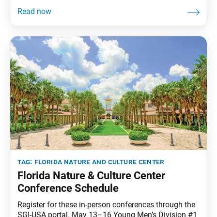
FNCC has become a special place for members to
strengthen their faith, report victories to their mentor
and create friendships and cherished memories. And
after a two-and-a-half-year hiatus
tag:
florida nature and culture center
Florida Nature & Culture Center
Conference Schedule
Register for these in-person conferences through the
SGI-USA portal. May 13–16 Young Men’s Division #1