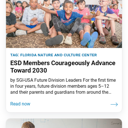
tag:
florida nature and culture center
ESD Members Courageously Advance
Toward 2030
by SGI-USA Future Division Leaders For the first time
in four years, future division members ages 5–12
and their parents and guardians from around the
country gathered at the beautiful SGI-USA Florida
Nature and Culture Center over two weekends in July
for the Elementary School Division (ESD) Conference.
In unity with their friends in the