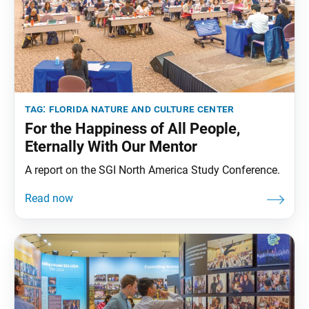
tag:
florida nature and culture center
For the Happiness of All People,
Eternally With Our Mentor
A report on the SGI North America Study Conference.