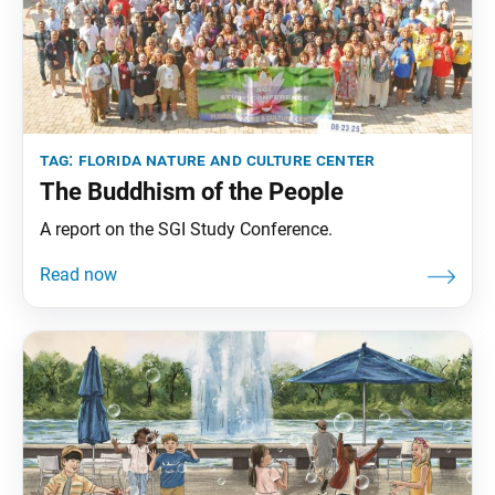
tag:
florida nature and culture center
The Buddhism of the People
A report on the SGI Study Conference.