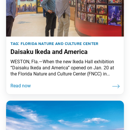
tag:
florida nature and culture center
Daisaku Ikeda and America
WESTON, Fla.—When the new Ikeda Hall exhibition
“Daisaku Ikeda and America” opened on Jan. 20 at
the Florida Nature and Culture Center (FNCC) in
Weston, Florida, the members saw this significant
element in the 60-year advancement of the SGI-USA:
themselves. The exhibition takes viewers through six
decades of the kosen-rufu movement in the U.S. in