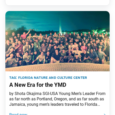
Guardians Jul 28–31 Student Division • Ages 18–25
Aug 04–07
tag:
florida nature and culture center
A New Era for the YMD
by Shota Okajima SGI-USA Young Men’s Leader From
as far north as Portland, Oregon, and as far south as
Jamaica, young men’s leaders traveled to Florida
with incredible seeking spirit. They gathered to