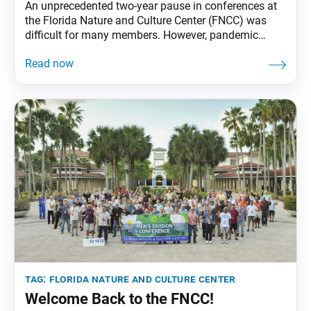
An unprecedented two-year pause in conferences at
the Florida Nature and Culture Center (FNCC) was
difficult for many members. However, pandemic
conditions provided an ideal opportunity to
modernize and beautify the campus, its first
significant renovation. Of note are the installations
of a new ceiling and flooring in the dining hall, as
well as new
tag:
florida nature and culture center
Welcome Back to the FNCC!