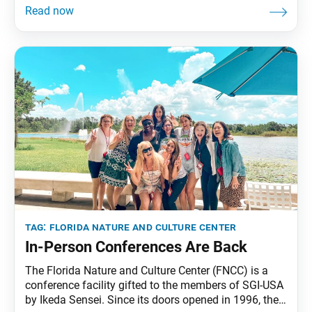
and Culture Center (FNCC) in over three years.
Inspired by Ikeda Sensei’s 2019 FNCC message to the
student division, in which he called upon
tag:
florida nature and culture center
In-Person Conferences Are Back
The Florida Nature and Culture Center (FNCC) is a
conference facility gifted to the members of SGI-USA
by Ikeda Sensei. Since its doors opened in 1996, the