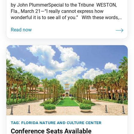
by John PlummerSpecial to the Tribune WESTON,
Fla., March 21—“I really cannot express how
wonderful it is to see all of you.” With these words,
SGI-USA General Director Adin Strauss opened the
first conference at the Florida Nature and Culture
Center (FNCC) in over two years. One hundred men
answered back with a joyful
tag:
florida nature and culture center
Conference Seats Available