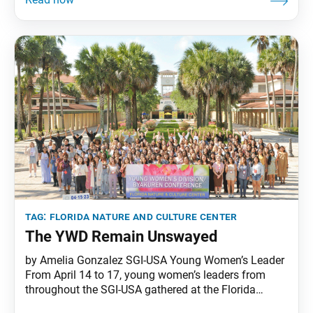
refresh themselves and unite at the April 21–23
Young Men’s Division Leaders Conference held at the
SGI-USA Florida Nature and Culture Center.
tag:
florida nature and culture center
The YWD Remain Unswayed
by Amelia Gonzalez SGI-USA Young Women’s Leader
From April 14 to 17, young women’s leaders from
throughout the SGI-USA gathered at the Florida
Nature and Culture Center for the 2023 Young