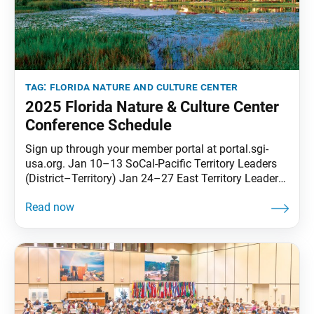
tag:
florida nature and culture center
2025 Florida Nature & Culture Center
Conference Schedule
Sign up through your member portal at portal.sgi-
usa.org. Jan 10–13 SoCal-Pacific Territory Leaders
(District–Territory) Jan 24–27 East Territory Leaders
(Chapter–Territory) Jan 31–Feb 3 West Territory
Leaders(District–Territory) Feb 21–24 Central
Territory Leaders (District–Territory) Feb 28–Mar 3
Transforming Karma #1 Mar 14–17 Korean
Language Group Mar 21–24 Women’s Division
#1(Ages 45 and Younger) Apr 4–7 Many Treasures