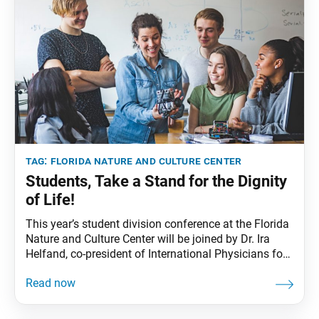
tag:
florida nature and culture center
Students, Take a Stand for the Dignity
of Life!
This year’s student division conference at the Florida
Nature and Culture Center will be joined by Dr. Ira
Helfand, co-president of International Physicians for
the Prevention of Nuclear War, which received the
1985 Nobel Peace Prize. He is also on the steering
committee of the International Campaign to Abolish
Nuclear Weapons (ICAN), which received the