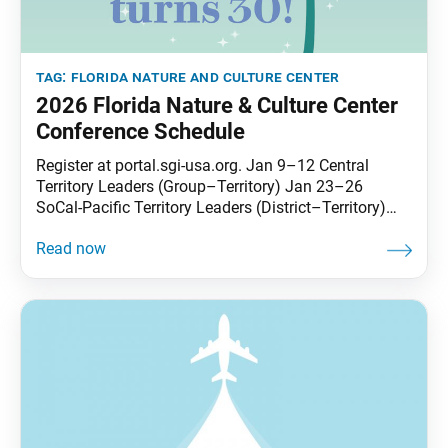
tag:
florida nature and culture center
2026 Florida Nature & Culture Center
Conference Schedule
Register at portal.sgi-usa.org. Jan 9–12 Central
Territory Leaders (Group–Territory) Jan 23–26
SoCal-Pacific Territory Leaders (District–Territory)
Jan 30–Feb 2 East Territory Leaders(District–
Territory) Feb 20–23 Soka Spirit Feb 27–Mar 2 West
Territory Leaders (District–Territory) Mar 13–16
Transforming Karma #1 Mar 20–23 Courageous
Freedom Group (LGBTQIA+) Apr 3–6 Many Treasures
#1(ages 65 and older) Apr 10–13 Men’s Division