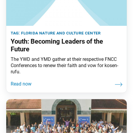
tag:
florida nature and culture center
Youth: Becoming Leaders of the
Future
The YWD and YMD gather at their respective FNCC
Conferences to renew their faith and vow for kosen-
rufu.