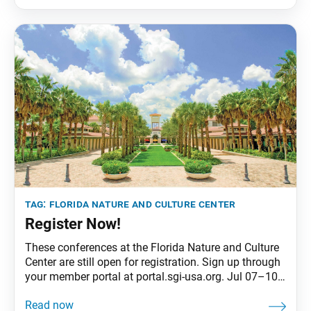
women ages 34 to 45 gathered from June 2 to 5 for
the conference themed “Each District, One Precious
Youth!”
tag:
florida nature and culture center
Register Now!
These conferences at the Florida Nature and Culture
Center are still open for registration. Sign up through
your member portal at portal.sgi-usa.org. Jul 07–10
ESD #1 • ESD Ages 5–12 with Parents / Guardians
Jul 14–17 ESD #2 • ESD Ages 5–12 with Parents /