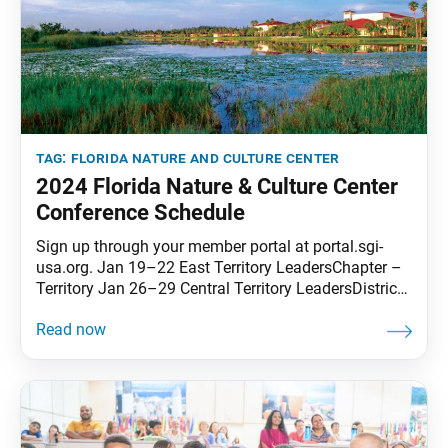
tag:
florida nature and culture center
2024 Florida Nature & Culture Center
Conference Schedule
Sign up through your member portal at portal.sgi-
usa.org. Jan 19–22 East Territory LeadersChapter –
Territory Jan 26–29 Central Territory LeadersDistrict
– Territory Feb 2–5 SoCal-Pacific Territory
LeadersYouth: District – TerritoryMD/WD: Chapter –
Territory Feb 23–26 West Territory LeadersDistrict –
Territory Mar 1–4 Korean Language Apr 5–8 Men’s
#1District – Territory Apr 12–15 Young Women’s
#1District