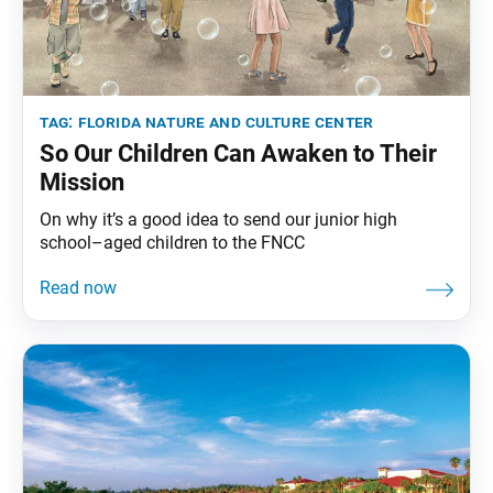
tag:
florida nature and culture center
So Our Children Can Awaken to Their
Mission
On why it’s a good idea to send our junior high
school–aged children to the FNCC