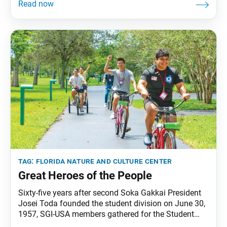
Women’s Division Leaders Conference, despite what
major news outlets termed a “1-in-1,000-year rainfall
event” that hit nearby Fort Lauderdale the week of the
conference. Nichiren
tag:
florida nature and culture center
Great Heroes of the People
Sixty-five years after second Soka Gakkai President
Josei Toda founded the student division on June 30,
1957, SGI-USA members gathered for the Student
Division Conference, their first at the Florida Nature