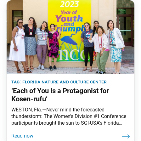
tag:
florida nature and culture center
‘Each of You Is a Protagonist for
Kosen-rufu’
WESTON, Fla.—Never mind the forecasted
thunderstorm: The Women’s Division #1 Conference
participants brought the sun to SGI-USA’s Florida
Nature and Culture Center in what turned out to be a
weekend of beautiful Florida weather. Over 170