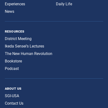
Experiences
Daily Life
News
resources
District Meeting
Ikeda Sensei’s Lectures
The New Human Revolution
Bookstore
Podcast
about us
SGI-USA
Contact Us