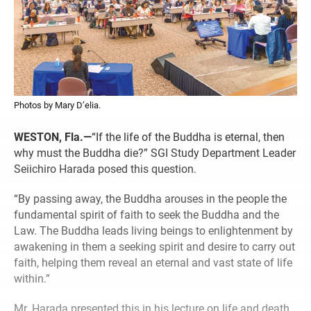
Photos by Mary D’elia.
WESTON, Fla.—
“If the life of the Buddha is eternal, then
why must the Buddha die?” SGI Study Department Leader
Seiichiro Harada posed this question.
“By passing away, the Buddha arouses in the people the
fundamental spirit of faith to seek the Buddha and the
Law. The Buddha leads living beings to enlightenment by
awakening in them a seeking spirit and desire to carry out
faith, helping them reveal an eternal and vast state of life
within.”
Mr. Harada presented this in his lecture on life and death,