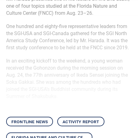
one of four topics studied at the Florida Nature and
Culture Center (FNCC) from Aug. 23–26.
One hundred and eighty-five representative leaders from
the SGI-USA and SGI-Canada gathered for the SGI North
America Study Conference, led by Mr. Harada. It was the
first study conference to be held at the FNCC since 2019.
In an exciting kickoff to the weekend, a young woman
received the Gohonzon during the morning session on
Aug. 24, the 77th anniversary of Ikeda Sensei joining the
Soka Gakkai. She was among the hundreds who had
joined the SGI-USA’s Buddhist community during its
Summer of Shakubuku.
frontline news
activity report
florida nature and culture center