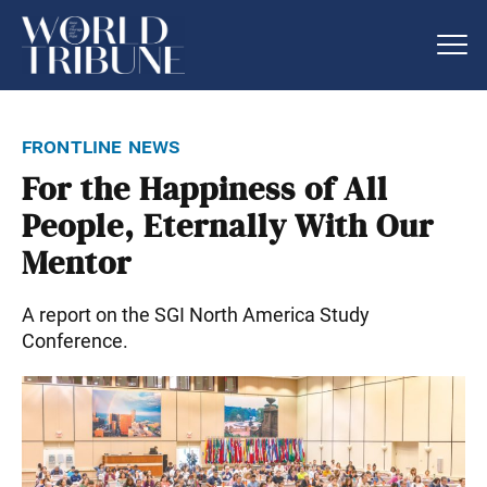
frontline news
For the Happiness of All
People, Eternally With Our
Mentor
A report on the SGI North America Study
Conference.