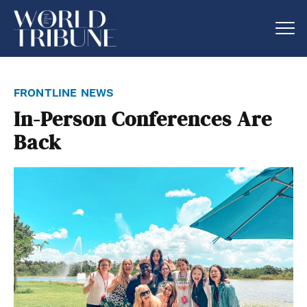
frontline news
In-Person Conferences Are
Back