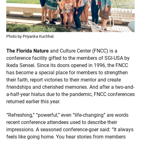
Photo by Priyanka Kuchhal.
The Florida Nature
and Culture Center (FNCC) is a
conference facility gifted to the members of SGI-USA by
Ikeda Sensei. Since its doors opened in 1996, the FNCC
has become a special place for members to strengthen
their faith, report victories to their mentor and create
friendships and cherished memories. And after a two-and-
a-half-year hiatus due to the pandemic, FNCC conferences
returned earlier this year.
“Refreshing,” “powerful,” even “life-changing” are words
recent conference attendees used to describe their
impressions. A seasoned conference-goer said: “It always
feels like going home. You hear stories from members