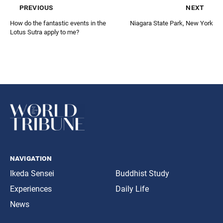
previous
next
How do the fantastic events in the
Niagara State Park, New York
Lotus Sutra apply to me?
navigation
Ikeda Sensei
Buddhist Study
Experiences
Daily Life
News