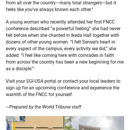
from all over the country—many total strangers—but it
feels like you’ve always known each other.”
A young woman who recently attended her first FNCC
conference described “a powerful feeling” she had never
felt before when she chanted in Ikeda Hall together with
dozens of other young women. “I felt Sensei’s heart in
every aspect of the campus, every activity we did,” she
added. “I feel like coming here with comrades in faith
from across the country has been a new beginning for me
as a disciple.”
Visit your SGI-USA portal or contact your local leaders to
sign up for an upcoming conference and experience the
warmth of the FNCC for yourself.
—Prepared by the
World Tribune
staff