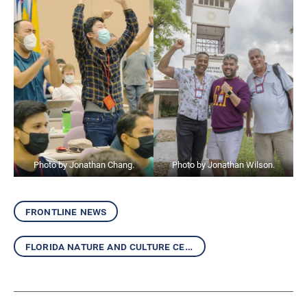
Photo by Jonathan Chang.
Photo by Jonathan Wilson.
frontline news
florida nature and culture center