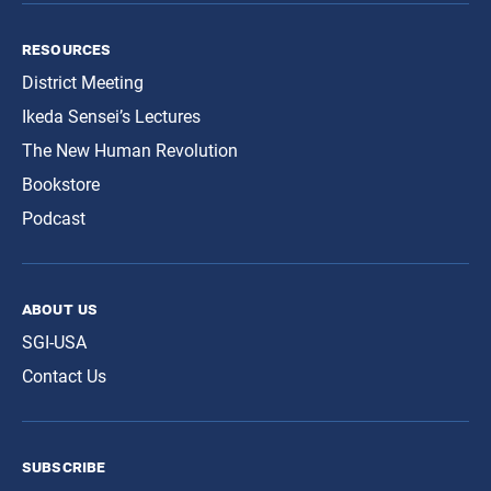
resources
District Meeting
Ikeda Sensei’s Lectures
The New Human Revolution
Bookstore
Podcast
about us
SGI-USA
Contact Us
subscribe