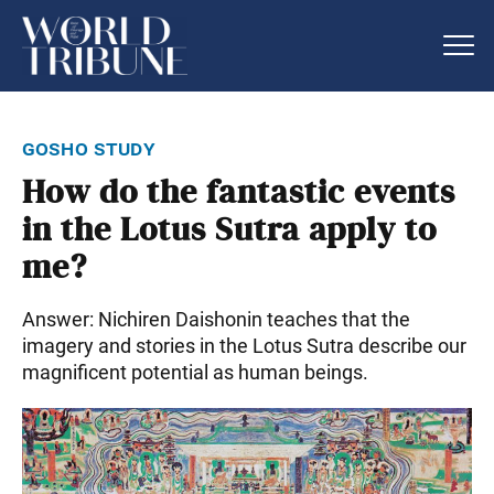
gosho study
How do the fantastic events
in the Lotus Sutra apply to
me?
Answer: Nichiren Daishonin teaches that the
imagery and stories in the Lotus Sutra describe our
magnificent potential as human beings.