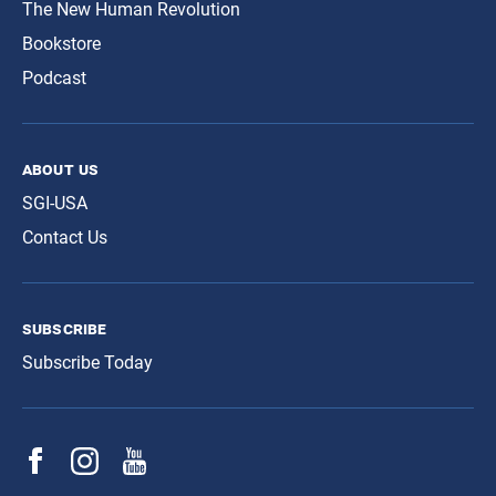
The New Human Revolution
Bookstore
Podcast
about us
SGI-USA
Contact Us
subscribe
Subscribe Today