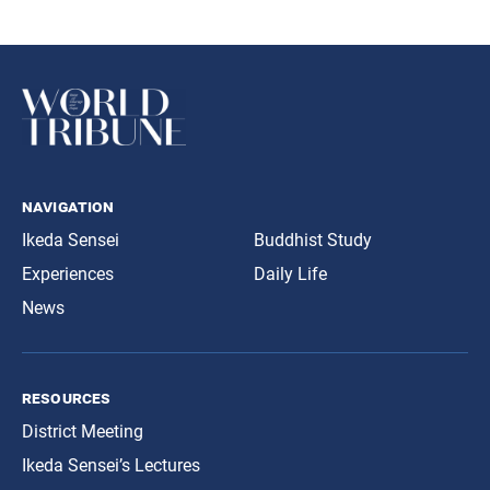
navigation
Ikeda Sensei
Buddhist Study
Experiences
Daily Life
News
resources
District Meeting
Ikeda Sensei’s Lectures