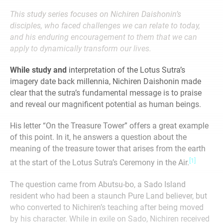
This study series focuses on Nichiren Daishonin’s
disciples, who faced challenges we can relate to today,
and his enduring
encouragement to them
that we can
apply to dynamically transform our lives.
While study and
interpretation of the Lotus Sutra’s
imagery date back millennia, Nichiren Daishonin made
clear that the sutra’s fundamental message is to praise
and reveal our magnificent potential as human beings.
His letter “On the Treasure Tower” offers a great example
of this point. In it, he answers a question about the
meaning of the treasure tower that arises from the earth
[1]
at the start of the Lotus Sutra’s Ceremony in the Air.
The question came from Abutsu-bo, a Sado Island
resident who had been a staunch Pure Land believer, but
who converted to Nichiren’s teaching after being moved
by his character. While in exile on Sado, Nichiren received