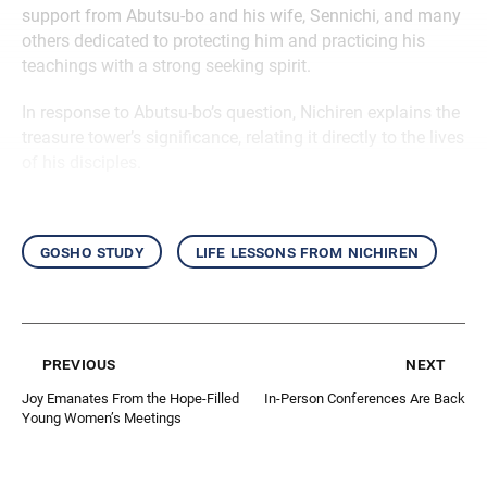
support from Abutsu-bo and his wife, Sennichi, and many
others dedicated to protecting him and practicing his
teachings with a strong seeking spirit.
In response to Abutsu-bo’s question, Nichiren explains the
treasure tower’s significance, relating it directly to the lives
of his disciples.
gosho study
life lessons from nichiren
previous
next
Joy Emanates From the Hope-Filled
In-Person Conferences Are Back
Young Women’s Meetings