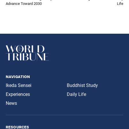
Advance Toward 2030
Life
navigation
Ikeda Sensei
Buddhist Study
Experiences
Daily Life
News
resources