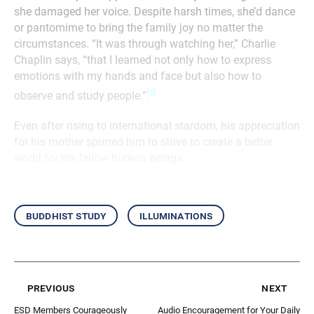
she damaged her voice. Despite harsh times, she’d dance
or pantomime to bring the family joy no matter the
circumstances. “It was through watching her,” Charlie
Chaplin says, “that I learned not only how to express
emotions with my hands and face but also how to
[3]
observe and study people.”
Even after rising to international stardom, his appreciation
for his mother spurred him to strive to create a better
world for his fellow human beings.
buddhist study
illuminations
previous
next
ESD Members Courageously
Audio Encouragement for Your Daily