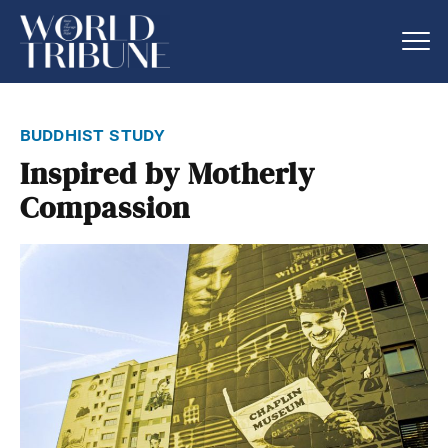
buddhist study
Inspired by Motherly
Compassion