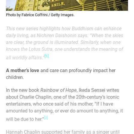
Photo by Fabrice Coffrini / Getty Images.
This new series highlights how Buddhism can enhance
daily living, as Nichiren Daishonin says: “When the skies
are clear, the ground is illuminated. Similarly, when one
knows the Lotus Sutra, one understands the meaning of
[1]
all worldly affairs.”
A mother’s love
and care can profoundly impact her
children.
In the new book
Rainbow of Hope
, Ikeda Sensei writes
about Charlie Chaplin, one of the 20th-century’s iconic
entertainers, who once said of his mother, “If I have
amounted to anything, or ever do amount to anything, it
[2]
will be due to her.”
Hannah Chaplin supported her family as a singer until