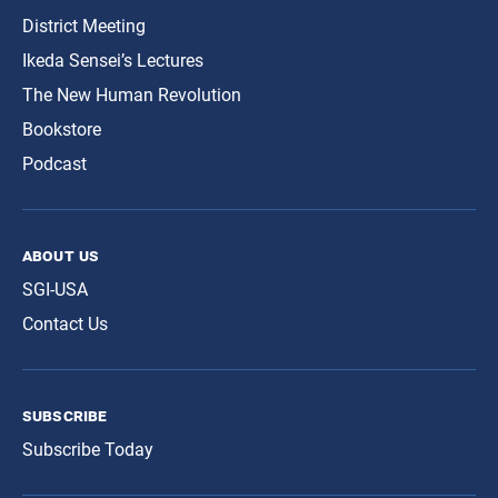
District Meeting
Ikeda Sensei’s Lectures
The New Human Revolution
Bookstore
Podcast
about us
SGI-USA
Contact Us
subscribe
Subscribe Today