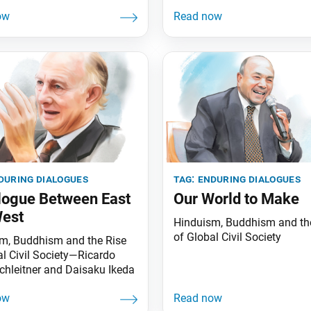
during dialogues
tag:
enduring dialogues
logue Between East
Our World to Make
West
Hinduism, Buddhism and th
of Global Civil Society
m, Buddhism and the Rise
al Civil Society—Ricardo
chleitner and Daisaku Ikeda