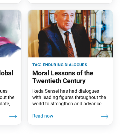
tag:
enduring dialogues
lobal
Moral Lessons of the
Twentieth Century
gues
Ikeda Sensei has had dialogues
out the
with leading figures throughout the
date,
world to strengthen and advance
es have
peace. To date, more than 80 of his
. This
dialogues have been published in
ue a
book form. This series highlights
ts are
one dialogue a month. The