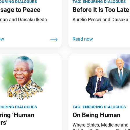
during dialogues
tag:
enduring dialogues
sage to Peace
Before It Is Too Late
man and Daisaku Ikeda
Aurelio Peccei and Daisaku 
during dialogues
tag:
enduring dialogues
ring ‘Human
On Being Human
rs’
Where Ethics, Medicine and