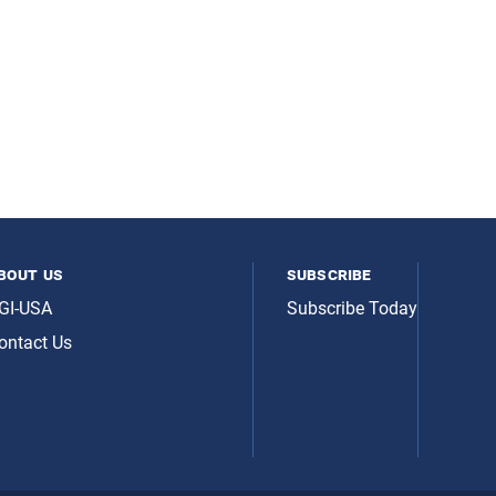
bal
following excerpts are from Moral
Lessons of the Twentieth Century
keda
(pp. 18–20), a dialogue between
Daisaku Ikeda
bout us
subscribe
GI-USA
Subscribe Today
ontact Us