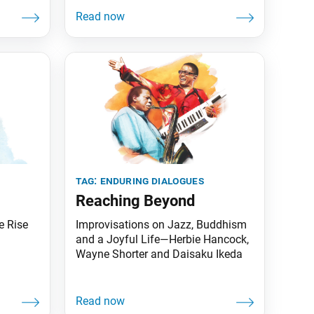
relevant to our world today. The
following are selected excerpts.
Science and Religion Daisaku
Ikeda: In the present stage of
human history, religion and science
are, as you say, necessities of life.
Because both are required, the two
must not
tag:
enduring dialogues
Reaching Beyond
e Rise
Improvisations on Jazz, Buddhism
and a Joyful Life—Herbie Hancock,
Wayne Shorter and Daisaku Ikeda