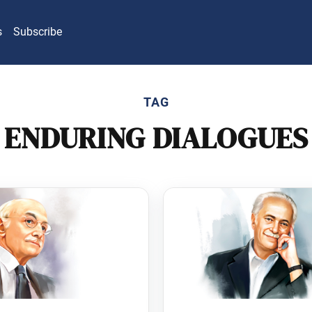
s
Subscribe
TAG
ENDURING DIALOGUES