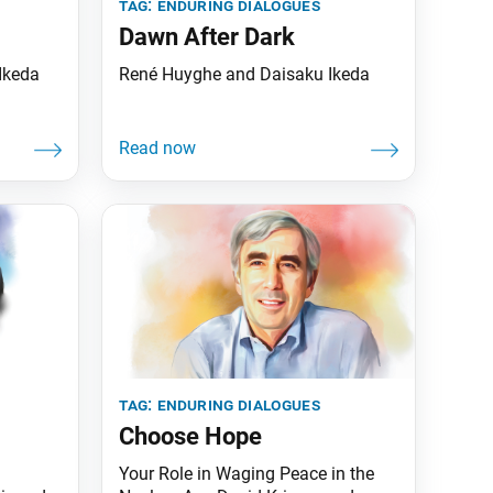
tag:
enduring dialogues
Dawn After Dark
Ikeda
René Huyghe and Daisaku Ikeda
tag:
enduring dialogues
Choose Hope
Your Role in Waging Peace in the