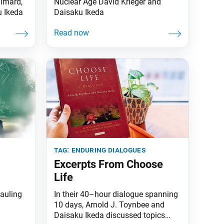
Simard,
Nuclear Age David Krieger and
u Ikeda
Daisaku Ikeda
tag:
enduring dialogues
Excerpts From Choose
Life
auling
In their 40–hour dialogue spanning
10 days, Arnold J. Toynbee and
Daisaku Ikeda discussed topics