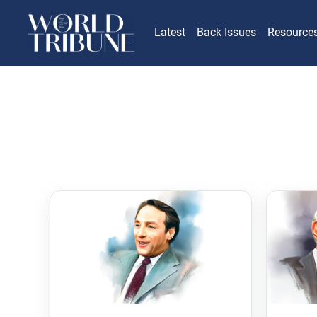
Latest
Back Issues
Resource