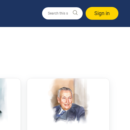
Sign in