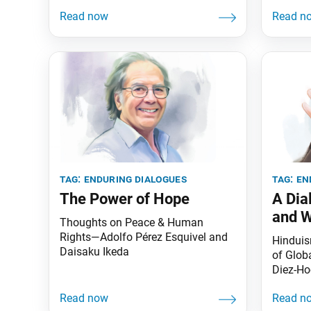
tag:
enduring dialogues
tag:
en
The Power of Hope
A Dia
and 
Thoughts on Peace & Human
Rights—Adolfo Pérez Esquivel and
Hinduis
Daisaku Ikeda
of Glob
Diez-Ho