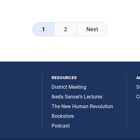
from Reflections on the Glo
 Ikeda and Sarah Wider,
Civilization (pp. 162–63), a
dialogue between Daisaku I
and Majid Tehranian,
1
2
Next
resources
a
District Meeting
S
Ikeda Sensei’s Lectures
C
The New Human Revolution
y
Bookstore
Podcast