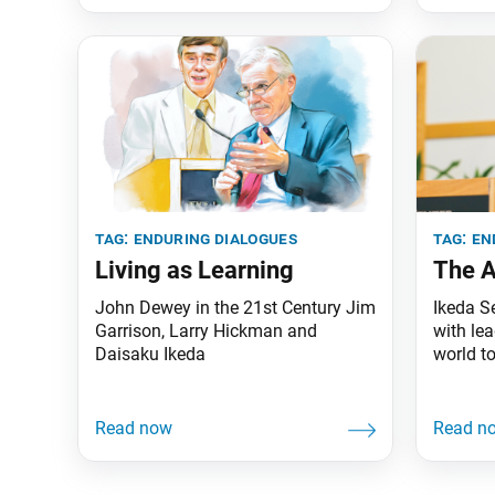
tag:
enduring dialogues
tag:
en
Living as Learning
The A
John Dewey in the 21st Century Jim
Ikeda S
Garrison, Larry Hickman and
with le
Daisaku Ikeda
world t
more th
been pu
series h
month. 
from The
159–64)