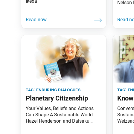
Ikeda
Nelson 
tag:
enduring dialogues
tag:
en
Planetary Citizenship
Knowi
Your Values, Beliefs and Actions
Convers
Can Shape A Sustainable World
Sustaina
Hazel Henderson and Daisaku
Weizsac
Ikeda