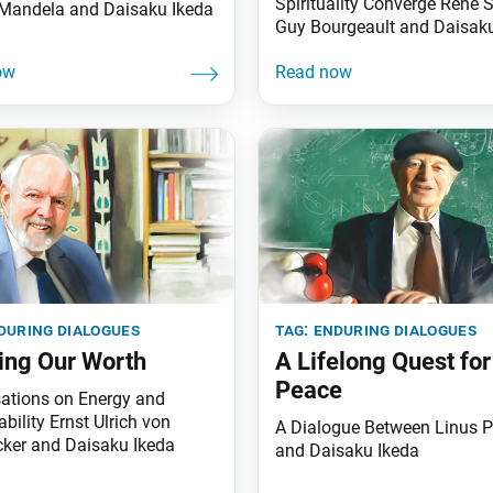
Spirituality Converge René 
Mandela and Daisaku Ikeda
Guy Bourgeault and Daisak
during dialogues
tag:
enduring dialogues
ng Our Worth
A Lifelong Quest for
Peace
ations on Energy and
bility Ernst Ulrich von
A Dialogue Between Linus P
ker and Daisaku Ikeda
and Daisaku Ikeda