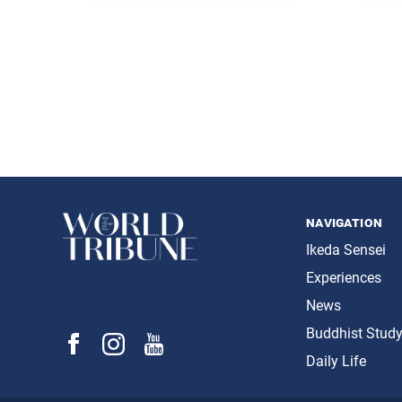
Daisaku
Posts
navigation
navigation
Ikeda Sensei
Experiences
News
Buddhist Stud
Daily Life