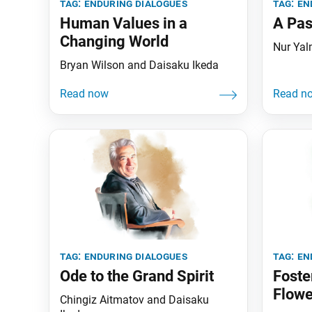
tag:
enduring dialogues
tag:
en
Human Values in a
A Pas
Changing World
Nur Yal
Bryan Wilson and Daisaku Ikeda
tag:
enduring dialogues
tag:
en
Ode to the Grand Spirit
Foste
Flowe
Chingiz Aitmatov and Daisaku