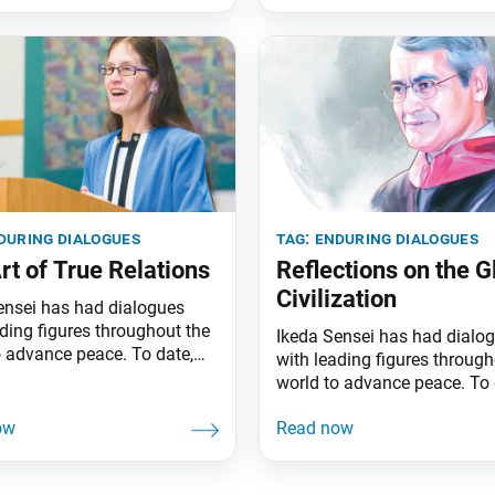
during dialogues
tag:
enduring dialogues
rt of True Relations
Reflections on the G
Civilization
ensei has had dialogues
ading figures throughout the
Ikeda Sensei has had dialo
o advance peace. To date,
with leading figures through
an 80 of his dialogues have
world to advance peace. To 
blished in book form. This
more than 80 of his dialogu
ighlights one dialogue a
been published in book form
The following excerpts are
series highlights one dialog
 Art of True Relations (pp.
month. The following excerp
, a dialogue between