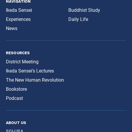
navigation
Ikeda Sensei
Buddhist Study
Experiences
Daily Life
News
resources
District Meeting
Ikeda Sensei’s Lectures
The New Human Revolution
Bookstore
Podcast
about us
SGI-USA