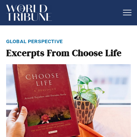
global perspective
Excerpts From Choose Life