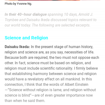
Photo by Yvonne Ng.
In their 40–hour dialogue
spanning 10 days, Arnold J.
Toynbee and Daisaku Ikeda discussed topics relevant to
our world today. The following are selected excerpts.
Science and Religion
Daisaku Ikeda:
In the present stage of human history,
religion and science are, as you say, necessities of life.
Because both are required, the two must not oppose each
other. In fact, science must be based on religion, and
religion must include scientific rationality. I firmly believe
that establishing harmony between science and religion
would have a revelatory effect on all mankind. In this
connection, I think that the words of Albert Einstein
—”Science without religion is lame, and religion without
science is blind”—are of even greater importance now
than when he said them.