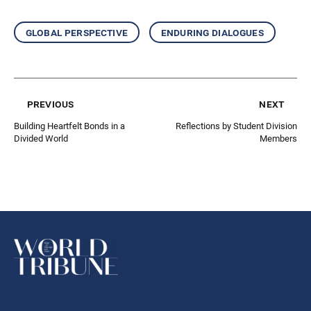
global perspective
enduring dialogues
previous
next
Building Heartfelt Bonds in a
Reflections by Student Division
Divided World
Members