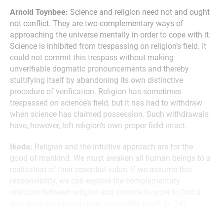
Arnold Toynbee:
Science and religion need not and ought
not conflict. They are two complementary ways of
approaching the universe mentally in order to cope with it.
Science is inhibited from trespassing on religion’s field. It
could not commit this trespass without making
unverifiable dogmatic pronouncements and thereby
stultifying itself by abandoning its own distinctive
procedure of verification. Religion has sometimes
trespassed on science’s field, but it has had to withdraw
when science has claimed possession. Such withdrawals
have, however, left religion’s own proper field intact.
Ikeda:
Religion and the intuitive approach are for the
good of mankind. We must awaken all human beings to a
realization of their essential value. If we assume this
responsibility, we can explore the complementary
relations between religion and science in order to find a
way to make religion more accessible to all. (p. 24)