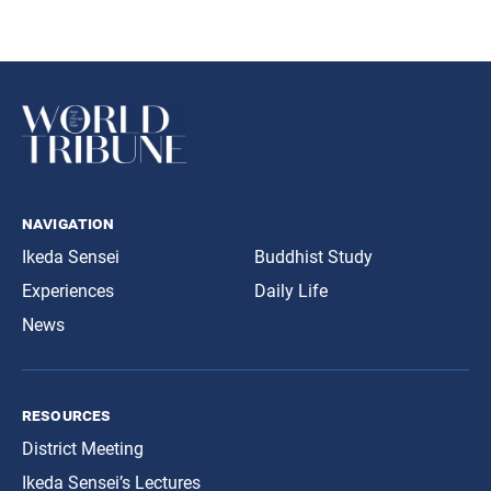
navigation
Ikeda Sensei
Buddhist Study
Experiences
Daily Life
News
resources
District Meeting
Ikeda Sensei’s Lectures