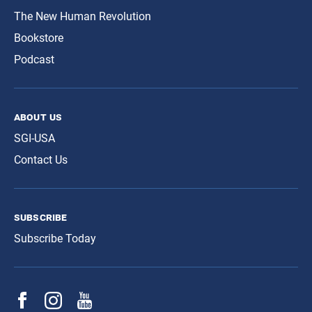
The New Human Revolution
Bookstore
Podcast
about us
SGI-USA
Contact Us
subscribe
Subscribe Today