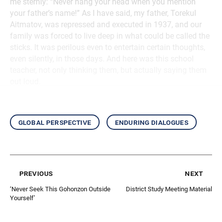
me sternly: “Never hang your head when you mention
your father’s name!” As I have said, my father, Torekul
Aitmatov, was repressed and executed in 1937, and our
family was forced to live deep in what could be called the
sticks. It was perilous even to entertain certain thoughts,
even silently, in those days. And here was this school
teacher, not only thinking them, but actually saying them
out loud.
global perspective
enduring dialogues
previous
next
‘Never Seek This Gohonzon Outside
District Study Meeting Material
Yourself’