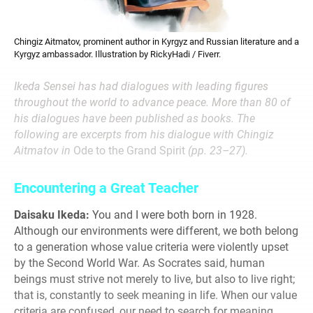
Chingiz Aitmatov, prominent author in Kyrgyz and Russian literature and a
Kyrgyz ambassador. Illustration by RickyHadi / Fiverr.
Ikeda Sensei has had dialogues with leading figures
throughout the world to advance peace. More than 80 of
his dialogues have been published as books. The
following are excerpts from his dialogue with Chingiz
Aitmatov in
Ode to the Grand Spirit
(pp. 23–27).
Encountering a Great Teacher
Daisaku Ikeda:
You and I were both born in 1928.
Although our environments were different, we both belong
to a generation whose value criteria were violently upset
by the Second World War. As Socrates said, human
beings must strive not merely to live, but also to live right;
that is, constantly to seek meaning in life. When our value
criteria are confused, our need to search for meaning