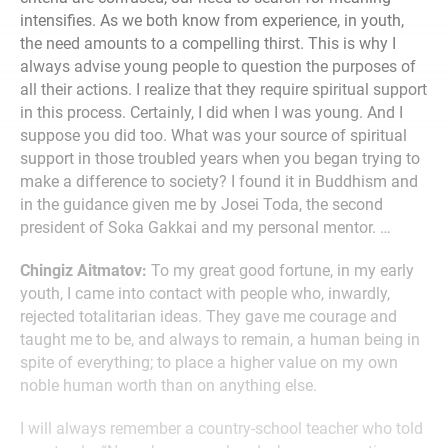
intensifies. As we both know from experience, in youth,
the need amounts to a compelling thirst. This is why I
always advise young people to question the purposes of
all their actions. I realize that they require spiritual support
in this process. Certainly, I did when I was young. And I
suppose you did too. What was your source of spiritual
support in those troubled years when you began trying to
make a difference to society? I found it in Buddhism and
in the guidance given me by Josei Toda, the second
president of Soka Gakkai and my personal mentor. …
Chingiz Aitmatov:
To my great good fortune, in my early
youth, I came into contact with people who, inwardly,
rejected totalitarian ideas. They gave me courage and
taught me to be, and always to remain, a human being in
spite of everything; to place a higher value on my own
noble human worth than on anything else.
I will always remember a country-school teacher who told