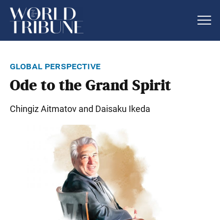
global perspective
Ode to the Grand Spirit
Chingiz Aitmatov and Daisaku Ikeda