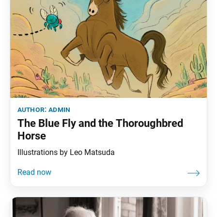
author:
admin
The Blue Fly and the Thoroughbred
Horse
Illustrations by Leo Matsuda