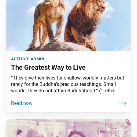
author:
admin
The Greatest Way to Live
“They give their lives for shallow, worldly matters but
rarely for the Buddha’s precious teachings. Small
wonder they do not attain Buddhahood.” (“Letter
from Sado,” The Writings of Nichiren Daishonin, vol.
1, p. 301) Background What is the purpose of life?
What do we live for? How can we best use our lives?
Nichiren Daishonin