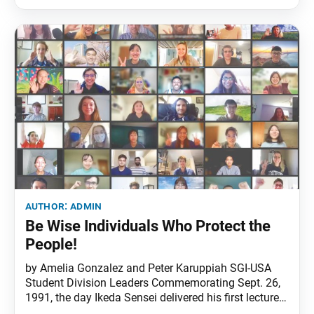
the month) and Living Buddhism (fourth week of the
month). The phone line has
author:
admin
Be Wise Individuals Who Protect the
People!
by Amelia Gonzalez and Peter Karuppiah SGI-USA
Student Division Leaders Commemorating Sept. 26,
1991, the day Ikeda Sensei delivered his first lecture
at Harvard University, over 500 student division