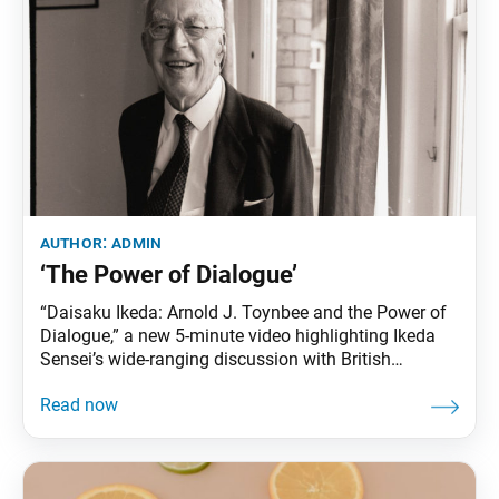
author:
admin
‘The Power of Dialogue’
“Daisaku Ikeda: Arnold J. Toynbee and the Power of
Dialogue,” a new 5-minute video highlighting Ikeda
Sensei’s wide-ranging discussion with British
historian Arnold J. Toynbee, is now available
ondaisakuikeda.org/ or by clicking this link. The
dialogue, which was published in book form as
Choose Life, paved the way for Sensei’s dialogues
with other leading intellectuals