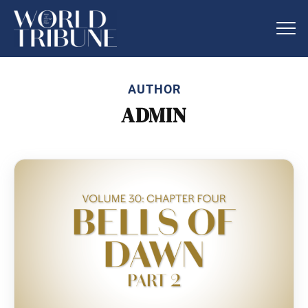
AUTHOR
ADMIN