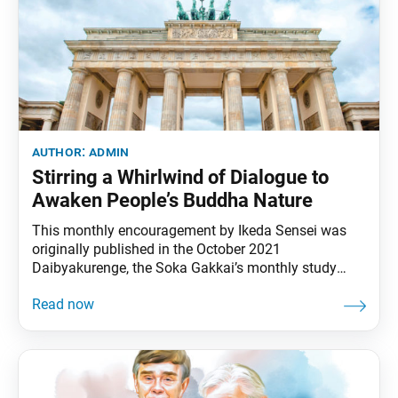
author:
admin
Stirring a Whirlwind of Dialogue to
Awaken People’s Buddha Nature
This monthly encouragement by Ikeda Sensei was
originally published in the October 2021
Daibyakurenge, the Soka Gakkai’s monthly study
journal. In October 1961, when I saw with my own
eyes the Berlin Wall that had been built just two
months earlier, I was outraged by the forces of evil
that divide and separate people. It