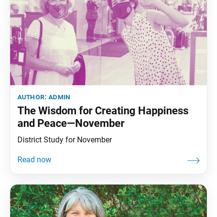
author:
admin
The Wisdom for Creating Happiness
and Peace—November
District Study for November