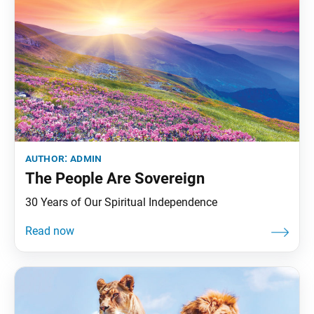
author:
admin
The People Are Sovereign
30 Years of Our Spiritual Independence