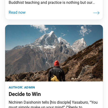
Buddhist teaching and practice is nothing but our
respectful, humanistic actions. As Nichiren Daishonin
states: “The purpose of the appearance in this world
of Shakyamuni Buddha, the lord of teachings, lies in
his behavior as a human being” (“The Three
author:
admin
Decide to Win
Nichiren Daishonin tells [his disciple] Yasaburo, “You
must simply make up your mind” (“Reply to