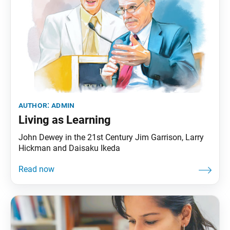
author:
admin
Living as Learning
John Dewey in the 21st Century Jim Garrison, Larry
Hickman and Daisaku Ikeda