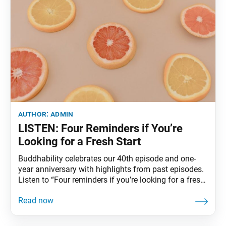
author:
admin
LISTEN: Four Reminders if You’re
Looking for a Fresh Start
Buddhability celebrates our 40th episode and one-
year anniversary with highlights from past episodes.
Listen to “Four reminders if you’re looking for a fresh
start” to find out more about what you can do to
refresh yourself if you are feeling worn out or
anxious. Click here to listen.