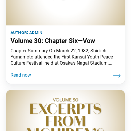
author:
admin
Volume 30: Chapter Six—Vow
Chapter Summary On March 22, 1982, Shin’ichi
Yamamoto attended the First Kansai Youth Peace
Culture Festival, held at Osaka’s Nagai Stadium.
Thereafter, culture festivals were organized in the
Chubu region and throughout the country. In June,
the Soka Gakkai mounted the “Nuclear Arms—Threat
to Our World” exhibition at the United Nations
headquarters and began full-fledged