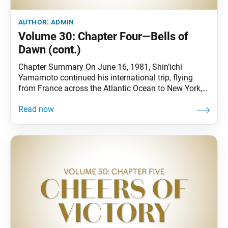
author:
admin
Volume 30: Chapter Four—Bells of
Dawn (cont.)
Chapter Summary On June 16, 1981, Shin’ichi
Yamamoto continued his international trip, flying
from France across the Atlantic Ocean to New York,
where he visited the New York Community Center as
well as the birthplace of Walt Whitman. Shin’ichi’s
poem “To My Beloved Young American Friends—
Youthful Bodhisattvas of the Earth” was presented at
a U.S.-Japan