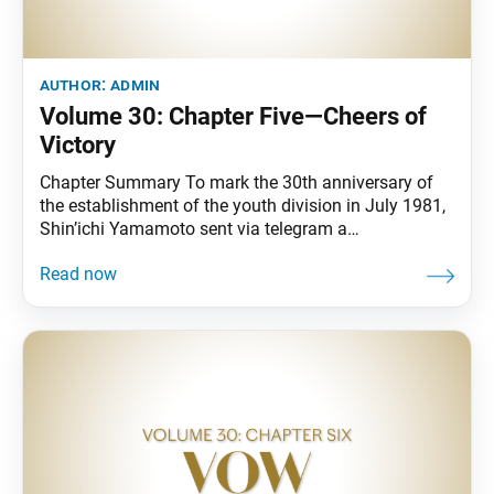
author:
admin
Volume 30: Chapter Five—Cheers of
Victory
Chapter Summary To mark the 30th anniversary of
the establishment of the youth division in July 1981,
Shin’ichi Yamamoto sent via telegram a
congratulatory message in the form of a poem. He
also poured his energies into nurturing youth who
would shoulder the new era. On July 18, following the
unexpected death of fourth Soka