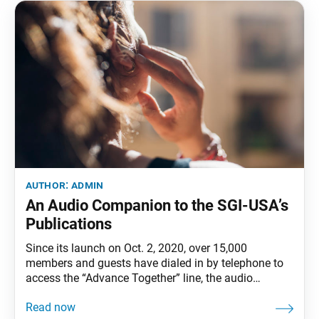
author:
admin
An Audio Companion to the SGI-USA’s
Publications
Since its launch on Oct. 2, 2020, over 15,000
members and guests have dialed in by telephone to
access the “Advance Together” line, the audio
complement to the SGI-USA’s publications, for weekly
content from the World Tribune (first three weeks of