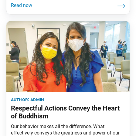
members, guests and high school seniors gathered
virtually 30 years later, for the biannual student
division lecture. Leading up to the virtual meeting, a
lecture on
author:
admin
Respectful Actions Convey the Heart
of Buddhism
Our behavior makes all the difference. What
effectively conveys the greatness and power of our