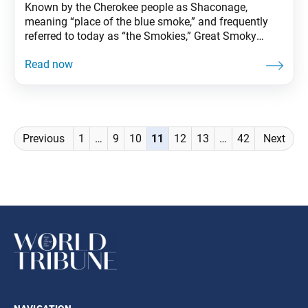
Known by the Cherokee people as Shaconage,
meaning “place of the blue smoke,” and frequently
referred to today as “the Smokies,” Great Smoky
Mountains is the most visited national park in the
country. World-renowned for its biodiversity, the
beauty of its ancient mountains and quality of its
remnants of Southern Appalachian culture, the park
stretches
Posts
Previous
1
…
9
10
11
12
13
…
42
Next
navigation
navigation