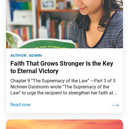
author:
admin
Faith That Grows Stronger Is the Key
to Eternal Victory
Chapter 9 “The Supremacy of the Law” —Part 3 of 3
Nichiren Daishonin wrote “The Supremacy of the
Law” to urge the recipient to strengthen her faith at a
time when great confusion prevailed in society due to
misguided beliefs and erroneous teachings. In this
lecture, Sensei uncovers the “important essentials of
faith” that Nichiren