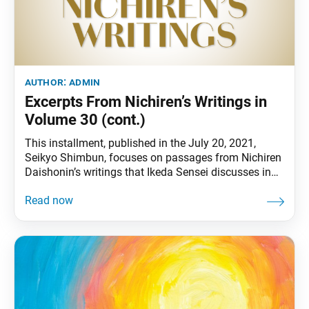
author:
admin
Excerpts From Nichiren’s Writings in
Volume 30 (cont.)
This installment, published in the July 20, 2021,
Seikyo Shimbun, focuses on passages from Nichiren
Daishonin’s writings that Ikeda Sensei discusses in
volume 30 of The New Human Revolution. Passage 1
“Without tribulation there would be no votary of the
Lotus Sutra.” (“A Ship to Cross the Sea of Suffering,”
The Writings of Nichiren Daishonin,