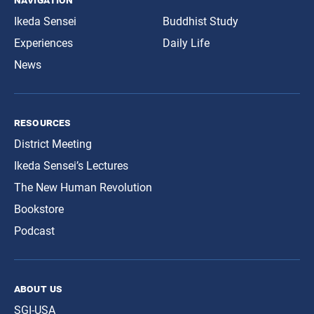
Ikeda Sensei
Buddhist Study
Experiences
Daily Life
News
resources
District Meeting
Ikeda Sensei’s Lectures
The New Human Revolution
Bookstore
Podcast
about us
SGI-USA