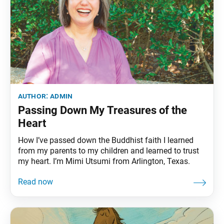
author:
admin
Passing Down My Treasures of the
Heart
How I’ve passed down the Buddhist faith I learned
from my parents to my children and learned to trust
my heart. I’m Mimi Utsumi from Arlington, Texas.