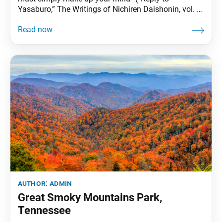
Yasaburo,” The Writings of Nichiren Daishonin, vol. 1,
p. 829). Once we decide to take on a challenge, we
must approach it with the determination to win.
When facing an opponent, it is easy to be defeated
by our own
author:
admin
Great Smoky Mountains Park,
Tennessee