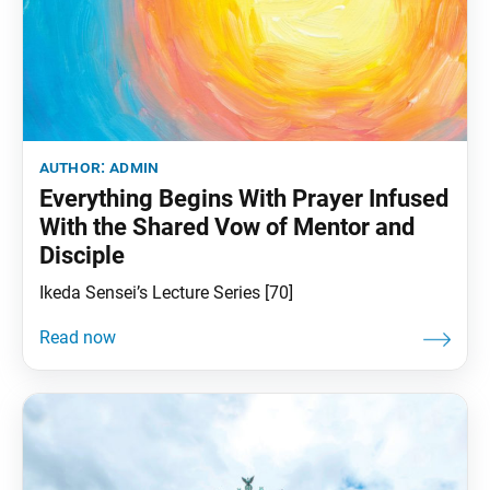
author:
admin
Everything Begins With Prayer Infused
With the Shared Vow of Mentor and
Disciple
Ikeda Sensei’s Lecture Series [70]