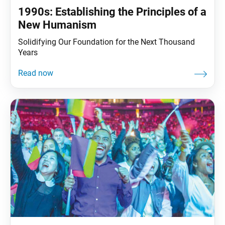
1990s: Establishing the Principles of a
New Humanism
Solidifying Our Foundation for the Next Thousand
Years