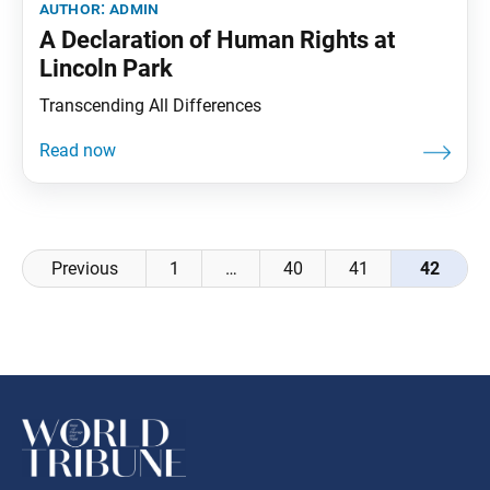
author:
admin
A Declaration of Human Rights at
Lincoln Park
Transcending All Differences
Posts
Previous
1
…
40
41
42
navigation