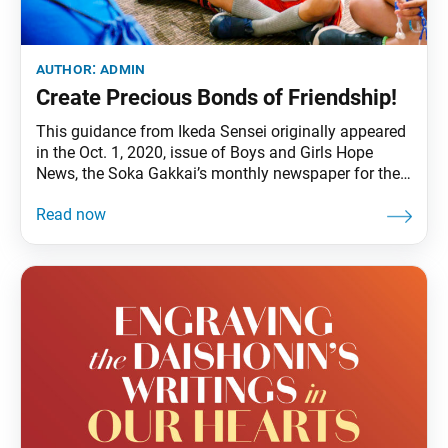
author:
admin
Create Precious Bonds of Friendship!
This guidance from Ikeda Sensei originally appeared
in the Oct. 1, 2020, issue of Boys and Girls Hope
News, the Soka Gakkai’s monthly newspaper for the
boys and girls division. A simple greeting like “hello”
said with a smile can communicate your heart to
others. In October 60 years ago (1960), determined to
realize the