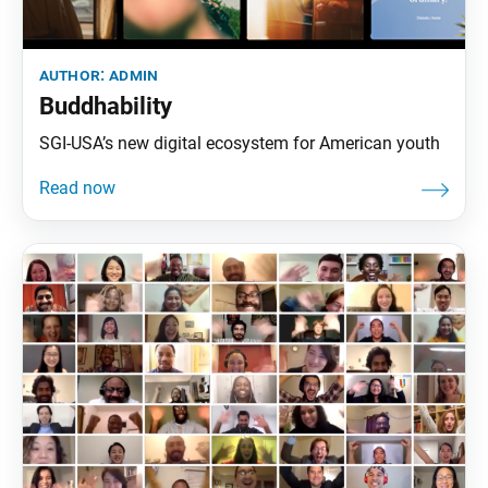
author:
admin
Buddhability
SGI-USA’s new digital ecosystem for American youth