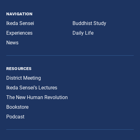
navigation
Ikeda Sensei
Buddhist Study
Experiences
Daily Life
News
resources
District Meeting
Ikeda Sensei’s Lectures
The New Human Revolution
Bookstore
Podcast