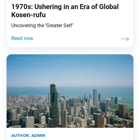
1970s: Ushering in an Era of Global
Kosen-rufu
Uncovering the ‘Greater Self’
author:
admin