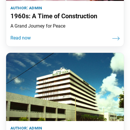
author:
admin
1960s: A Time of Construction
A Grand Journey for Peace
author:
admin