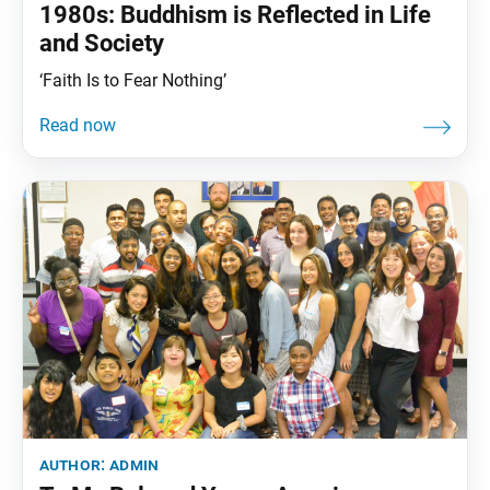
1980s: Buddhism is Reflected in Life
and Society
‘Faith Is to Fear Nothing’
author:
admin