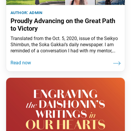
author:
admin
Proudly Advancing on the Great Path
to Victory
Translated from the Oct. 5, 2020, issue of the Seikyo
Shimbun, the Soka Gakkai’s daily newspaper. I am
reminded of a conversation I had with my mentor,
second Soka Gakkai President Josei Toda, who
cherished young people above all. “Everyone has
grown splendidly,” he said, to which I replied, “Yes,
they’ve really grown!” We exchanged