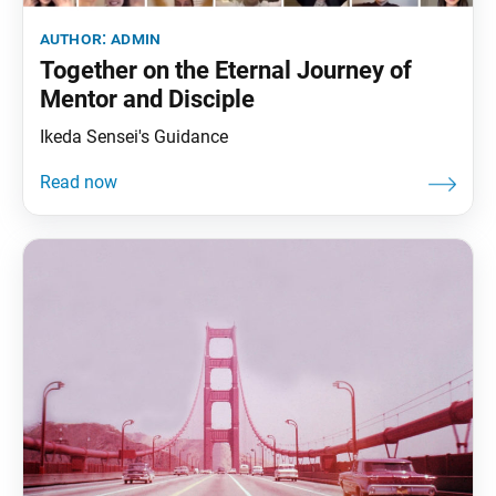
author:
admin
Together on the Eternal Journey of
Mentor and Disciple
Ikeda Sensei's Guidance