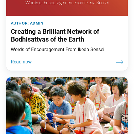
author:
admin
Creating a Brilliant Network of
Bodhisattvas of the Earth
Words of Encouragement From Ikeda Sensei