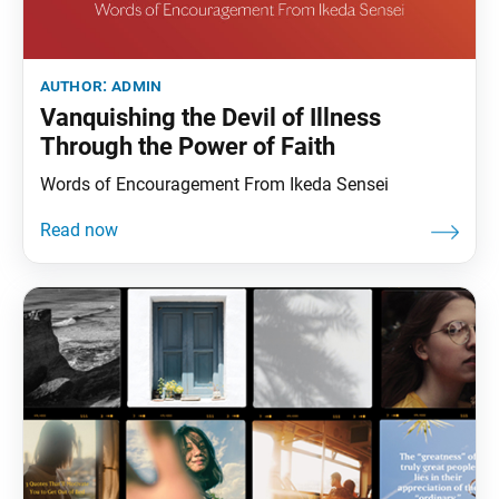
author:
admin
Vanquishing the Devil of Illness
Through the Power of Faith
Words of Encouragement From Ikeda Sensei