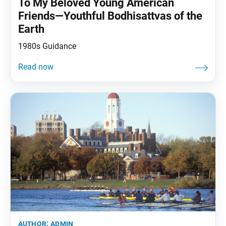
To My Beloved Young American
Friends—Youthful Bodhisattvas of the
Earth
1980s Guidance
author:
admin