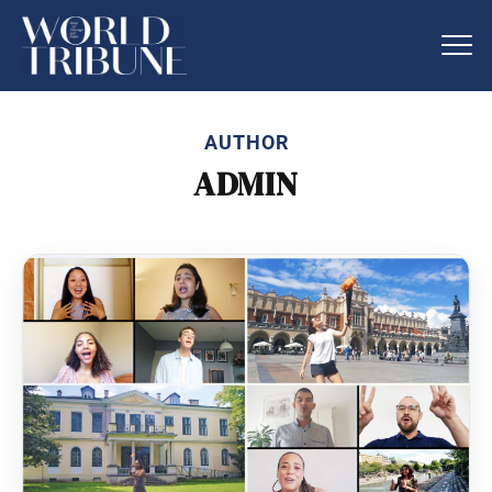
AUTHOR
ADMIN