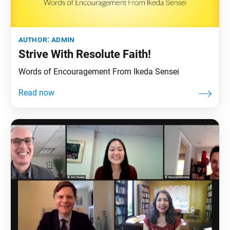
author:
admin
Strive With Resolute Faith!
Words of Encouragement From Ikeda Sensei