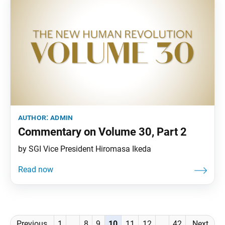
author:
admin
Commentary on Volume 30, Part 2
by SGI Vice President Hiromasa Ikeda
Posts
Previous
1
…
8
9
10
11
12
…
42
Next