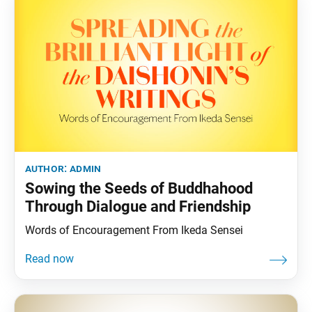
author:
admin
Sowing the Seeds of Buddhahood
Through Dialogue and Friendship
Words of Encouragement From Ikeda Sensei