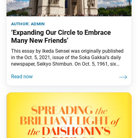
author:
admin
‘Expanding Our Circle to Embrace
Many New Friends’
This essay by Ikeda Sensei was originally published
in the Oct. 5, 2021, issue of the Soka Gakkai’s daily
newspaper, Seikyo Shimbun. On Oct. 5, 1961, six
decades ago, I set foot in Europe for the first time,
filled with a powerful determination to open the way
to a more peaceful world through widely spreading