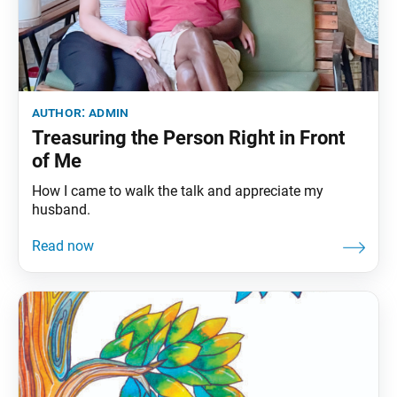
author:
admin
Treasuring the Person Right in Front
of Me
How I came to walk the talk and appreciate my
husband.