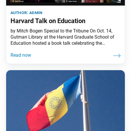
author:
admin
Harvard Talk on Education
by Mitch Bogen Special to the Tribune On Oct. 14,
Gutman Library at the Harvard Graduate School of
Education hosted a book talk celebrating the
publication of Hope and Joy in Education: Engaging
Daisaku Ikeda Across Curriculum and Context,
developed by the Ikeda Center and published this
year by Teachers College Press. More than 175