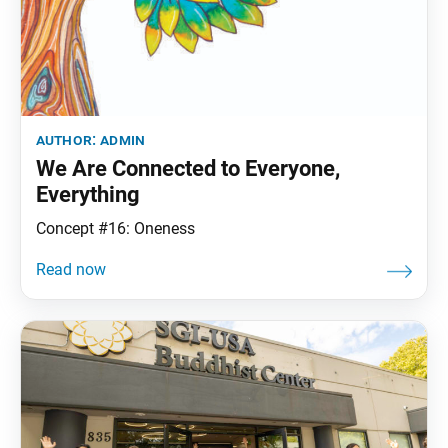
author:
admin
We Are Connected to Everyone,
Everything
Concept #16: Oneness