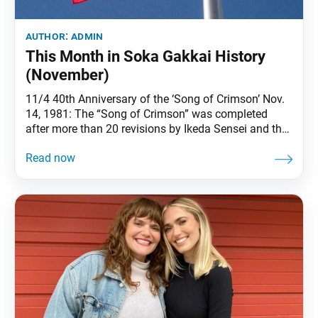
author:
admin
This Month in Soka Gakkai History
(November)
11/4 40th Anniversary of the ‘Song of Crimson’ Nov.
14, 1981: The “Song of Crimson” was completed
after more than 20 revisions by Ikeda Sensei and the
young men’s division of Shikoku. This song
expressed everything that Sensei wished to convey to
the youth to whom he entrusted the future of kosen-
rufu. (See The New