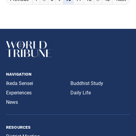
navigation
navigation
Ikeda Sensei
Buddhist Study
Experiences
Daily Life
News
resources