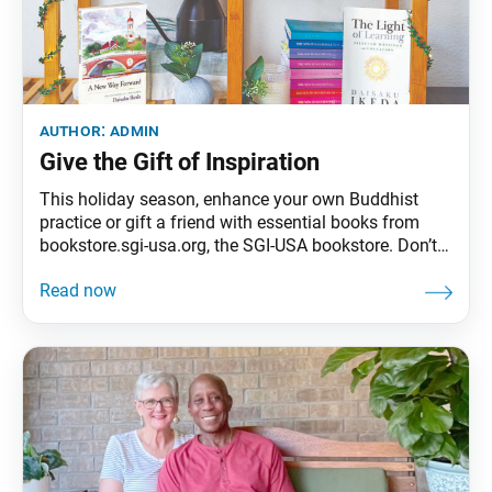
author:
admin
Give the Gift of Inspiration
This holiday season, enhance your own Buddhist
practice or gift a friend with essential books from
bookstore.sgi-usa.org, the SGI-USA bookstore. Don’t
miss out on the books flyer mailed with this issue
and filled with gift ideas available only through Dec.
31, 2021.