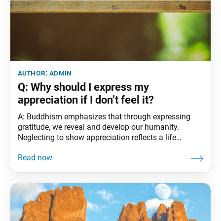
author:
admin
Q: Why should I express my
appreciation if I don’t feel it?
A: Buddhism emphasizes that through expressing
gratitude, we reveal and develop our humanity.
Neglecting to show appreciation reflects a life
influenced by fundamental ignorance—the inability to
recognize the enlightened nature in ourselves and
others. Ikeda Sensei states: As we each deepen our
faith in the Mystic Law, break through our
fundamental darkness and live true