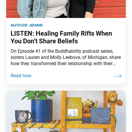
author:
admin
LISTEN: Healing Family Rifts When
You Don’t Share Beliefs
On Episode 41 of the Buddhability podcast series,
sisters Lauren and Molly Leebove, of Michigan, share
how they transformed their relationship with their
parents through their Buddhist practice when they
felt unable to reconcile their differences with them.
Click here to listen.