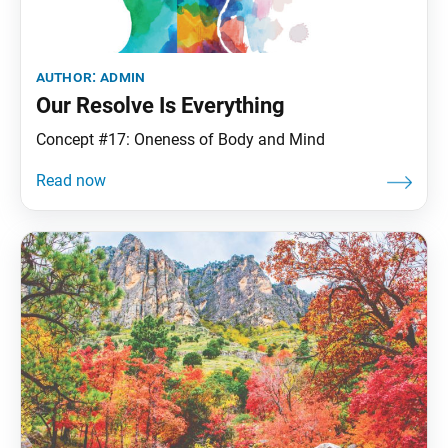
author:
admin
Our Resolve Is Everything
Concept #17: Oneness of Body and Mind