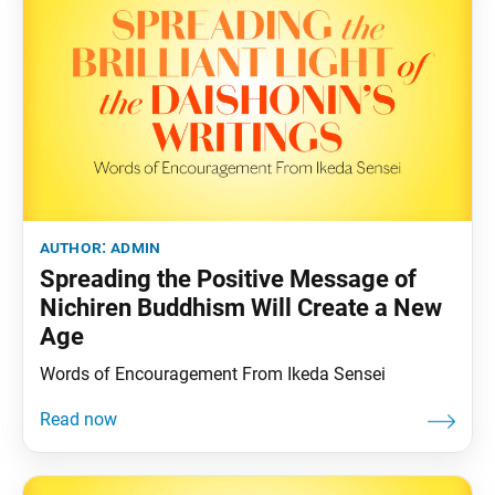
author:
admin
Spreading the Positive Message of
Nichiren Buddhism Will Create a New
Age
Words of Encouragement From Ikeda Sensei