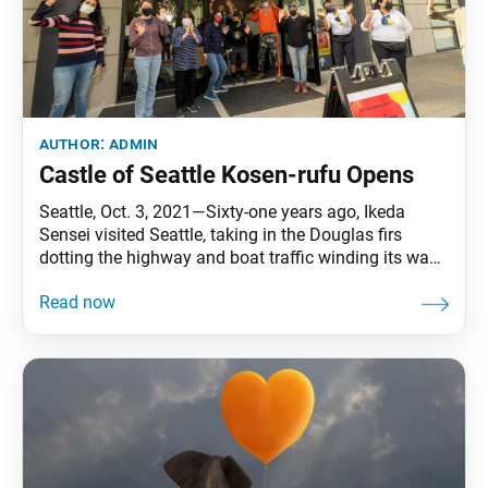
author:
admin
Castle of Seattle Kosen-rufu Opens
Seattle, Oct. 3, 2021—Sixty-one years ago, Ikeda
Sensei visited Seattle, taking in the Douglas firs
dotting the highway and boat traffic winding its way
through the Ballard Locks. This past October, the
same month as his visit, members from Greater
Seattle and East King County regions refreshed their
vow to spread peace in their community