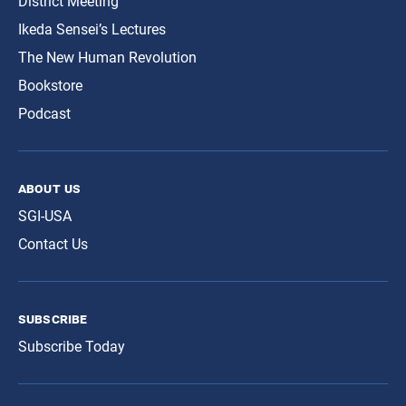
District Meeting
Ikeda Sensei’s Lectures
The New Human Revolution
Bookstore
Podcast
about us
SGI-USA
Contact Us
subscribe
Subscribe Today