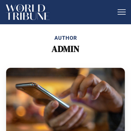
AUTHOR
ADMIN