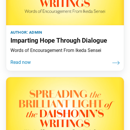
author:
admin
Imparting Hope Through Dialogue
Words of Encouragement From Ikeda Sensei