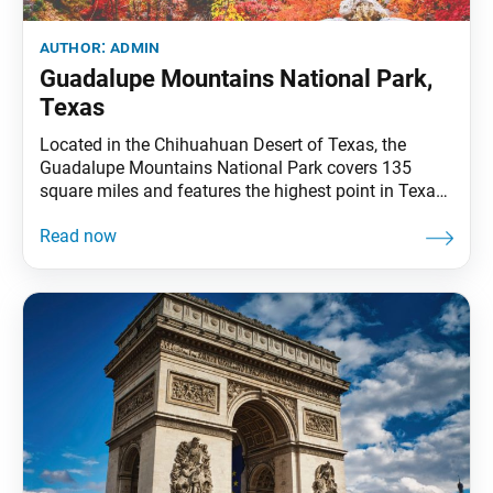
author:
admin
Guadalupe Mountains National Park,
Texas
Located in the Chihuahuan Desert of Texas, the
Guadalupe Mountains National Park covers 135
square miles and features the highest point in Texas,
Guadalupe Peak, at 8,749 feet. The rugged mountain
is an uplifted marine fossil reef from the Permian
period that formed beneath the ocean some 250
million years ago. Millions of years of