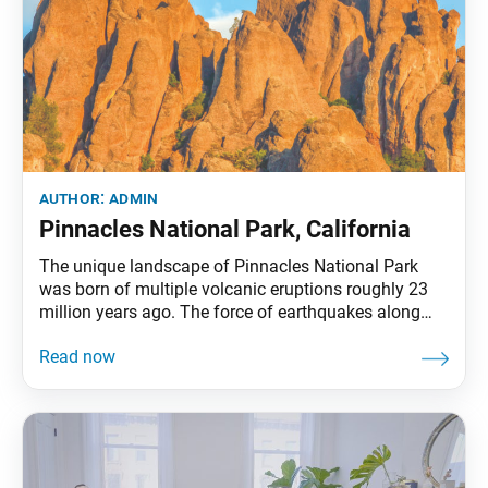
author:
admin
Pinnacles National Park, California
The unique landscape of Pinnacles National Park
was born of multiple volcanic eruptions roughly 23
million years ago. The force of earthquakes along
with water and wind erosion over millennia created
these rock formations. Today, many species of plants
and animals make the rocks their home. The
elevation of Pinnacles ranges from 824 feet along