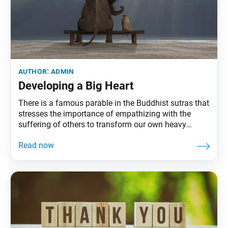
author:
admin
Developing a Big Heart
There is a famous parable in the Buddhist sutras that
stresses the importance of empathizing with the
suffering of others to transform our own heavy
hearts: One day, Shakyamuni was approached by a
woman [racked] by grief at the loss of her child. She
begged him to bring her baby back to life.
Shakyamuni comforted