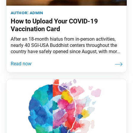
author:
admin
How to Upload Your COVID-19
Vaccination Card
After an 18-month hiatus from in-person activities,
nearly 40 SGI-USA Buddhist centers throughout the
country have safely opened since August, with more
centers opening each month. With the health and
safety of the members foremost in mind, the SGI-USA
is allowing only persons vaccinated against COVID-
19 in our centers at this time. Proof of COVID-19