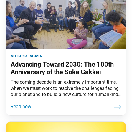
author:
admin
Advancing Toward 2030: The 100th
Anniversary of the Soka Gakkai
The coming decade is an extremely important time,
when we must work to resolve the challenges facing
our planet and to build a new culture for humankind,
a new human civilization, based on respect for the
dignity of life and human revolution. “Let’s pledge
together to advance cheerfully on our shared journey
of hope and