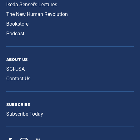
Ikeda Sensei’s Lectures
The New Human Revolution
Bookstore
Podcast
about us
SGI-USA
Contact Us
subscribe
Subscribe Today