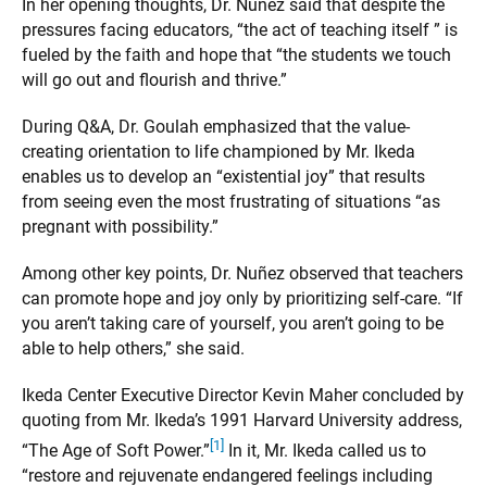
In her opening thoughts, Dr. Nuñez said that despite the
pressures facing educators, “the act of teaching itself ” is
fueled by the faith and hope that “the students we touch
will go out and flourish and thrive.”
During Q&A, Dr. Goulah emphasized that the value-
creating orientation to life championed by Mr. Ikeda
enables us to develop an “existential joy” that results
from seeing even the most frustrating of situations “as
pregnant with possibility.”
Among other key points, Dr. Nuñez observed that teachers
can promote hope and joy only by prioritizing self-care. “If
you aren’t taking care of yourself, you aren’t going to be
able to help others,” she said.
Ikeda Center Executive Director Kevin Maher concluded by
quoting from Mr. Ikeda’s 1991 Harvard University address,
[1]
“The Age of Soft Power.”
In it, Mr. Ikeda called us to
“restore and rejuvenate endangered feelings including