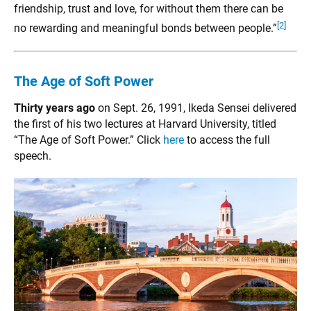
friendship, trust and love, for without them there can be
[2]
no rewarding and meaningful bonds between people.”
The Age of Soft Power
Thirty years ago
on Sept. 26, 1991, Ikeda Sensei delivered
the first of his two lectures at Harvard University, titled
“The Age of Soft Power.” Click
here
to access the full
speech.