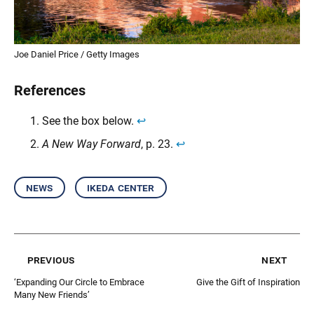
Joe Daniel Price / Getty Images
References
See the box below.
↩︎
A New Way Forward
, p. 23.
↩︎
news
ikeda center
previous
next
‘Expanding Our Circle to Embrace
Give the Gift of Inspiration
Many New Friends’