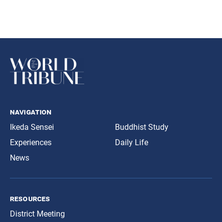
navigation
Ikeda Sensei
Buddhist Study
Experiences
Daily Life
News
resources
District Meeting