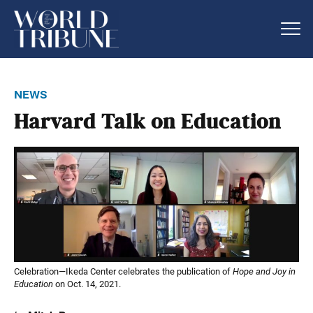
news
Harvard Talk on Education
Celebration—Ikeda Center celebrates the publication of
Hope and Joy in
Education
on Oct. 14, 2021.