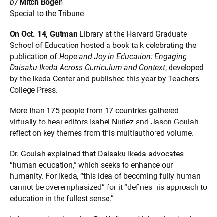
by
Mitch Bogen
Special to the Tribune
On Oct. 14,
Gutman
Library at the Harvard Graduate
School of Education hosted a book talk celebrating the
publication of
Hope and Joy in Education: Engaging
Daisaku Ikeda Across Curriculum and Context
, developed
by the Ikeda Center and published this year by Teachers
College Press.
More than 175 people from 17 countries gathered
virtually to hear editors Isabel Nuñez and Jason Goulah
reflect on key themes from this multiauthored volume.
Dr. Goulah explained that Daisaku Ikeda advocates
“human education,” which seeks to enhance our
humanity. For Ikeda, “this idea of becoming fully human
cannot be overemphasized” for it “defines his approach to
education in the fullest sense.”