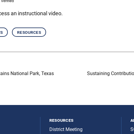
 Verified
ess an instructional video.
ws
resources
ins National Park, Texas
Sustaining Contributi
resources
a
District Meeting
S