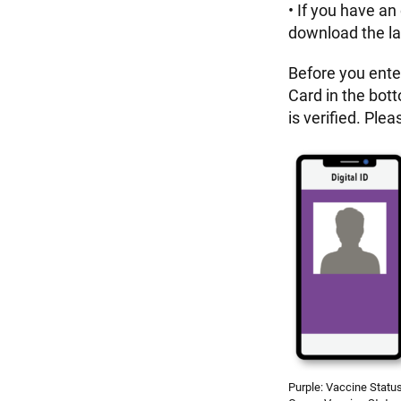
• If you have an
download the la
Before you ente
Card in the bot
is verified. Pl
Purple: Vaccine Status