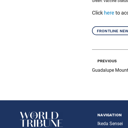
Green: Vaccine Status
Click
here
to acc
frontline ne
previous
Guadalupe Mounta
navigation
Ikeda Sensei