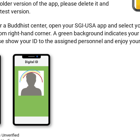
 older version of the app, please delete it and
test version.
r a Buddhist center, open your SGI-USA app and select you
tom right-hand corner. A green background indicates your
ease show your ID to the assigned personnel and enjoy you
 Unverified