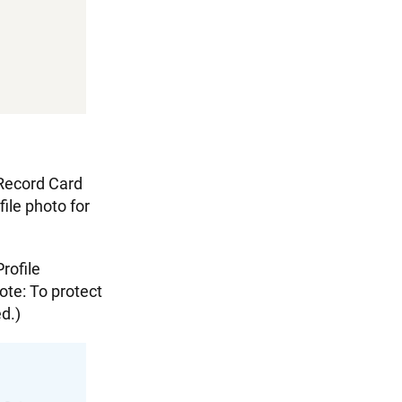
 Record Card
file photo for
rofile
ote: To protect
ed.)