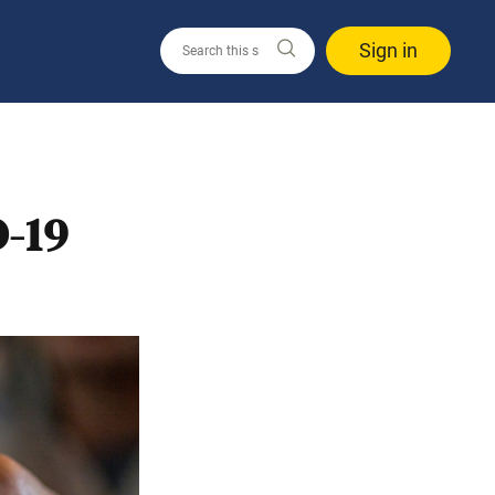
Sign in
-19