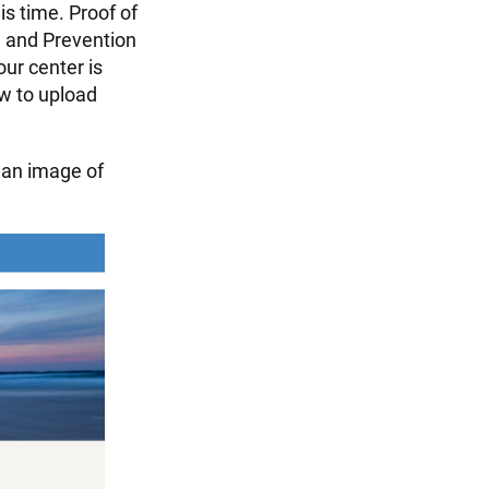
is time. Proof of
l and Prevention
ur center is
ow to upload
an image of