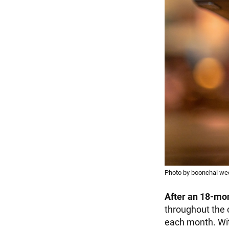
Photo by boonchai w
After an 18-mo
throughout the 
each month. Wit