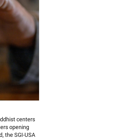
uddhist centers
ters opening
d, the SGI-USA