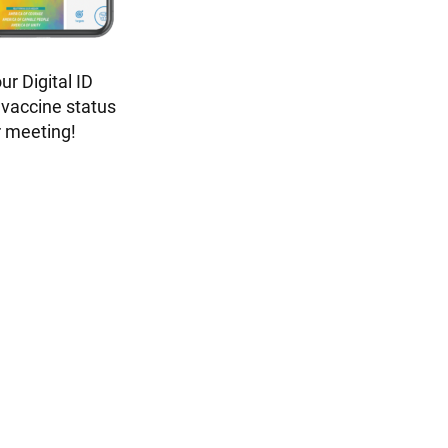
r Digital ID
 vaccine status
r meeting!