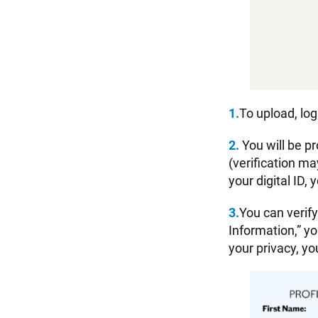
1.
To upload, log
2.
You will be p
(verification ma
your digital ID,
3.
You can verif
Information,” yo
your privacy, yo