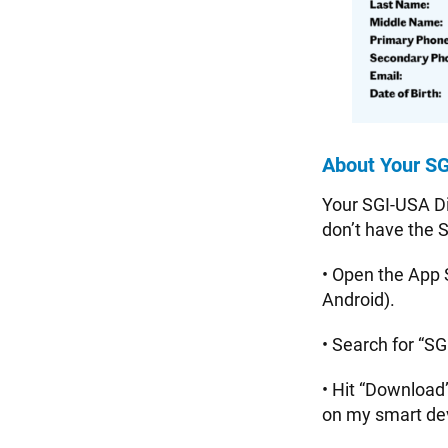
About Your SG
Your SGI-USA Dig
don’t have the 
• Open the App 
Android).
• Search for “SG
• Hit “Download
on my smart de