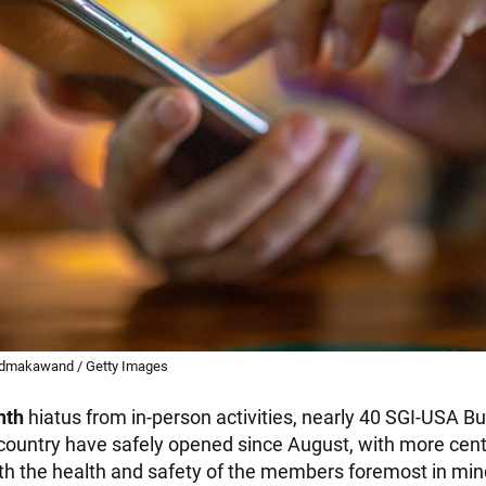
edmakawand / Getty Images
nth
hiatus from in-person activities, nearly 40 SGI-USA B
country have safely opened since August, with more cen
h the health and safety of the members foremost in min