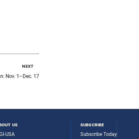
next
on: Nov. 1–Dec. 17
bout us
subscribe
GI-USA
Subscribe Today