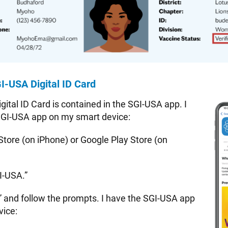
I-USA Digital ID Card
ital ID Card is contained in the SGI-USA app. I
SGI-USA app on my smart device:
Store (on iPhone) or Google Play Store (on
I-USA.”
” and follow the prompts. I have the SGI-USA app
vice: