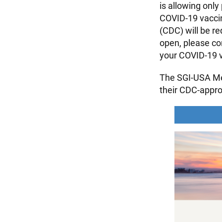
is allowing only
COVID-19 vaccin
(CDC) will be r
open, please co
your COVID-19 v
The SGI-USA Me
their CDC-appr