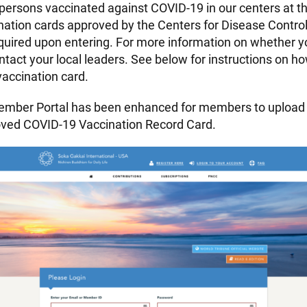
 persons vaccinated against COVID-19 in our centers at th
ation cards approved by the Centers for Disease Contro
equired upon entering. For more information on whether yo
ntact your local leaders. See below for instructions on h
accination card.
mber Portal has been enhanced for members to upload 
oved COVID-19 Vaccination Record Card.