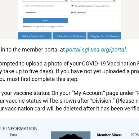
 in to the member portal at
portal.sgi-usa.org/portal
.
rompted to upload a photo of your COVID-19 Vaccination
y take up to five days). If you have not yet uploaded a pro
 you must first complete this step.
y your vaccine status: On your “My Account” page under “P
ur vaccine status will be shown after “Division.” (Please n
ur vaccination card will be deleted after it has been verifi