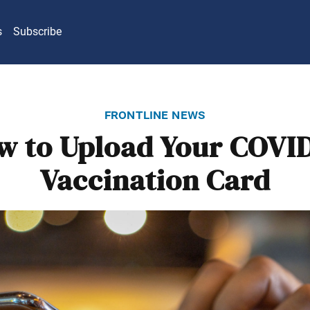
s
Subscribe
frontline news
w to Upload Your COVID
Vaccination Card