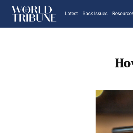
Latest
Back Issues
Resource
Ho