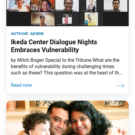
author:
admin
Ikeda Center Dialogue Nights
Embraces Vulnerability
by Mitch Bogen Special to the Tribune What are the
benefits of vulnerability during challenging times
such as these? This question was at the heart of the
Ikeda Center’s Oct. 28 Dialogue Nights. Called
“Embracing Vulnerability: Our Path to Genuine
Growth,” the virtual event was attended by 28
participants from many time zones around the