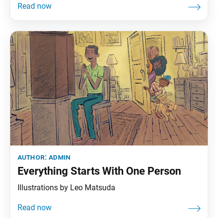
author:
admin
Everything Starts With One Person
Illustrations by Leo Matsuda