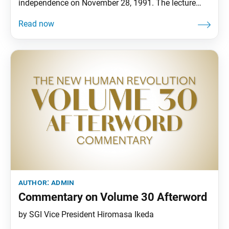
independence on November 28, 1991. The lecture
details key moments in the Soka Gakkai’s history that
led to it developing into a world religion that
embraces all people’s equal ability to attain
enlightenment as they are. In addition to the body of
the lecture, the
author:
admin
Commentary on Volume 30 Afterword
by SGI Vice President Hiromasa Ikeda