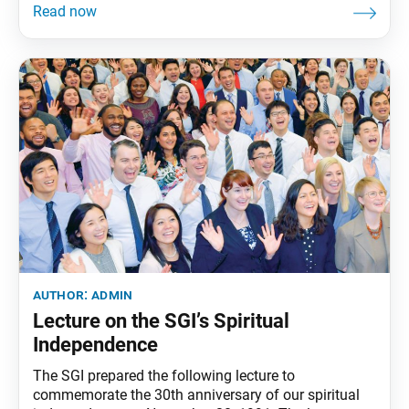
founding [November], let us once again join in
expressing our gratitude to Soka women around the
world, the shining suns of kosen-rufu. I am reminded
of a
author:
admin
Lecture on the SGI’s Spiritual
Independence
The SGI prepared the following lecture to
commemorate the 30th anniversary of our spiritual