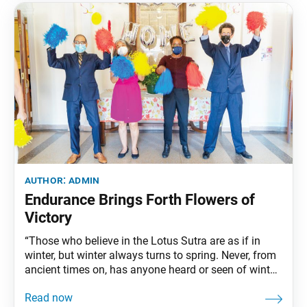
author:
admin
Endurance Brings Forth Flowers of
Victory
“Those who believe in the Lotus Sutra are as if in
winter, but winter always turns to spring. Never, from
ancient times on, has anyone heard or seen of winter
turning back to autumn. Nor have we ever heard of a
believer in the Lotus Sutra who turned into an