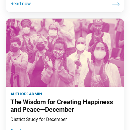
author:
admin
The Wisdom for Creating Happiness
and Peace—December
District Study for December