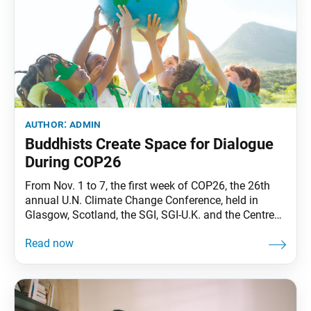
author:
admin
Buddhists Create Space for Dialogue
During COP26
From Nov. 1 to 7, the first week of COP26, the 26th
annual U.N. Climate Change Conference, held in
Glasgow, Scotland, the SGI, SGI-U.K. and the Centre
for Applied Buddhism provided a platform for
dialogue among key stakeholders—from faith leaders
to youth activists—under the theme “Sowing Seeds
of Hope— Action for Climate Justice.” “We are