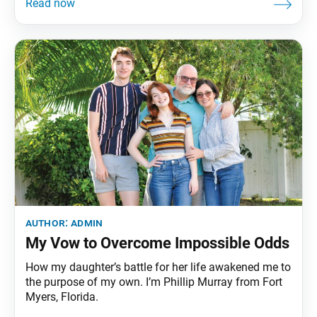
author:
admin
My Vow to Overcome Impossible Odds
How my daughter’s battle for her life awakened me to
the purpose of my own. I’m Phillip Murray from Fort
Myers, Florida.