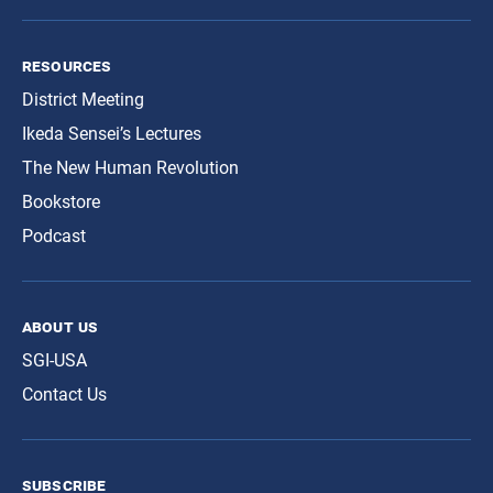
resources
District Meeting
Ikeda Sensei’s Lectures
The New Human Revolution
Bookstore
Podcast
about us
SGI-USA
Contact Us
subscribe