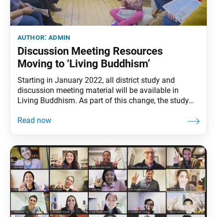
author:
admin
Discussion Meeting Resources
Moving to ‘Living Buddhism’
Starting in January 2022, all district study and
discussion meeting material will be available in
Living Buddhism. As part of this change, the study
magazine will feature expanded options for the
monthly discussion meeting presentation material.
The SGI-USA in October announced “The District Is
the Core” as its focus toward 2030, introducing more
resources and