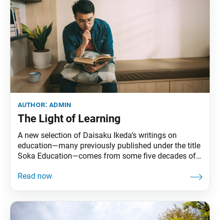
author:
admin
The Light of Learning
A new selection of Daisaku Ikeda’s writings on
education—many previously published under the title
Soka Education—comes from some five decades of
works by the Buddhist philosopher and founder of
the Soka schools system. From educational
proposals and university lectures to personal essays,
these writings not only delve into the meaning of
soka (value-creating) education but