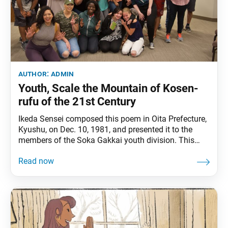
author:
admin
Youth, Scale the Mountain of Kosen-
rufu of the 21st Century
Ikeda Sensei composed this poem in Oita Prefecture,
Kyushu, on Dec. 10, 1981, and presented it to the
members of the Soka Gakkai youth division. This
English translation is based on his revised version
introduced in 1999. It can also be found in Sun of
Youth, pp. 77–100. A renowned mountaineer when
asked his reasons