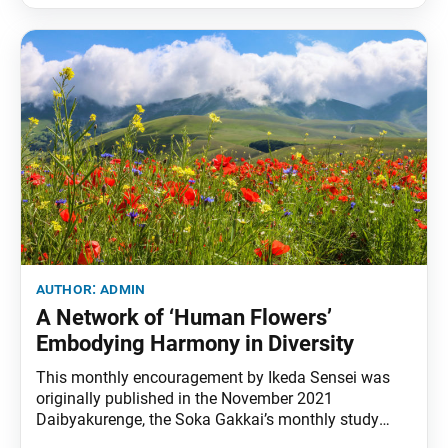
author:
admin
A Network of ‘Human Flowers’
Embodying Harmony in Diversity
This monthly encouragement by Ikeda Sensei was
originally published in the November 2021
Daibyakurenge, the Soka Gakkai’s monthly study
journal. In this month of the anniversary of our