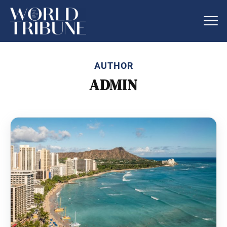
AUTHOR
ADMIN