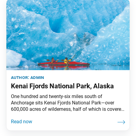
author:
admin
Kenai Fjords National Park, Alaska
One hundred and twenty-six miles south of
Anchorage sits Kenai Fjords National Park—over
600,000 acres of wilderness, half of which is covered
by ice. Despite these conditions, one can often find a
variety of wildlife thriving in the park. Its crowning
feature is the Harding Icefield, which has spawned at
least 38 glaciers. —Prepared by