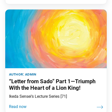
ordinary person. The sutra reads,
author:
admin
“Letter from Sado” Part 1—Triumph
With the Heart of a Lion King!
Ikeda Sensei’s Lecture Series [71]