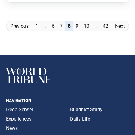
Posts
Previous
1
…
6
7
8
9
10
…
42
Next
navigation
navigation
Ikeda Sensei
Buddhist Study
Experiences
Daily Life
News