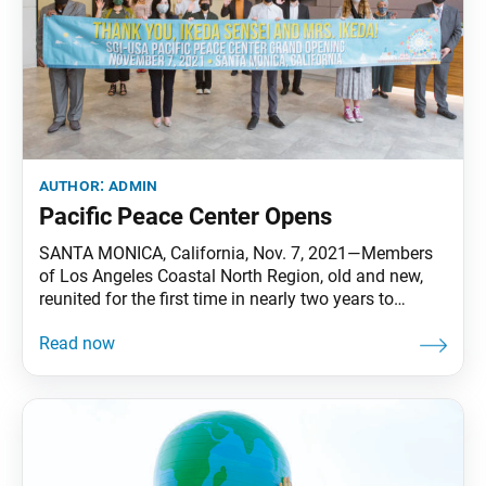
author:
admin
Pacific Peace Center Opens
SANTA MONICA, California, Nov. 7, 2021—Members
of Los Angeles Coastal North Region, old and new,
reunited for the first time in nearly two years to
celebrate the grand opening of the SGI-USA Santa
Monica Pacific Peace Center. Over 230 participants
attended the meeting, including some 140 in person,
20 of whom were guests. From pioneer