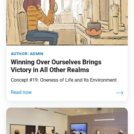
author:
admin
Winning Over Ourselves Brings
Victory in All Other Realms
Concept #19: Oneness of Life and Its Environment