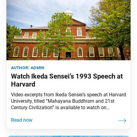
author:
admin
Watch Ikeda Sensei’s 1993 Speech at
Harvard
Video excerpts from Ikeda Sensei’s speech at Harvard
University, titled “Mahayana Buddhism and 21st
Century Civilization” is available to watch on
daisakuikeda.org. His speech explores the Buddhist
view of life and death, Buddhism’s role in restoring
humanity and the interconnectedness of all life.