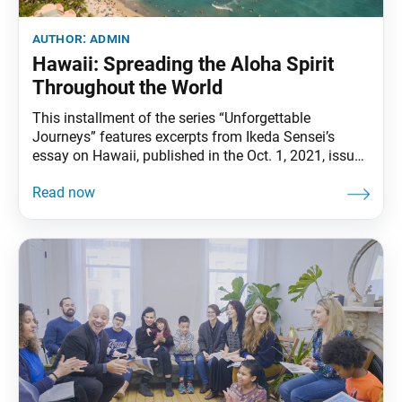
author:
admin
Hawaii: Spreading the Aloha Spirit
Throughout the World
This installment of the series “Unforgettable
Journeys” features excerpts from Ikeda Sensei’s
essay on Hawaii, published in the Oct. 1, 2021, issue
of the Soka Gakkai’s daily newspaper, Seikyo
Shimbun. The full essay was originally published in
the Soka Gakkai–affiliated monthly magazine
Pumpkin. May new horizons shine before you on
your journey. There is a