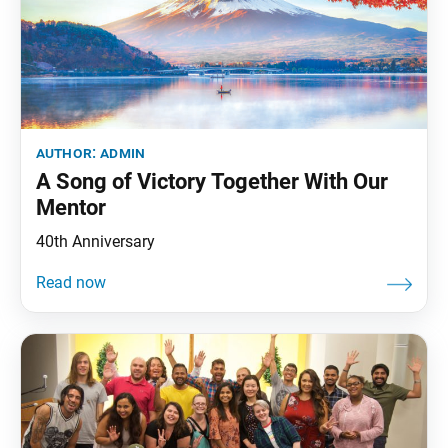
author:
admin
A Song of Victory Together With Our
Mentor
40th Anniversary