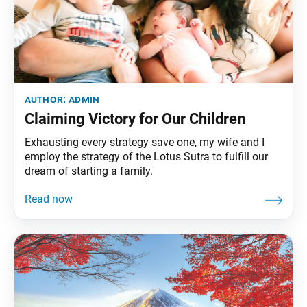
author:
admin
Claiming Victory for Our Children
Exhausting every strategy save one, my wife and I
employ the strategy of the Lotus Sutra to fulfill our
dream of starting a family.