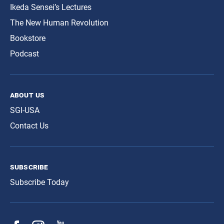
Ikeda Sensei’s Lectures
The New Human Revolution
Bookstore
Podcast
about us
SGI-USA
Contact Us
subscribe
Subscribe Today