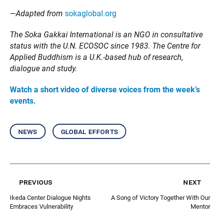
—Adapted from
sokaglobal.org
The Soka Gakkai International is an NGO in consultative
status with the U.N. ECOSOC since 1983. The Centre for
Applied Buddhism is a U.K.-based hub of research,
dialogue and study.
Watch a short video of diverse voices from the week’s
events.
news
global efforts
previous
next
Ikeda Center Dialogue Nights
A Song of Victory Together With Our
Embraces Vulnerability
Mentor