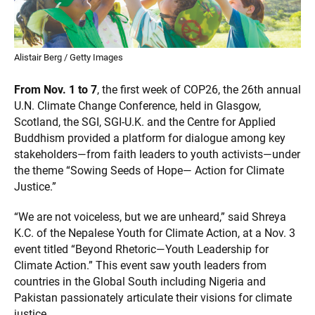
Alistair Berg / Getty Images
From Nov. 1 to 7
, the first week of COP26, the 26th annual
U.N. Climate Change Conference, held in Glasgow,
Scotland, the SGI, SGI-U.K. and the Centre for Applied
Buddhism provided a platform for dialogue among key
stakeholders—from faith leaders to youth activists—under
the theme “Sowing Seeds of Hope— Action for Climate
Justice.”
“We are not voiceless, but we are unheard,” said Shreya
K.C. of the Nepalese Youth for Climate Action, at a Nov. 3
event titled “Beyond Rhetoric—Youth Leadership for
Climate Action.” This event saw youth leaders from
countries in the Global South including Nigeria and
Pakistan passionately articulate their visions for climate
justice.