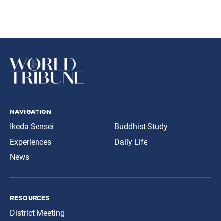
navigation
Ikeda Sensei
Buddhist Study
Experiences
Daily Life
News
resources
District Meeting