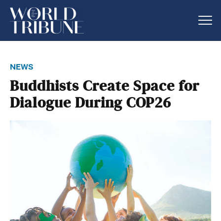
news
Buddhists Create Space for
Dialogue During COP26