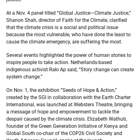
At a Nov. 4 panel titled “Global Justice—Climate Justice,”
Shanon Shah, director of Faith for the Climate, clarified
that the climate crisis is a social and political issue
because the most vulnerable, who have done the least to
cause the climate emergency, are suffering the most.
Several events highlighted the power of human stories to
inspire people to take action. Netherlands-based
indigenous activist Raki Ap said, “Story change can create
system change.”
On Nov. 1, the exhibition “Seeds of Hope & Action,”
created by the SGI in collaboration with the Earth Charter
International, was launched at Websters Theatre, bringing
a message of hope and empowerment to tackle the
despair caused by the climate crisis. Elizabeth Wathuti,
founder of the Green Generation Initiative of Kenya and
Global South co-chair of the COP26 Civil Society and