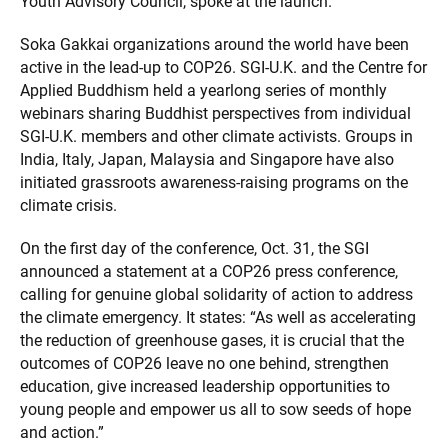
Youth Advisory Council, spoke at the launch.
Soka Gakkai organizations around the world have been
active in the lead-up to COP26. SGI-U.K. and the Centre for
Applied Buddhism held a yearlong series of monthly
webinars sharing Buddhist perspectives from individual
SGI-U.K. members and other climate activists. Groups in
India, Italy, Japan, Malaysia and Singapore have also
initiated grassroots awareness-raising programs on the
climate crisis.
On the first day of the conference, Oct. 31, the SGI
announced a statement at a COP26 press conference,
calling for genuine global solidarity of action to address
the climate emergency. It states: “As well as accelerating
the reduction of greenhouse gases, it is crucial that the
outcomes of COP26 leave no one behind, strengthen
education, give increased leadership opportunities to
young people and empower us all to sow seeds of hope
and action.”