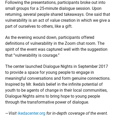
Following the presentations, participants broke out into
small groups for a 25-minute dialogue session. Upon
returning, several people shared takeaways. One said that
vulnerability is an act of value creation in which we give a
part of ourselves to others, like a gift.
As the evening wound down, participants offered
definitions of vulnerability in the Zoom chat room. The
spirit of the event was captured well with the suggestion
that “vulnerability is courage.”
The center launched Dialogue Nights in September 2017
to provide a space for young people to engage in
meaningful conversations and form genuine connections.
Inspired by Mr. Ikeda’s belief in the infinite potential of
youth to be agents of change in their local communities,
Dialogue Nights aims to bring hope to young people
through the transformative power of dialogue.
—
Visit
ikedacenter.org
for in-depth coverage of the event.