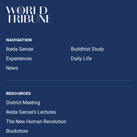
navigation
Ikeda Sensei
Buddhist Study
Experiences
Daily Life
News
resources
District Meeting
Ikeda Sensei’s Lectures
The New Human Revolution
Bookstore