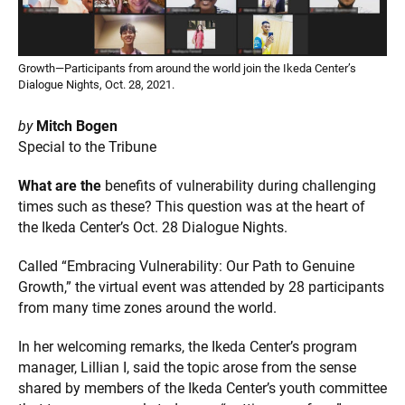
Growth—Participants from around the world join the Ikeda Center’s
Dialogue Nights, Oct. 28, 2021.
by
Mitch Bogen
Special to the Tribune
What are the
benefits of vulnerability during challenging
times such as these? This question was at the heart of
the Ikeda Center’s Oct. 28 Dialogue Nights.
Called “Embracing Vulnerability: Our Path to Genuine
Growth,” the virtual event was attended by 28 participants
from many time zones around the world.
In her welcoming remarks, the Ikeda Center’s program
manager, Lillian I, said the topic arose from the sense
shared by members of the Ikeda Center’s youth committee