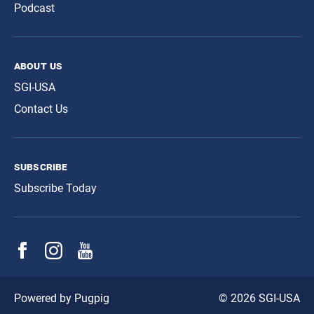
Podcast
about us
SGI-USA
Contact Us
subscribe
Subscribe Today
© 2026 SGI-USA