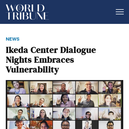
news
Ikeda Center Dialogue
Nights Embraces
Vulnerability