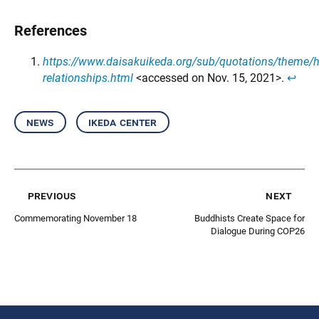
References
https://www.daisakuikeda.org/sub/quotations/theme/
relationships.html
<accessed on Nov. 15, 2021>.
↩︎
news
ikeda center
previous
next
Commemorating November 18
Buddhists Create Space for
Dialogue During COP26