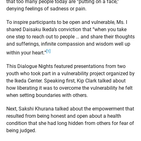
that too many people today are “putting on a face,”
denying feelings of sadness or pain.
To inspire participants to be open and vulnerable, Ms. I
shared Daisaku Ikeda’s conviction that “when you take
one step to reach out to people … and share their thoughts
and sufferings, infinite compassion and wisdom well up
[1]
within your heart.”
This Dialogue Nights featured presentations from two
youth who took part in a vulnerability project organized by
the Ikeda Center. Speaking first, Kip Clark talked about
how liberating it was to overcome the vulnerability he felt
when setting boundaries with others.
Next, Sakshi Khurana talked about the empowerment that
resulted from being honest and open about a health
condition that she had long hidden from others for fear of
being judged.