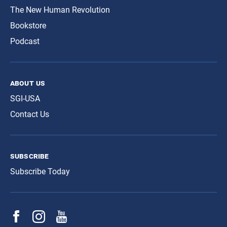
The New Human Revolution
Bookstore
Podcast
about us
SGI-USA
Contact Us
subscribe
Subscribe Today