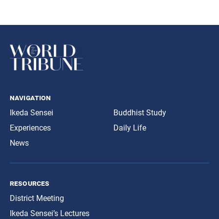
navigation
Ikeda Sensei
Buddhist Study
Experiences
Daily Life
News
resources
District Meeting
Ikeda Sensei’s Lectures