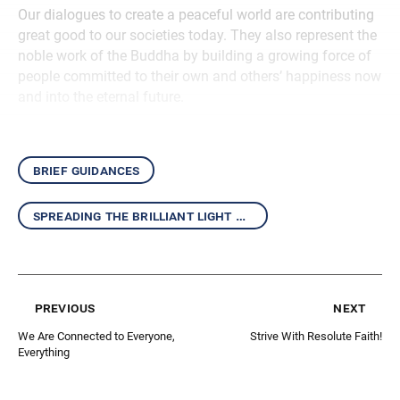
Our dialogues to create a peaceful world are contributing
great good to our societies today. They also represent the
noble work of the Buddha by building a growing force of
people committed to their own and others’ happiness now
and into the eternal future.
brief guidances
spreading the brilliant light of the daishonin’s writings
previous
next
We Are Connected to Everyone,
Strive With Resolute Faith!
Everything