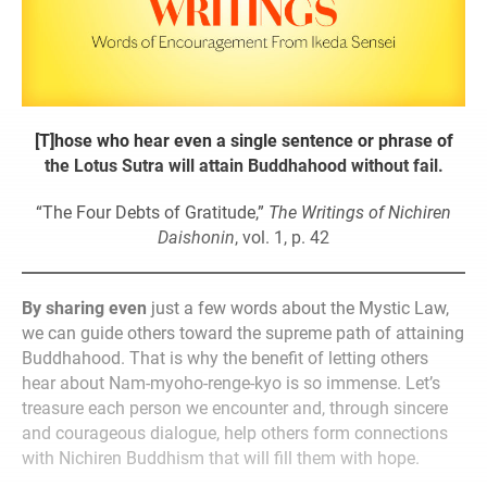
[T]hose who hear even a single sentence or phrase of
the Lotus Sutra will attain Buddhahood without fail.
“The Four Debts of Gratitude,”
The Writings of Nichiren
Daishonin
, vol. 1, p. 42
By sharing even
just a few words about the Mystic Law,
we can guide others toward the supreme path of attaining
Buddhahood. That is why the benefit of letting others
hear about Nam-myoho-renge-kyo is so immense. Let’s
treasure each person we encounter and, through sincere
and courageous dialogue, help others form connections
with Nichiren Buddhism that will fill them with hope.