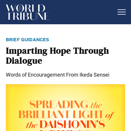
brief guidances
Imparting Hope Through
Dialogue
Words of Encouragement From Ikeda Sensei