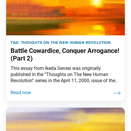
tag:
thoughts on the new human revolution
Battle Cowardice, Conquer Arrogance!
(Part 2)
This essay from Ikeda Sensei was originally
published in the “Thoughts on The New Human
Revolution” series in the April 11, 2000, issue of the
Soka Gakkai’s daily newspaper, Seikyo Shimbun. It
was also previously published in the June 16, 2000,
World Tribune. Part 1 was republished in the June 18,
2021, World Tribune. In