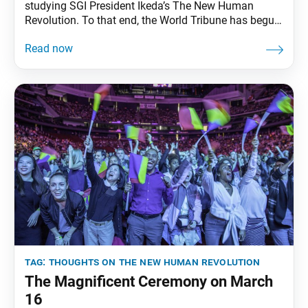
studying SGI President Ikeda’s The New Human
Revolution. To that end, the World Tribune has begun
reprinting essays from “Thoughts on The New
Human Revolution.” This installment was adapted
from the Jan. 12, 1998, Seikyo Shimbun, the Soka
Gakkai’s daily newspaper. President Ikeda appears in
the novel under
tag:
thoughts on the new human revolution
The Magnificent Ceremony on March
16