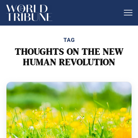
TAG
THOUGHTS ON THE NEW
HUMAN REVOLUTION