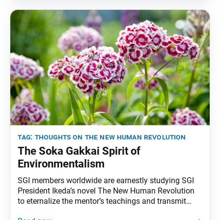
appeared in the Feb. 8, 1998, Seikyo Shimbun, the
Soka
tag:
thoughts on the new human revolution
The Soka Gakkai Spirit of
Environmentalism
SGI members worldwide are earnestly studying SGI
President Ikeda’s novel The New Human Revolution
to eternalize the mentor’s teachings and transmit
them to future generations. To that end, the World