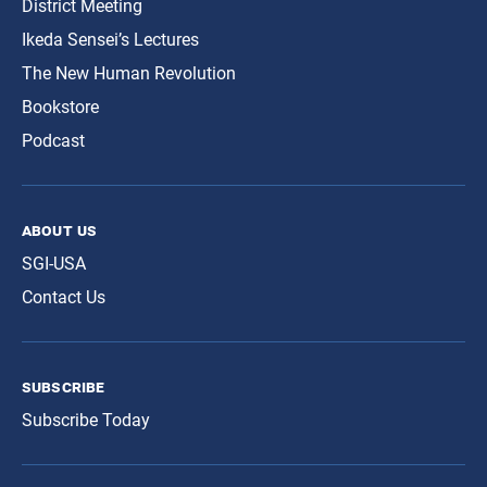
District Meeting
Ikeda Sensei’s Lectures
The New Human Revolution
Bookstore
Podcast
about us
SGI-USA
Contact Us
subscribe
Subscribe Today