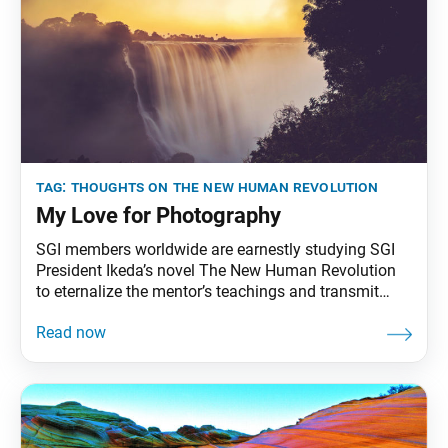
tag:
thoughts on the new human revolution
My Love for Photography
SGI members worldwide are earnestly studying SGI
President Ikeda’s novel The New Human Revolution
to eternalize the mentor’s teachings and transmit
them to future generations. To that end, the World
Tribune has begun reprinting President Ikeda’s essays
from “Thoughts on The New Human Revolution.”
This essay was originally published in the April 8,
1998, issue