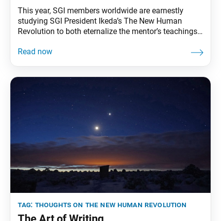
This year, SGI members worldwide are earnestly
studying SGI President Ikeda’s The New Human
Revolution to both eternalize the mentor’s teachings
and transmit them to future generations. To that end,
the World Tribune has begun reprinting essays from
“Thoughts on The New Human Revolution.” This
installment was adapted from the March 27, 1998,
World Tribune.
tag:
thoughts on the new human revolution
The Art of Writing