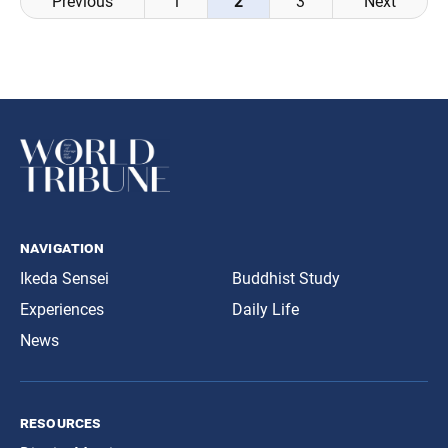
Previous
1
2
3
Next
navigation
navigation
Ikeda Sensei
Buddhist Study
Experiences
Daily Life
News
resources