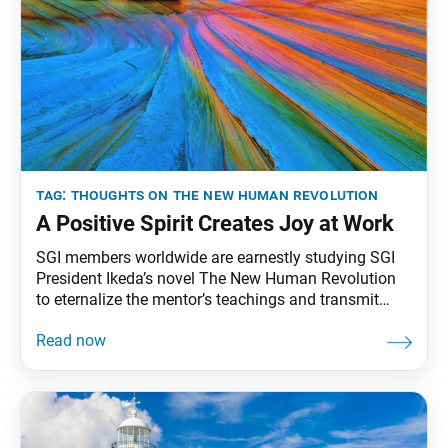
tag:
thoughts on the new human revolution
A Positive Spirit Creates Joy at Work
SGI members worldwide are earnestly studying SGI
President Ikeda’s novel The New Human Revolution
to eternalize the mentor’s teachings and transmit
them to future generations. To that end, the World
Tribune has begun reprinting President Ikeda’s essays
from “Thoughts on The New Human Revolution.”
This essay was originally published in the April 1,
1998, issue