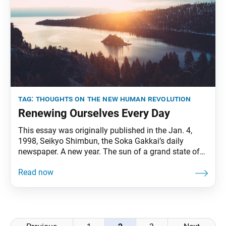
tag:
thoughts on the new human revolution
Renewing Ourselves Every Day
This essay was originally published in the Jan. 4,
1998, Seikyo Shimbun, the Soka Gakkai’s daily
newspaper. A new year. The sun of a grand state of
being rises high. On the second day of the new year, I
celebrate the start of the Year of Victory of the People
(1998) with my dear and
Posts