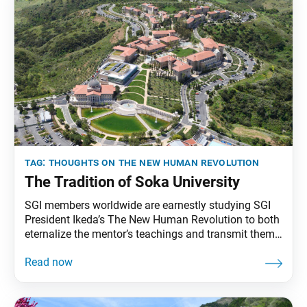
tag:
thoughts on the new human revolution
The Tradition of Soka University
SGI members worldwide are earnestly studying SGI
President Ikeda’s The New Human Revolution to both
eternalize the mentor’s teachings and transmit them
to future generations. To that end, the World Tribune
has begun reprinting essays from “Thoughts on The
New Human Revolution.” This installment originally
appeared in the March 15, 1998, issue of the Seikyo