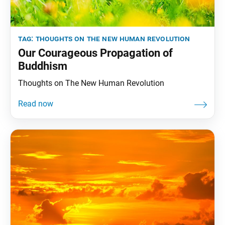
tag:
thoughts on the new human revolution
Our Courageous Propagation of
Buddhism
Thoughts on The New Human Revolution