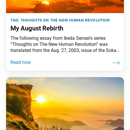
tag:
thoughts on the new human revolution
My August Rebirth
The following essay from Ikeda Sensei’s series
“Thoughts on The New Human Revolution” was
translated from the Aug. 27, 2003, issue of the Soka
Gakkai’s daily newspaper, Seikyo Shimbun. In June
1989, I addressed the Institut de France in Paris,
delivering a speech titled “Art and Spirituality in the
East and the West.” I have