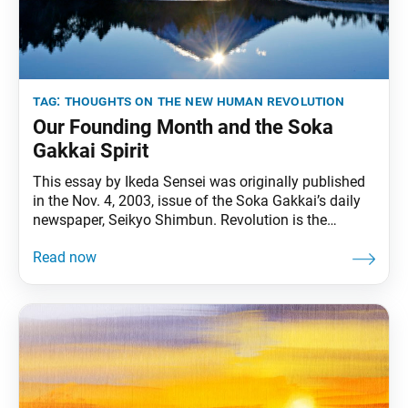
tag:
thoughts on the new human revolution
Our Founding Month and the Soka
Gakkai Spirit
This essay by Ikeda Sensei was originally published
in the Nov. 4, 2003, issue of the Soka Gakkai’s daily
newspaper, Seikyo Shimbun. Revolution is the
awakening of humanity,” said Sun Yat-sen, the father
of modern China. “When people realize that only they
can save themselves, they can bring forth great
strength. With such great strength,