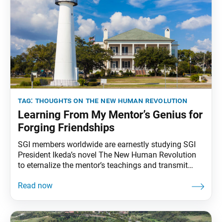
tag:
thoughts on the new human revolution
Learning From My Mentor’s Genius for
Forging Friendships
SGI members worldwide are earnestly studying SGI
President Ikeda’s novel The New Human Revolution
to eternalize the mentor’s teachings and transmit
them to future generations. To that end, the World
Tribune has begun reprinting President Ikeda’s essays
from “Thoughts on The New Human Revolution.”
This essay was originally published in the March 29,
1998, Seikyo