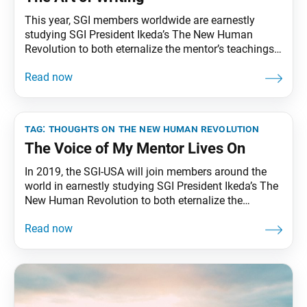
This year, SGI members worldwide are earnestly
studying SGI President Ikeda’s The New Human
Revolution to both eternalize the mentor’s teachings
and transmit them to future generations. To that end,
the World Tribune has begun reprinting SGI President
Ikeda’s essay series “Thoughts on The New Human
Revolution.” This installment was originally
published in the Jan.
tag:
thoughts on the new human revolution
The Voice of My Mentor Lives On
In 2019, the SGI-USA will join members around the
world in earnestly studying SGI President Ikeda’s The
New Human Revolution to both eternalize the
mentor’s teachings and transmit them to future
generations. Living Buddhism will aid this effort by
publishing a monthly study guide, starting from its
January 2019 issue. To celebrate this new departure,