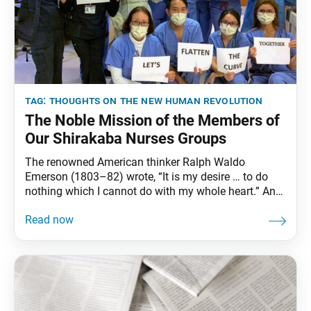
tag:
thoughts on the new human revolution
The Noble Mission of the Members of
Our Shirakaba Nurses Groups
The renowned American thinker Ralph Waldo
Emerson (1803–82) wrote, “It is my desire … to do
nothing which I cannot do with my whole heart.” And
it is indeed with their whole hearts that the noble
members of the Soka Gakkai’s nurses groups—the
Shirakaba-kai of the women’s division and the
Shirakaba Group of the young