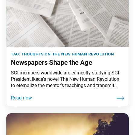
tag:
thoughts on the new human revolution
Newspapers Shape the Age
SGI members worldwide are earnestly studying SGI
President Ikeda’s novel The New Human Revolution
to eternalize the mentor’s teachings and transmit
them to future generations. To that end, the World
Tribune has begun reprinting President Ikeda’s essays
from “Thoughts on The New Human Revolution.”
This essay was originally published in the April 15,
1998, issue