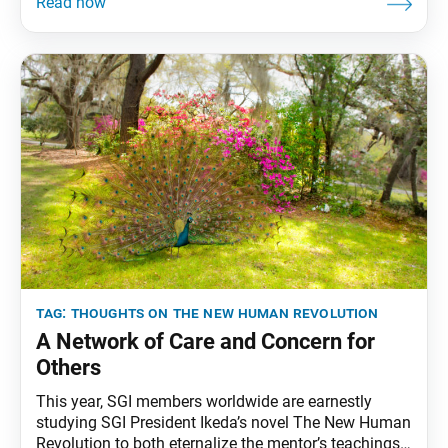
Tribune has begun reprinting essays from “Thoughts
on The New Human Revolution.” This installment
originally appeared in the Feb. 1, 1998, issue of the
Seikyo
tag:
thoughts on the new human revolution
A Network of Care and Concern for
Others
This year, SGI members worldwide are earnestly
studying SGI President Ikeda’s novel The New Human
Revolution to both eternalize the mentor’s teachings