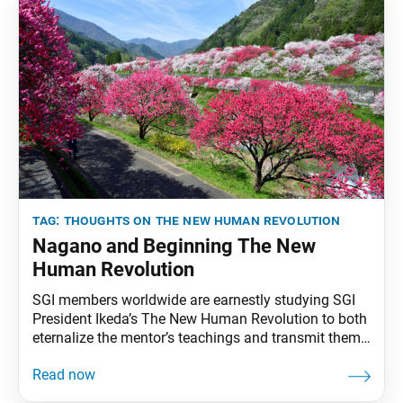
tag:
thoughts on the new human revolution
Nagano and Beginning The New
Human Revolution
SGI members worldwide are earnestly studying SGI
President Ikeda’s The New Human Revolution to both
eternalize the mentor’s teachings and transmit them
to future generations. To that end, the World Tribune
has begun reprinting essays from “Thoughts on The
New Human Revolution.” This installment originally