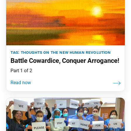
tag:
thoughts on the new human revolution
Battle Cowardice, Conquer Arrogance!
Part 1 of 2