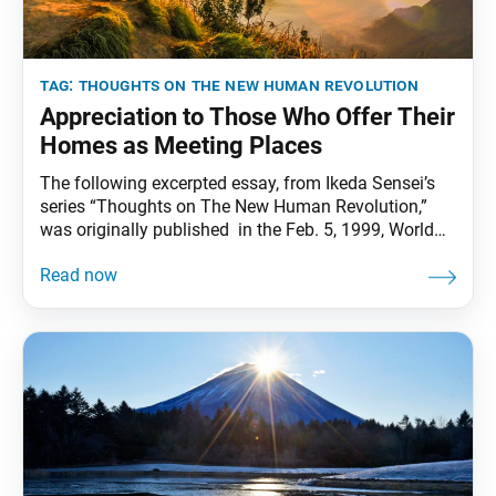
tag:
thoughts on the new human revolution
Appreciation to Those Who Offer Their
Homes as Meeting Places
The following excerpted essay, from Ikeda Sensei’s
series “Thoughts on The New Human Revolution,”
was originally published in the Feb. 5, 1999, World
Tribune. It is translated from the Dec. 16, 1998, issue
of the Soka Gakkai’s daily newspaper, Seikyo
Shimbun. This has been another remarkable year of
triumphs for the Soka Gakkai—a year in