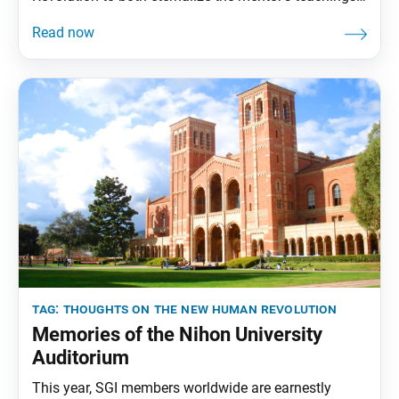
and transmit them to future generations. To that end,
the World Tribune has begun reprinting essays from
“Thoughts on The New Human Revolution.” This
installment was adapted from the Jan. 14, 1998,
World
tag:
thoughts on the new human revolution
Memories of the Nihon University
Auditorium
This year, SGI members worldwide are earnestly