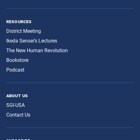
resources
District Meeting
Ikeda Sensei’s Lectures
The New Human Revolution
Bookstore
Podcast
about us
SGI-USA
Contact Us