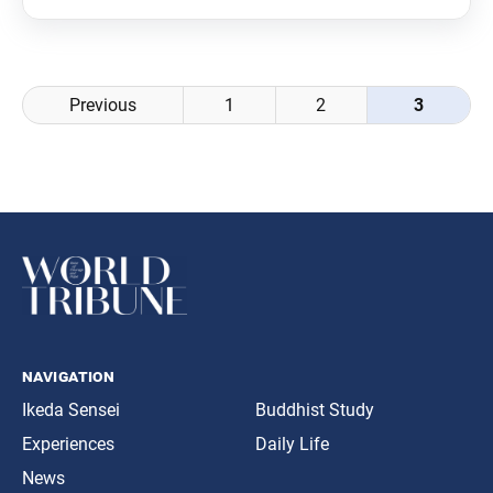
publishing a monthly study guide, starting from its
January 2019 issue. To celebrate this new departure,
Posts
Previous
1
2
3
navigation
navigation
Ikeda Sensei
Buddhist Study
Experiences
Daily Life
News