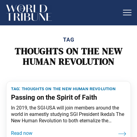
TAG
THOUGHTS ON THE NEW
HUMAN REVOLUTION
tag:
thoughts on the new human revolution
Passing on the Spirit of Faith
In 2019, the SGI-USA will join members around the
world in earnestly studying SGI President Ikeda’s The
New Human Revolution to both eternalize the
mentor’s teachings and transmit them to future
generations. Living Buddhism will aid this effort by