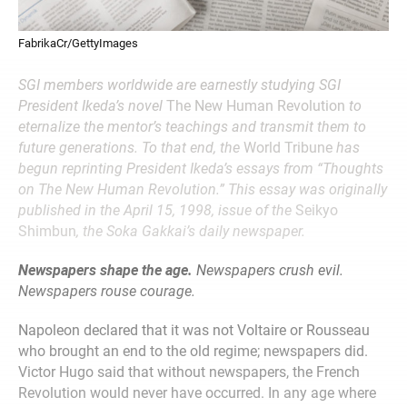
FabrikaCr/GettyImages
SGI members worldwide are earnestly studying SGI
President Ikeda’s novel
The New Human Revolution
to
eternalize the mentor’s teachings and transmit them to
future generations. To that end, the
World Tribune
has
begun reprinting President Ikeda’s essays from “Thoughts
on The New Human Revolution.” This essay was originally
published in the April 15, 1998, issue of the
Seikyo
Shimbun
, the Soka Gakkai’s daily newspaper.
Newspapers shape the age.
Newspapers crush evil.
Newspapers rouse courage.
Napoleon declared that it was not Voltaire or Rousseau
who brought an end to the old regime; newspapers did.
Victor Hugo said that without newspapers, the French
Revolution would never have occurred. In any age where