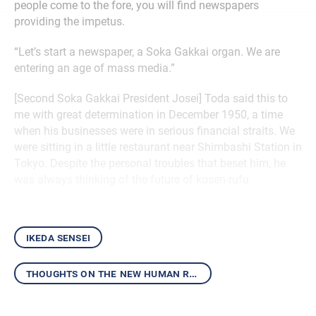
people come to the fore, you will find newspapers
providing the impetus.
“Let’s start a newspaper, a Soka Gakkai organ. We are
entering an age of mass media.”
[Second Soka Gakkai President Josei] Toda said this to
me with great determination in December 1950, a time
when his businesses were in serious financial straits. We
were sitting in a little restaurant near Shimbashi Station in
Tokyo. Despite the personal troubles that beset him, he
was always thinking of the future of kosen-rufu.
ikeda sensei
thoughts on the new human revolution