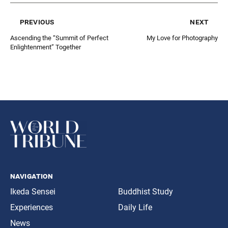
previous
next
Ascending the “Summit of Perfect
My Love for Photography
Enlightenment” Together
navigation
Ikeda Sensei
Buddhist Study
Experiences
Daily Life
News