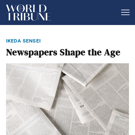
ikeda sensei
Newspapers Shape the Age