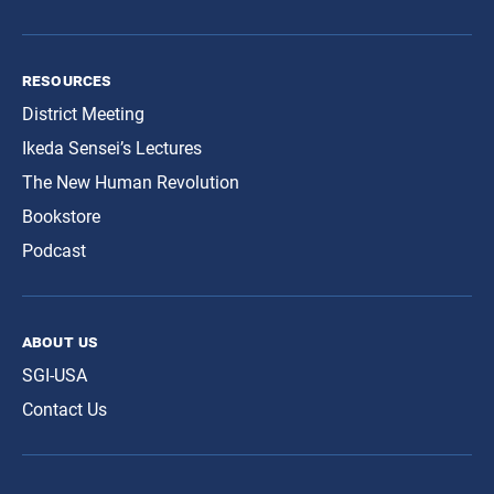
resources
District Meeting
Ikeda Sensei’s Lectures
The New Human Revolution
Bookstore
Podcast
about us
SGI-USA
Contact Us