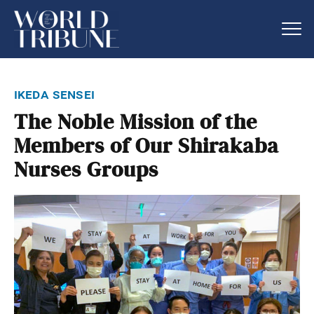
ikeda sensei
The Noble Mission of the
Members of Our Shirakaba
Nurses Groups