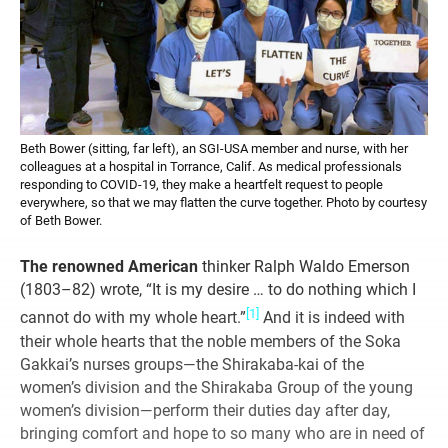
Beth Bower (sitting, far left), an SGI-USA member and nurse, with her
colleagues at a hospital in Torrance, Calif. As medical professionals
responding to COVID-19, they make a heartfelt request to people
everywhere, so that we may flatten the curve together. Photo by courtesy
of Beth Bower.
The renowned American
thinker Ralph Waldo Emerson
(1803–82) wrote, “It is my desire … to do nothing which I
[1]
cannot do with my whole heart.”
And it is indeed with
their whole hearts that the noble members of the Soka
Gakkai’s nurses groups—the Shirakaba-kai of the
women’s division and the Shirakaba Group of the young
women’s division—perform their duties day after day,
bringing comfort and hope to so many who are in need of