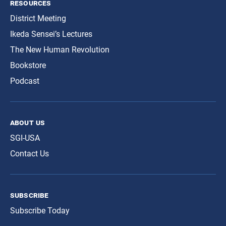
resources
District Meeting
Ikeda Sensei’s Lectures
The New Human Revolution
Bookstore
Podcast
about us
SGI-USA
Contact Us
subscribe
Subscribe Today