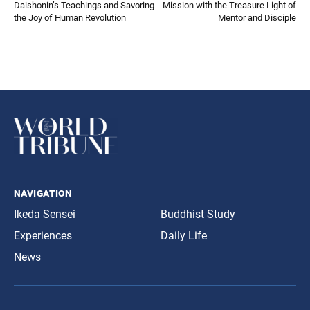
Daishonin’s Teachings and Savoring
Mission with the Treasure Light of
the Joy of Human Revolution
Mentor and Disciple
navigation
Ikeda Sensei
Buddhist Study
Experiences
Daily Life
News