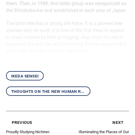
them. Then, in 1986, this latter group was reorganized as
the Shirakaba-kai and established in each area of Japan.
The birch tree has a strong life force. It is a pioneer tree
species and, as such, it is one of the first trees to appear
in areas cleared by fires or logging. Also, from its role in
preparing the way for and protecting the tree species that
grow later, it is also called a “nurse tree.”
ikeda sensei
thoughts on the new human revolution
previous
next
Proudly Studying Nichiren
Illuminating the Places of Our