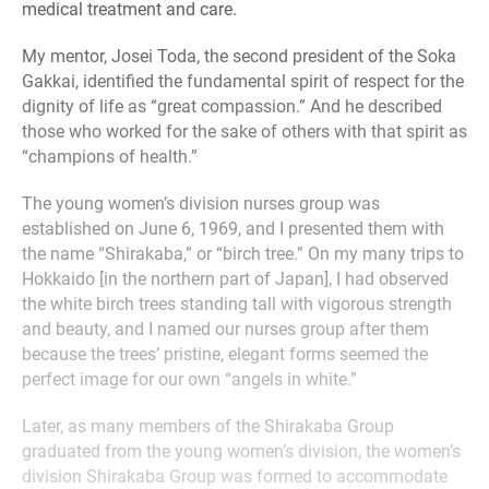
medical treatment and care.
My mentor, Josei Toda, the second president of the Soka
Gakkai, identified the fundamental spirit of respect for the
dignity of life as “great compassion.” And he described
those who worked for the sake of others with that spirit as
“champions of health.”
The young women’s division nurses group was
established on June 6, 1969, and I presented them with
the name “Shirakaba,” or “birch tree.” On my many trips to
Hokkaido [in the northern part of Japan], I had observed
the white birch trees standing tall with vigorous strength
and beauty, and I named our nurses group after them
because the trees’ pristine, elegant forms seemed the
perfect image for our own “angels in white.”
Later, as many members of the Shirakaba Group
graduated from the young women’s division, the women’s
division Shirakaba Group was formed to accommodate