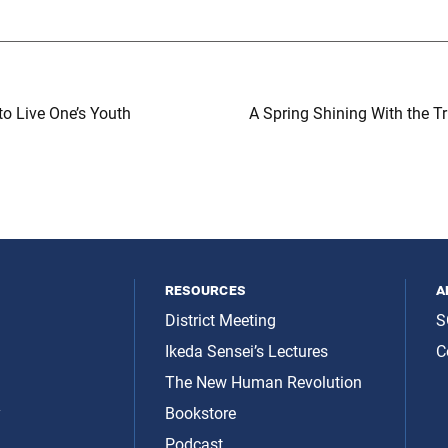
o Live One’s Youth
A Spring Shining With the T
resources
a
District Meeting
S
Ikeda Sensei’s Lectures
C
The New Human Revolution
y
Bookstore
Podcast