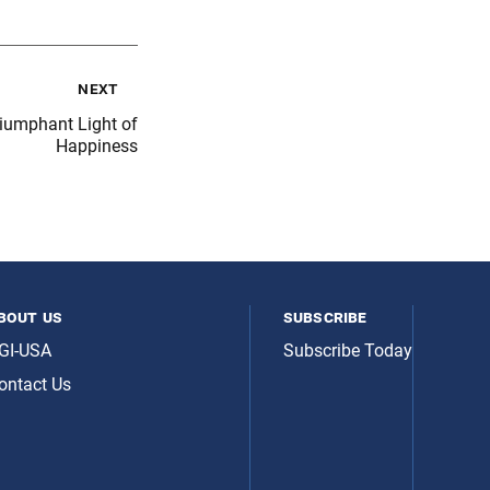
next
riumphant Light of
Happiness
bout us
subscribe
GI-USA
Subscribe Today
ontact Us