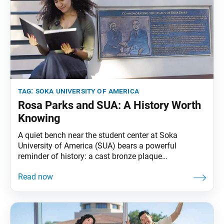
tag:
soka university of america
Rosa Parks and SUA: A History Worth
Knowing
A quiet bench near the student center at Soka
University of America (SUA) bears a powerful
reminder of history: a cast bronze plaque
commemorating the meeting between civil rights
leader Rosa Parks and SUA founder Daisaku Ikeda
on Jan. 30, 1993. During that visit to SUA’s former
graduate campus in Calabasas, California, Parks and
Ikeda