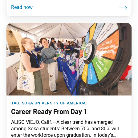
from April 17 to 19 at Soka University of America
(SUA) in Aliso Viejo, California. The symposium,
which centered on approaches to peacebuilding
based on East Asia’s historical context, brought
together SUA
tag:
soka university of america
Career Ready From Day 1
ALISO VIEJO, Calif.—A clear trend has emerged
among Soka students: Between 70% and 80% will
enter the workforce upon graduation. In today’s