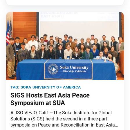
tag:
soka university of america
SIGS Hosts East Asia Peace
Symposium at SUA
ALISO VIEJO, Calif.—The Soka Institute for Global
Solutions (SIGS) held the second in a three-part
symposia on Peace and Reconciliation in East Asia