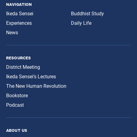
navigation
Ikeda Sensei
Buddhist Study
Experiences
Daily Life
News
resources
District Meeting
Ikeda Sensei’s Lectures
The New Human Revolution
Bookstore
Podcast
about us