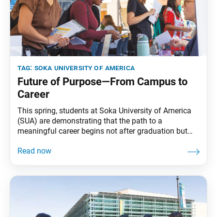
tag:
soka university of america
Future of Purpose—From Campus to
Career
This spring, students at Soka University of America
(SUA) are demonstrating that the path to a
meaningful career begins not after graduation but
from the moment they step onto campus. Through
initiatives like Career Week and the Bridges to
Business (B2B) Leadership Circle, SUA students are
gaining real-world experience, deepening their sense
of purpose and