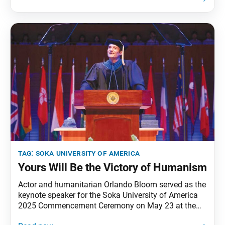
11 countries, united by a shared mission: to build a
community of practitioners seeking to implement
global
tag:
soka university of america
Yours Will Be the Victory of Humanism
Actor and humanitarian Orlando Bloom served as the
keynote speaker for the Soka University of America
2025 Commencement Ceremony on May 23 at the
university’s Soka Performing Arts Center. Following is