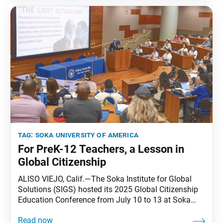
and think about
tag:
soka university of america
For PreK-12 Teachers, a Lesson in
Global Citizenship
ALISO VIEJO, Calif.—The Soka Institute for Global
Solutions (SIGS) hosted its 2025 Global Citizenship
Education Conference from July 10 to 13 at Soka
University of America (SUA). The conference brought
together 80 pre-K through 12th grade educators from