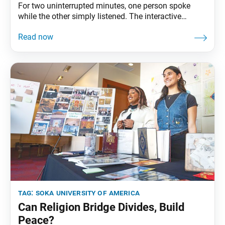
For two uninterrupted minutes, one person spoke
while the other simply listened. The interactive
exercise sparked meaningful connections and
transformed theory into practice during the Soka
University of America (SUA) event themed “The Art of
Connection—Part 1: Wisdom,” held March 28 on the
university campus.
tag:
soka university of america
Can Religion Bridge Divides, Build
Peace?