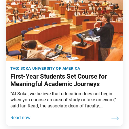
tag:
soka university of america
First-Year Students Set Course for
Meaningful Academic Journeys
“At Soka, we believe that education does not begin
when you choose an area of study or take an exam,”
said Ian Read, the associate dean of faculty,
addressing the Class of 2029 during the academic
opening session on Aug. 7. “Education begins when
you start to ask meaningful questions about yourself