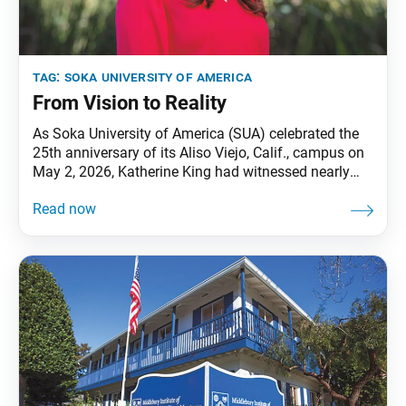
tag:
soka university of america
From Vision to Reality
As Soka University of America (SUA) celebrated the
25th anniversary of its Aliso Viejo, Calif., campus on
May 2, 2026, Katherine King had witnessed nearly
every chapter of the university’s journey firsthand.
From helping open the graduate school at the
Calabasas, Calif., campus in the early 1990s to now
serving as executive vice president for