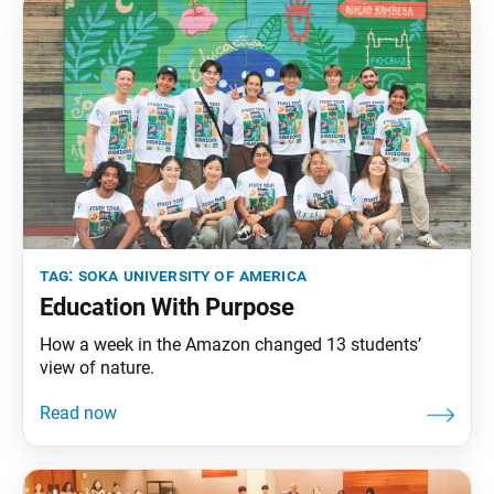
tag:
soka university of america
Education With Purpose
How a week in the Amazon changed 13 students’
view of nature.