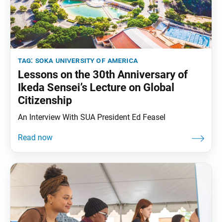
tag:
soka university of america
Lessons on the 30th Anniversary of
Ikeda Sensei’s Lecture on Global
Citizenship
An Interview With SUA President Ed Feasel