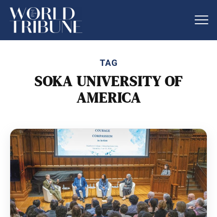
TAG
SOKA UNIVERSITY OF
AMERICA