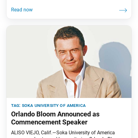
rapidly shifting job market, even the most well-
prepared graduates can feel uncertain about the next
steps after earning their degree. To bridge this gap,
Soka University of America (SUA) has launched the
Career
tag:
soka university of america
Orlando Bloom Announced as
Commencement Speaker
ALISO VIEJO, Calif.—Soka University of America