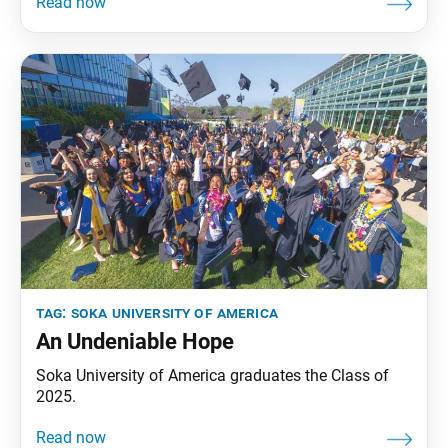
an excerpt from his address. by Orlando Bloom I
imagine you are all feeling a mixture of curiosity,
excitement and, I hope, a sense
tag:
soka university of america
An Undeniable Hope
Soka University of America graduates the Class of
2025.