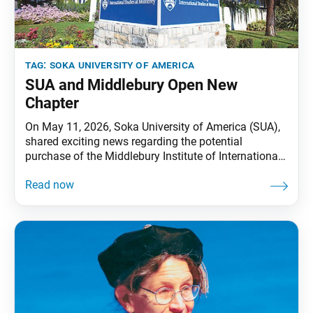
tag:
soka university of america
SUA and Middlebury Open New
Chapter
On May 11, 2026, Soka University of America (SUA),
shared exciting news regarding the potential
purchase of the Middlebury Institute of International
Studies (MIIS) campus. The boards of trustees of
SUA and Middlebury have authorized a letter of intent
and are currently working toward finalizing the
agreement. SUA and Middlebury have already shared
a three-year