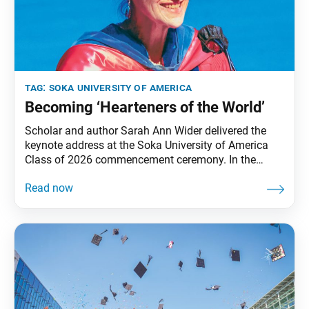
tag:
soka university of america
Becoming ‘Hearteners of the World’
Scholar and author Sarah Ann Wider delivered the
keynote address at the Soka University of America
Class of 2026 commencement ceremony. In the
following excerpt, Wider encourages graduates to
inspire hope through imaginative empathy, heartfelt
contribution and the shared work of building a world
in which all can thrive. by Sarah Ann Wider I am