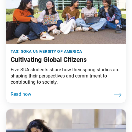
tag:
soka university of america
Cultivating Global Citizens
Five SUA students share how their spring studies are
shaping their perspectives and commitment to
contributing to society.