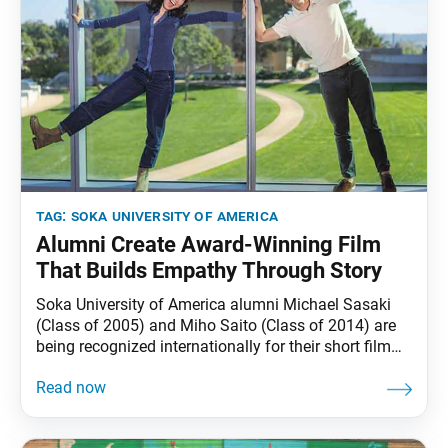
tag:
soka university of america
Alumni Create Award-Winning Film
That Builds Empathy Through Story
Soka University of America alumni Michael Sasaki
(Class of 2005) and Miho Saito (Class of 2014) are
being recognized internationally for their short film
The Brain That Cried Wolf, a work that approaches
mental health, identity and fear with honesty, humor
and compassion. The film was recently named
runner-up for Best LGBTQIA Short Film at