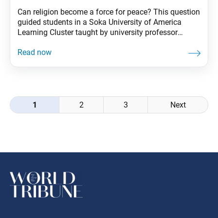
Can religion become a force for peace? This question
guided students in a Soka University of America
Learning Cluster taught by university professor
Testushi Ogata. The students traveled to Boston to
visit 10 different places of worship and met with
scholars, religious representatives and peers at other
universities. By studying real cases and engaging in
Posts
1
2
3
Next
navigation