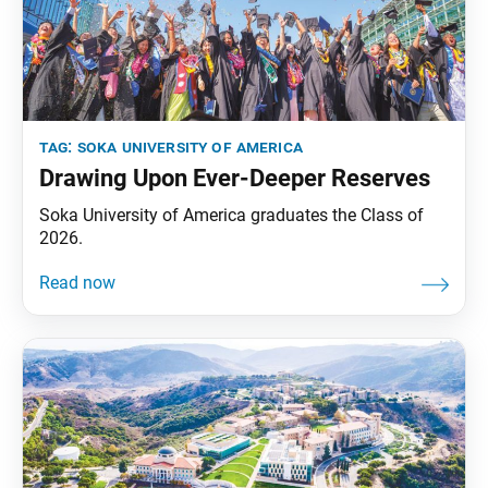
tag:
soka university of america
Drawing Upon Ever-Deeper Reserves
Soka University of America graduates the Class of
2026.