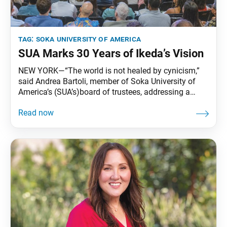
tag:
soka university of america
SUA Marks 30 Years of Ikeda’s Vision
NEW YORK—“The world is not healed by cynicism,”
said Andrea Bartoli, member of Soka University of
America’s (SUA’s)board of trustees, addressing a
packed Milbank Chapel at Teachers College,
Columbia University, on June 13. “The world is not
transformed by resignation. The world changes
because people are willing to imagine something
better, and they dedicate themselves