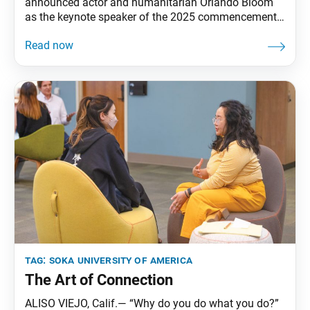
announced actor and humanitarian Orlando Bloom
as the keynote speaker of the 2025 commencement
ceremony, which will be held on May 23 at its Soka
Performing Arts Center. SUA President Edward M.
Feasel said that Mr. Bloom embodies everything they
hope their graduates become, noting that as a
UNICEF
tag:
soka university of america
The Art of Connection
ALISO VIEJO, Calif.— “Why do you do what you do?”