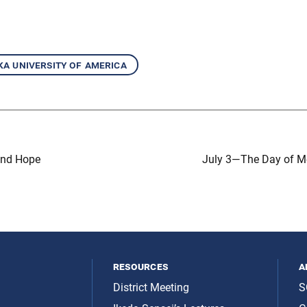
ka university of america
and Hope
July 3—The Day of Me
resources
a
District Meeting
S