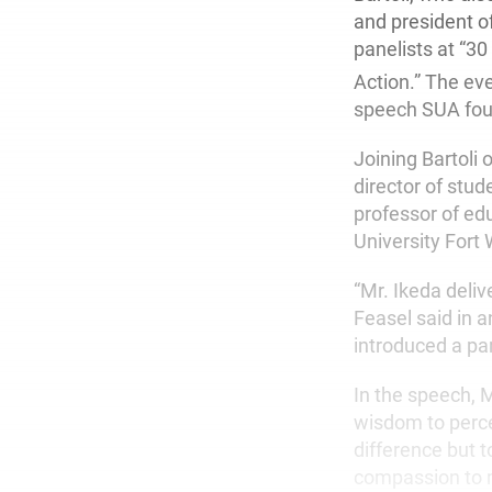
and president o
panelists at “3
Action.” The ev
speech SUA foun
Joining Bartoli
director of stu
professor of ed
University Fort
“Mr. Ikeda deliv
Feasel said in a
introduced a par
In the speech, Mr
wisdom to percei
difference but t
compassion to m