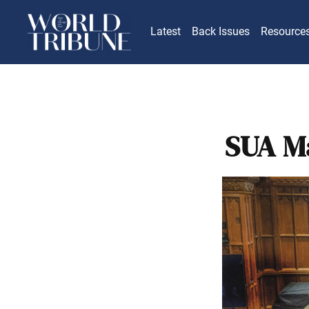
Latest
Back Issues
Resource
SUA Ma