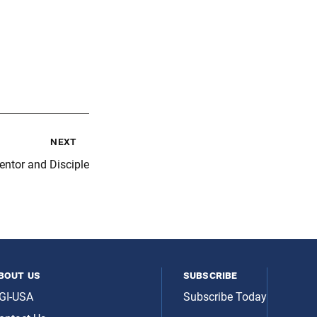
next
ntor and Disciple
bout us
subscribe
GI-USA
Subscribe Today