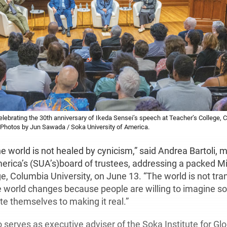
ebrating the 30th anniversary of Ikeda Sensei’s speech at Teacher’s College, C
Photos by Jun Sawada / Soka University of America.
e world is not healed by cynicism,” said Andrea Bartoli,
merica’s (SUA’s)board of trustees, addressing a packed M
e, Columbia University, on June 13. “The world is not tr
e world changes because people are willing to imagine so
te themselves to making it real.”
o serves as executive adviser of the Soka Institute for Gl