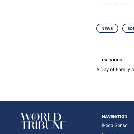
distant places.”
news
so
previous
A Day of Family 
navigation
Ikeda Sensei