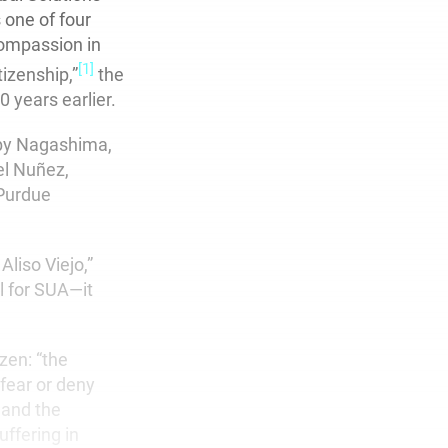
 one of four
Compassion in
[1]
izenship,”
the
 years earlier.
uby Nagashima,
el Nuñez,
 Purdue
liso Viejo,”
l for SUA—it
izen: “the
 fear or deny
 and the
ffering in