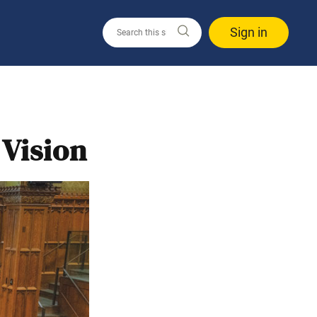
Sign in
 Vision