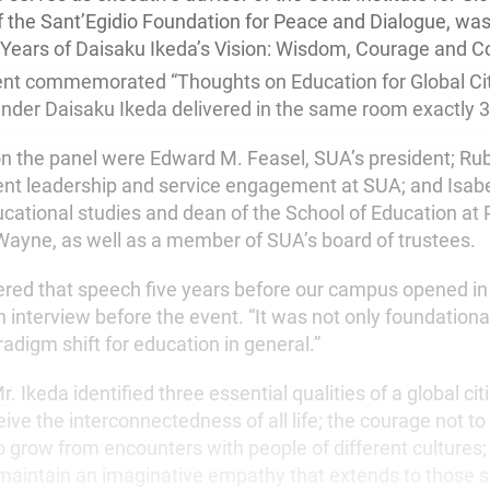
f the Sant’Egidio Foundation for Peace and Dialogue, was
0 Years of Daisaku Ikeda’s Vision: Wisdom, Courage and 
ent commemorated “Thoughts on Education for Global Cit
der Daisaku Ikeda delivered in the same room exactly 30
 on the panel were Edward M. Feasel, SUA’s president; R
dent leadership and service engagement at SUA; and Isab
ucational studies and dean of the School of Education at
 Wayne, as well as a member of SUA’s board of trustees.
ered that speech five years before our campus opened in A
n interview before the event. “It was not only foundationa
adigm shift for education in general.”
. Ikeda identified three essential qualities of a global cit
ve the interconnectedness of all life; the courage not to
o grow from encounters with people of different cultures;
aintain an imaginative empathy that extends to those su