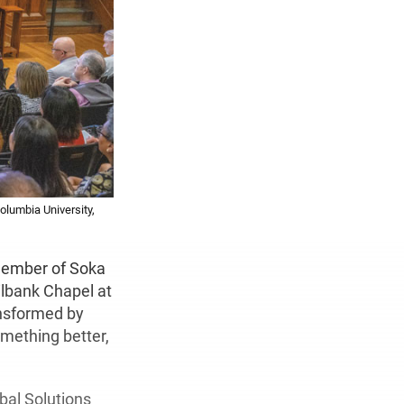
olumbia University,
 member of Soka
ilbank Chapel at
ansformed by
mething better,
obal Solutions