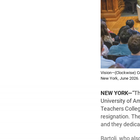
Vision—(Clockwise) Cel
New York, June 2026. 
NEW YORK—
“Th
University of A
Teachers Colleg
resignation. Th
and they dedica
Bartoli, who als