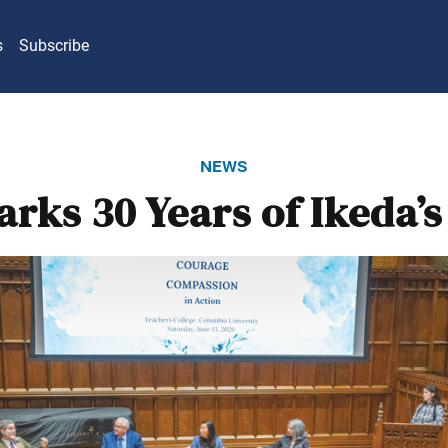
s
Subscribe
news
rks 30 Years of Ikeda’s