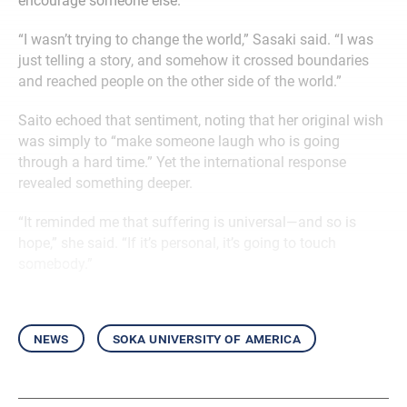
encourage someone else.
“I wasn’t trying to change the world,” Sasaki said. “I was
just telling a story, and somehow it crossed boundaries
and reached people on the other side of the world.”
Saito echoed that sentiment, noting that her original wish
was simply to “make someone laugh who is going
through a hard time.” Yet the international response
revealed something deeper.
“It reminded me that suffering is universal—and so is
hope,” she said. “If it’s personal, it’s going to touch
somebody.”
news
soka university of america