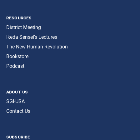
resources
District Meeting
Ikeda Sensei’s Lectures
The New Human Revolution
Bookstore
Podcast
about us
SGI-USA
Contact Us
subscribe