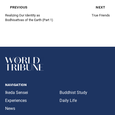
previous
next
Realizing Our Identity as
True Friends
Bodhisattvas of the Earth (Part 1)
navigation
Ikeda Sensei
Buddhist Study
Experiences
Daily Life
News