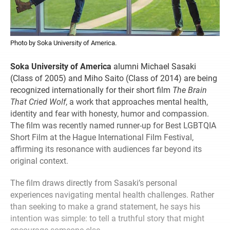
Photo by Soka University of America.
Soka University of America
alumni Michael Sasaki
(Class of 2005) and Miho Saito (Class of 2014) are being
recognized internationally for their short film
The Brain
That Cried Wolf
, a work that approaches mental health,
identity and fear with honesty, humor and compassion.
The film was recently named runner-up for Best LGBTQIA
Short Film at the Hague International Film Festival,
affirming its resonance with audiences far beyond its
original context.
The film draws directly from Sasaki’s personal
experiences navigating mental health challenges. Rather
than seeking to make a grand statement, he says his
intention was simple: to tell a truthful story that might