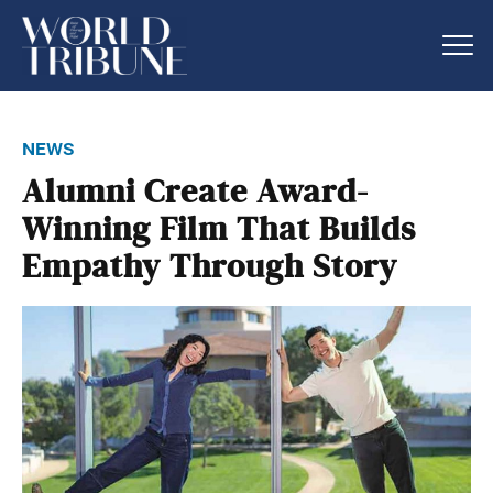
news
Alumni Create Award-
Winning Film That Builds
Empathy Through Story