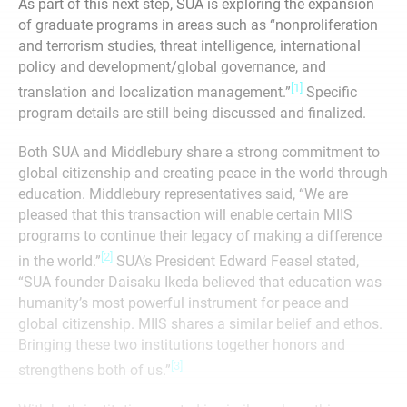
As part of this next step, SUA is exploring the expansion
of graduate programs in areas such as “nonproliferation
and terrorism studies, threat intelligence, international
policy and development/global governance, and
[1]
translation and localization management.”
Specific
program details are still being discussed and finalized.
Both SUA and Middlebury share a strong commitment to
global citizenship and creating peace in the world through
education. Middlebury representatives said, “We are
pleased that this transaction will enable certain MIIS
programs to continue their legacy of making a difference
[2]
in the world.”
SUA’s President Edward Feasel stated,
“SUA founder Daisaku Ikeda believed that education was
humanity’s most powerful instrument for peace and
global citizenship. MIIS shares a similar belief and ethos.
Bringing these two institutions together honors and
[3]
strengthens both of us.”