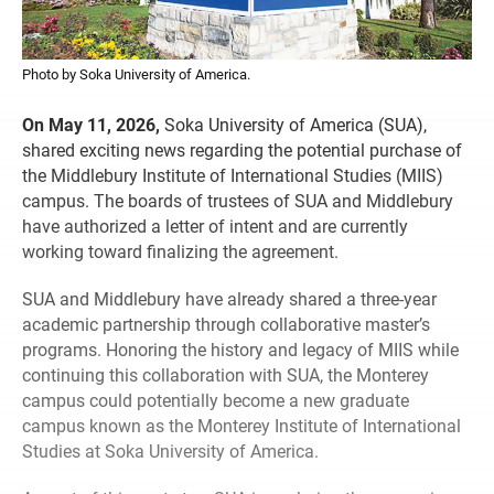
Photo by Soka University of America.
On May 11, 2026,
Soka University of America (SUA),
shared exciting news regarding the potential purchase of
the Middlebury Institute of International Studies (MIIS)
campus. The boards of trustees of SUA and Middlebury
have authorized a letter of intent and are currently
working toward finalizing the agreement.
SUA and Middlebury have already shared a three-year
academic partnership through collaborative master’s
programs. Honoring the history and legacy of MIIS while
continuing this collaboration with SUA, the Monterey
campus could potentially become a new graduate
campus known as the Monterey Institute of International
Studies at Soka University of America.