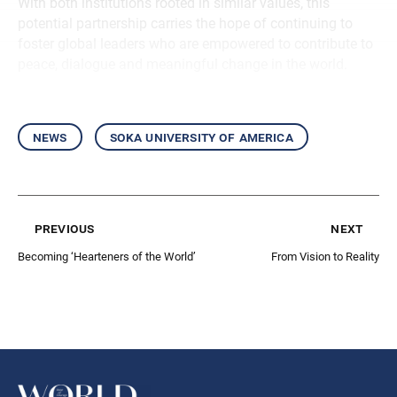
With both institutions rooted in similar values, this
potential partnership carries the hope of continuing to
foster global leaders who are empowered to contribute to
peace, dialogue and meaningful change in the world.
news
soka university of america
previous
next
Becoming ‘Hearteners of the World’
From Vision to Reality