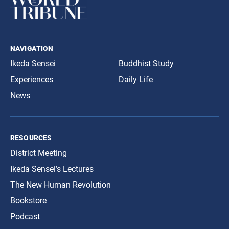
navigation
Ikeda Sensei
Buddhist Study
Experiences
Daily Life
News
resources
District Meeting
Ikeda Sensei’s Lectures
The New Human Revolution
Bookstore
Podcast