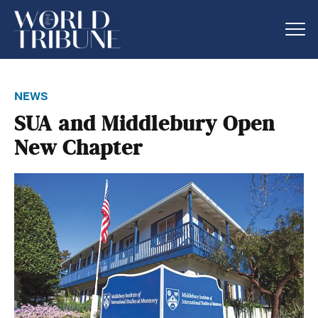
news
SUA and Middlebury Open
New Chapter