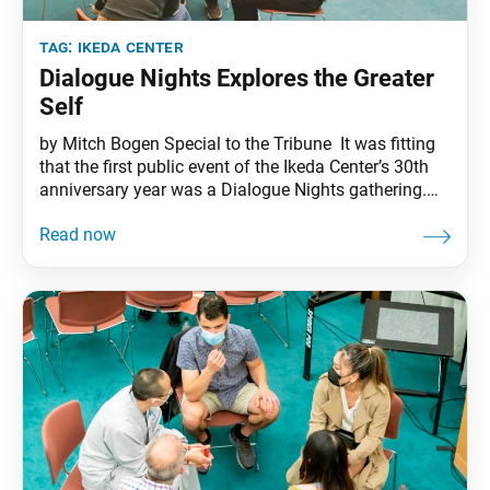
tag:
ikeda center
Dialogue Nights Explores the Greater
Self
by Mitch Bogen Special to the Tribune It was fitting
that the first public event of the Ikeda Center’s 30th
anniversary year was a Dialogue Nights gathering.
After all, there is no activity or ethos more central to
the life and body of work of the center’s founder,
Daisaku Ikeda, than dialogue, in all its