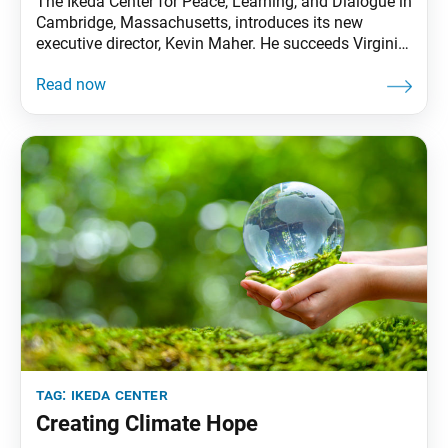
The Ikeda Center for Peace, Learning, and Dialogue in
Cambridge, Massachusetts, introduces its new
executive director, Kevin Maher. He succeeds Virginia
Benson, who has served as the executive director for
19 of the center’s 27 years and will become the senior
executive advisor. Mr. Maher has worked at the
institute since 2002 and resides just
tag:
ikeda center
Creating Climate Hope