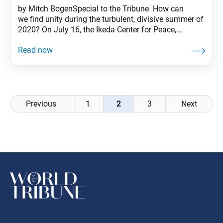
by Mitch BogenSpecial to the Tribune How can
we find unity during the turbulent, divisive summer of
2020? On July 16, the Ikeda Center for Peace,
Learning, and Dialogue offered one answer with its
third virtual dialogue event of the year, “The Poetic
Spirit: Our Power to Reconnect a Divided World.” The
event centered on a panel
Posts
Previous
1
2
3
Next
navigation