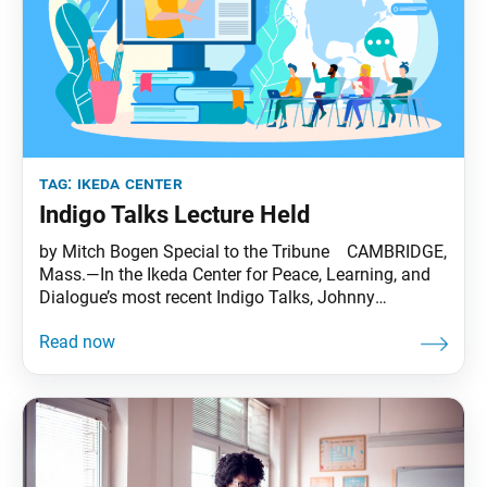
tag:
ikeda center
Indigo Talks Lecture Held
by Mitch Bogen Special to the Tribune CAMBRIDGE,
Mass.—In the Ikeda Center for Peace, Learning, and
Dialogue’s most recent Indigo Talks, Johnny
Lupinacci, of Washington State University, lectured to
a virtual crowd of some 130 people from 13
countries on the topic “Envisioning A Better World
Together Through Value Creation, Interdependence
and Creative Coexistence.” Dr.