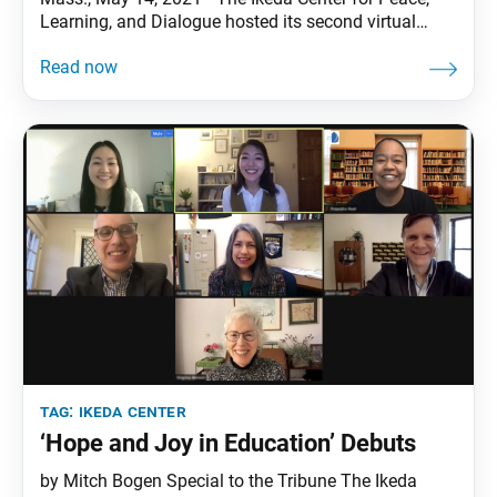
Learning, and Dialogue hosted its second virtual
Dialogue Nights event, “Unpacking COVID-19: What
We Learned, What We Lost, and What We Will Carry
Forward.” This theme was inspired by Daisaku
Ikeda’s 2021 Peace Proposal, “Value Creation in a
Time
tag:
ikeda center
‘Hope and Joy in Education’ Debuts
by Mitch Bogen Special to the Tribune The Ikeda