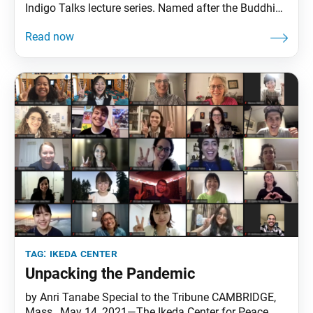
Indigo Talks lecture series. Named after the Buddhist
expression “from the indigo, an even deeper blue,” the
series features renowned intellectuals in dialogue
with enduring works by Ikeda Center founder Daisaku
Ikeda. The inaugural speaker was
tag:
ikeda center
Unpacking the Pandemic
by Anri Tanabe Special to the Tribune CAMBRIDGE,
Mass., May 14, 2021—The Ikeda Center for Peace,