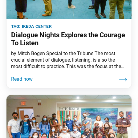
tag:
ikeda center
Dialogue Nights Explores the Courage
To Listen
by Mitch Bogen Special to the Tribune The most
crucial element of dialogue, listening, is also the
most difficult to practice. This was the focus at the
most recent Ikeda Center Dialogue Nights, called
“The Courage to Listen: What It Means and Why It
Matters.” Held on Friday, Sept. 23, this second
Dialogue Nights since