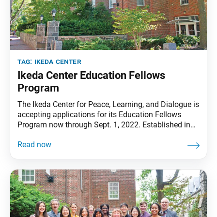
tag:
ikeda center
Ikeda Center Education Fellows
Program
The Ikeda Center for Peace, Learning, and Dialogue is
accepting applications for its Education Fellows
Program now through Sept. 1, 2022. Established in
2007, the program honors the educational legacy of
Center founder and SGI president, Daisaku Ikeda. It
aims to advance research and scholarship on the
internationally growing field of Ikeda/Soka studies in
education.