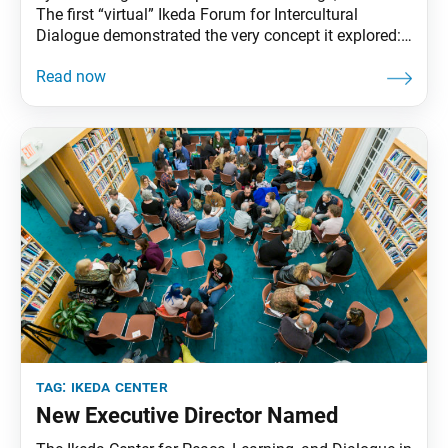
The first “virtual” Ikeda Forum for Intercultural
Dialogue demonstrated the very concept it explored:
value creation. With an in-person gathering not
possible, the Ikeda Center for Peace, Learning, and
Dialogue took the Dec. 10 event online—the positive
result being that more than 300 global citizens from
27 countries were able
tag:
ikeda center
New Executive Director Named