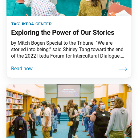
tag:
ikeda center
Exploring the Power of Our Stories
by Mitch Bogen Special to the Tribune “We are
storied into being,” said Shirley Tang toward the end
of the 2022 Ikeda Forum for Intercultural Dialogue.
These words, first spoken by Vincent Harding in his
dialogue with Daisaku Ikeda, America Will Be!,
captured the spirit of the event. The forum, called
“Our Stories Matter: Dialogue