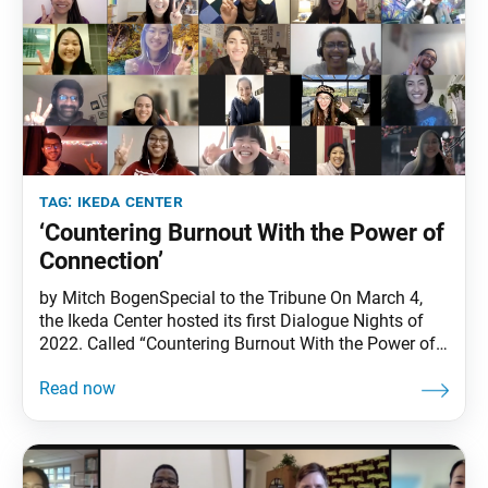
tag:
ikeda center
‘Countering Burnout With the Power of
Connection’
by Mitch BogenSpecial to the Tribune On March 4,
the Ikeda Center hosted its first Dialogue Nights of
2022. Called “Countering Burnout With the Power of
Connection,” the gathering, which was held virtually,
was the 20th since the inception of the series in
2017. Welcoming the participants, Ikeda Center
Program Manager Lillian I said the