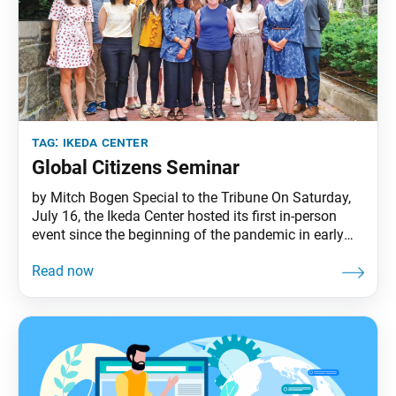
tag:
ikeda center
Global Citizens Seminar
by Mitch Bogen Special to the Tribune On Saturday,
July 16, the Ikeda Center hosted its first in-person
event since the beginning of the pandemic in early
2020. This event launched the 2022 Global Citizens
Seminar in which seven doctoral students are
gathering for two discussion sessions and engaging
in a collaborative project based on