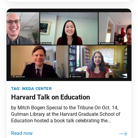
participants from many time zones around the
tag:
ikeda center
Harvard Talk on Education
by Mitch Bogen Special to the Tribune On Oct. 14,
Gutman Library at the Harvard Graduate School of
Education hosted a book talk celebrating the
publication of Hope and Joy in Education: Engaging
Daisaku Ikeda Across Curriculum and Context,