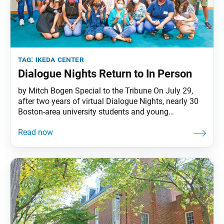
tag:
ikeda center
Dialogue Nights Return to In Person
by Mitch Bogen Special to the Tribune On July 29,
after two years of virtual Dialogue Nights, nearly 30
Boston-area university students and young
professionals returned to the Ikeda Center for an
evening of engaging dialogue. In her introduction to
the event, which was called “Revitalizing Our
Relationships: What Does That Look Like Now?”
Ikeda