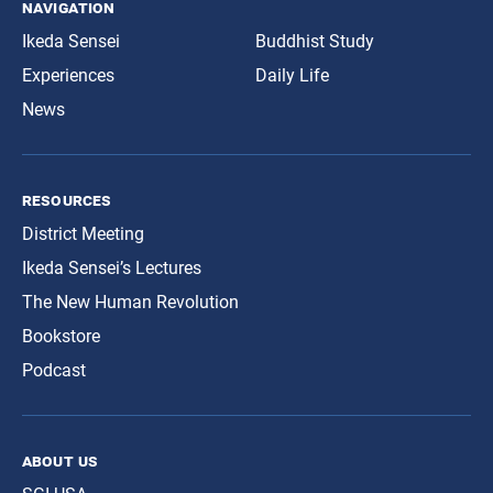
navigation
Ikeda Sensei
Buddhist Study
Experiences
Daily Life
News
resources
District Meeting
Ikeda Sensei’s Lectures
The New Human Revolution
Bookstore
Podcast
about us