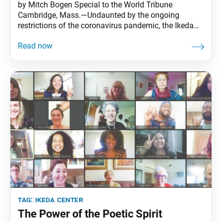
by Mitch Bogen Special to the World Tribune
Cambridge, Mass.—Undaunted by the ongoing
restrictions of the coronavirus pandemic, the Ikeda
Center for Peace, Learning, and Dialogue held its
fourth virtual dialogue event of the year on Sept. 24.
Nearly 180 participants from 19 countries joined the
Zoom gathering, themed “Climate Hope: Awareness
into Action!” The
tag:
ikeda center
The Power of the Poetic Spirit