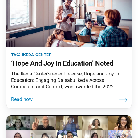
tag:
ikeda center
‘Hope And Joy In Education’ Noted
The Ikeda Center’s recent release, Hope and Joy in
Education: Engaging Daisaku Ikeda Across
Curriculum and Context, was awarded the 2022
Outstanding Book Award by the Society of
Professors of Education. Founded in 1902, the
Society of Professors of Education is one of the
oldest and most respected academic associations in
the country, with its