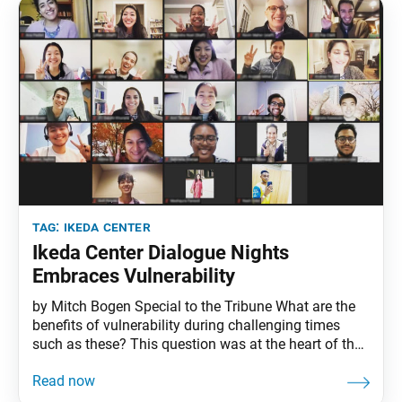
level.
tag:
ikeda center
Ikeda Center Dialogue Nights
Embraces Vulnerability
by Mitch Bogen Special to the Tribune What are the
benefits of vulnerability during challenging times
such as these? This question was at the heart of the
Ikeda Center’s Oct. 28 Dialogue Nights. Called
“Embracing Vulnerability: Our Path to Genuine
Growth,” the virtual event was attended by 28