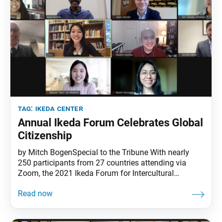
tag:
ikeda center
Annual Ikeda Forum Celebrates Global
Citizenship
by Mitch BogenSpecial to the Tribune With nearly
250 participants from 27 countries attending via
Zoom, the 2021 Ikeda Forum for Intercultural
Dialogue demonstrated how technology can enhance
a sense of global citizenship. The core message of
the event, though, was that the essential work of
global citizenship begins on a deeper, more personal