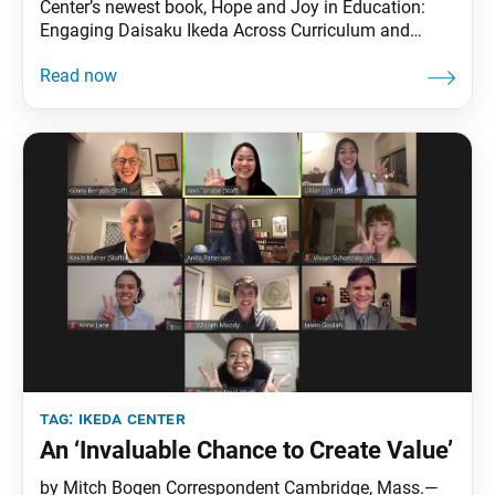
Center’s newest book, Hope and Joy in Education:
Engaging Daisaku Ikeda Across Curriculum and
Context, launched in virtual but grand style on April
15. Nearly 300 attendees from 20 countries heard
editors Isabel Nuñez and Jason Goulah offer
thoughts on their motivations and hopes for this
tag:
ikeda center
An ‘Invaluable Chance to Create Value’
by Mitch Bogen Correspondent Cambridge, Mass.—