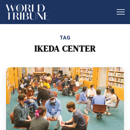
TAG
IKEDA CENTER