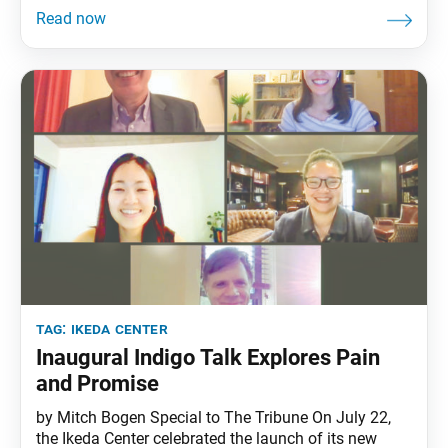
Conversation on Self-Love: What We Need Now”—
embraced the topic as one worthy of investigation.
The joyous response from the
tag:
ikeda center
Inaugural Indigo Talk Explores Pain
and Promise
by Mitch Bogen Special to The Tribune On July 22,
the Ikeda Center celebrated the launch of its new