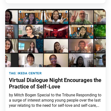
developed by the Ikeda Center and published this
year by Teachers College Press. More than 175
tag:
ikeda center
Virtual Dialogue Night Encourages the
Practice of Self-Love
by Mitch Bogen Special to the Tribune Responding to
a surge of interest among young people over the last
year relating to the need for self-love and self-care,
the Aug. 13 Ikeda Center Dialogue Nights—called “A