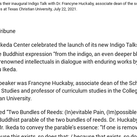
 their inaugural Indigo Talk with Dr. Francyne Huckaby, associate dean of the s
es at Texas Christian University, July 22, 2021.
Tribune
Ikeda Center celebrated the launch of its new Indigo Talks
 Buddhist expression “from the indigo, an even deeper bl
 renowned intellectuals in dialogue with enduring works 
 Ikeda.
peaker was Francyne Huckaby, associate dean of the Sch
y Studies and professor of curriculum studies in the Colle
an University.
led “Two Bundles of Reeds: (In)evitable Pain, (Im)possibl
 Buddhist parable of the two bundles of reeds. Dr. Hucka
Mr. Ikeda to convey the parable’s essence: “If one is remo
ause this exists, so does that; / because that exists, so do