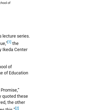
chool of
 lecture series.
[1]
ue,”
the
by Ikeda Center
ool of
ge of Education
e Promise,”
by quoted these
ved, the other
[2]
es this.”