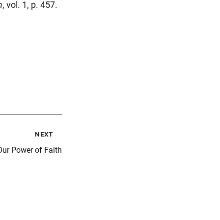
n
, vol. 1, p. 457.
next
ur Power of Faith