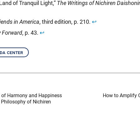
 Land of Tranquil Light,”
The Writings of Nichiren Daishoni
iends in America
, third edition, p. 210.
↩︎
 Forward
, p. 43.
↩︎
eda center
n of Harmony and Happiness
How to Amplify O
Philosophy of Nichiren