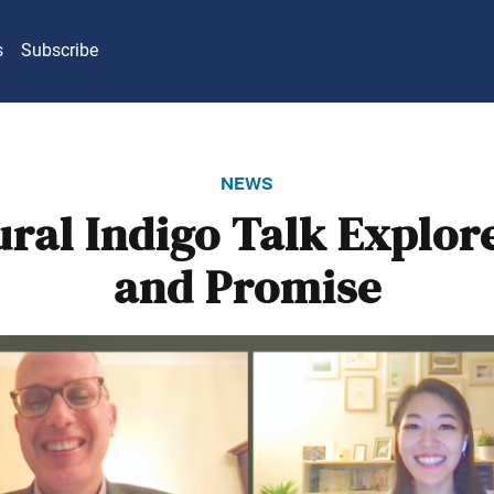
s
Subscribe
news
ral Indigo Talk Explor
and Promise