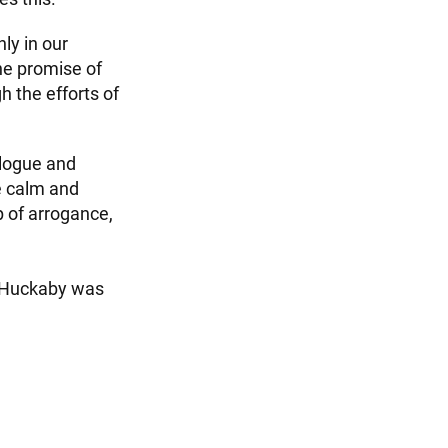
ly in our
he promise of
h the efforts of
alogue and
le calm and
p of arrogance,
r. Huckaby was