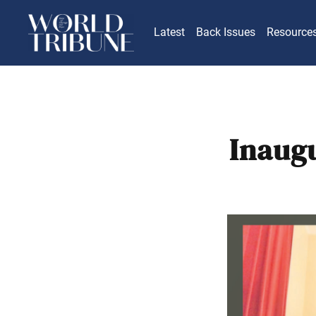
Latest
Back Issues
Resource
Inaugu