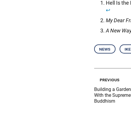
Hell Is the
↩︎
My Dear Fr
A New Way
news
ik
previous
Building a Garde
With the Supreme 
Buddhism