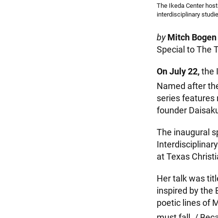
The Ikeda Center hosts
interdisciplinary studi
by
Mitch Bogen
Special to The 
On July 22,
the 
Named after the
series features
founder Daisaku
The inaugural s
Interdisciplinar
at Texas Christi
Her talk was tit
inspired by the
poetic lines of 
must fall. / Bec