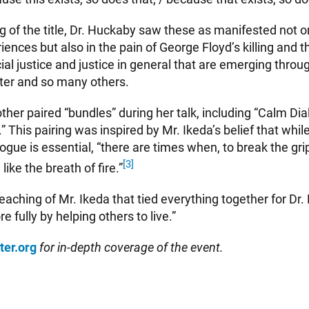
ng of the title, Dr. Huckaby saw these as manifested not on
nces but also in the pain of George Floyd’s killing and t
cial justice and justice in general that are emerging throug
ter and so many others.
ther paired “bundles” during her talk, including “Calm Di
.” This pairing was inspired by Mr. Ikeda’s belief that whi
logue is essential, “there are times when, to break the gri
[3]
ike the breath of fire.”
teaching of Mr. Ikeda that tied everything together for D
e fully by helping others to live.”
ter.org
for in-depth coverage of the event.