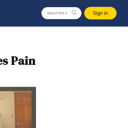
Sign in
es Pain