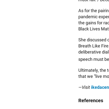
As for the pairi
pandemic experie
the gains for ra
Black Lives Mat
She discussed o
Breath Like Fire
deliberative dia
speech must be l
Ultimately, the 
that we “live mor
—Visit
ikedacen
References