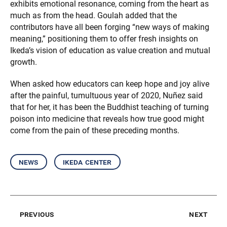
exhibits emotional resonance, coming from the heart as
much as from the head. Goulah added that the
contributors have all been forging “new ways of making
meaning,” positioning them to offer fresh insights on
Ikeda’s vision of education as value creation and mutual
growth.
When asked how educators can keep hope and joy alive
after the painful, tumultuous year of 2020, Nuñez said
that for her, it has been the Buddhist teaching of turning
poison into medicine that reveals how true good might
come from the pain of these preceding months.
news
ikeda center
previous
next