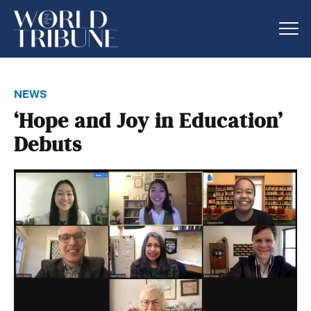
news
‘Hope and Joy in Education’
Debuts