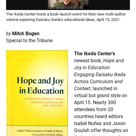
The Ikeda Center hosts a book-launch event for their new multi-author
volume exploring Daisaku Ikeda’s educational ideas, April 15, 2021.
by
Mitch Bogen
Special to the Tribune
The Ikeda Center’s
newest book,
Hope and
Joy in Education:
Engaging Daisaku Ikeda
Across Curriculum and
Context
, launched in
virtual but grand style on
April 15. Nearly 300
attendees from 20
countries heard editors
Isabel Nuñez and Jason
Goulah offer thoughts on