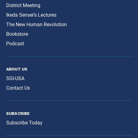
District Meeting
Ikeda Sensei’s Lectures
The New Human Revolution
Bookstore
Podcast
about us
SGI-USA
Contact Us
subscribe
Subscribe Today