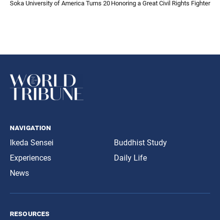
Soka University of America Turns 20
Honoring a Great Civil Rights Fighter
navigation
Ikeda Sensei
Buddhist Study
Experiences
Daily Life
News
resources