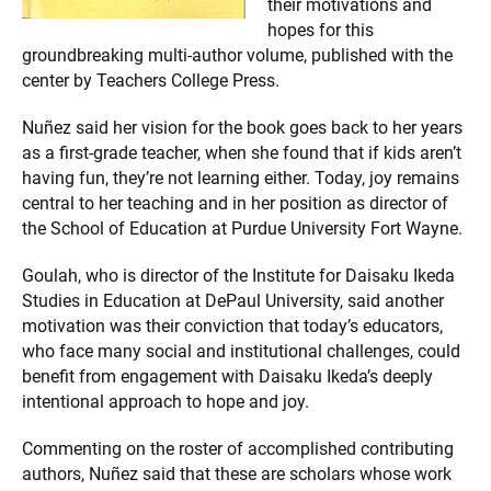
their motivations and
hopes for this
groundbreaking multi-author volume, published with the
center by Teachers College Press.
Nuñez said her vision for the book goes back to her years
as a first-grade teacher, when she found that if kids aren’t
having fun, they’re not learning either. Today, joy remains
central to her teaching and in her position as director of
the School of Education at Purdue University Fort Wayne.
Goulah, who is director of the Institute for Daisaku Ikeda
Studies in Education at DePaul University, said another
motivation was their conviction that today’s educators,
who face many social and institutional challenges, could
benefit from engagement with Daisaku Ikeda’s deeply
intentional approach to hope and joy.
Commenting on the roster of accomplished contributing
authors, Nuñez said that these are scholars whose work