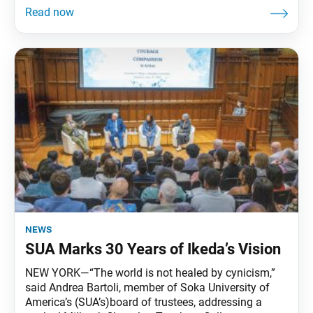
news
SUA Marks 30 Years of Ikeda’s Vision
NEW YORK—“The world is not healed by cynicism,”
said Andrea Bartoli, member of Soka University of
America’s (SUA’s)board of trustees, addressing a