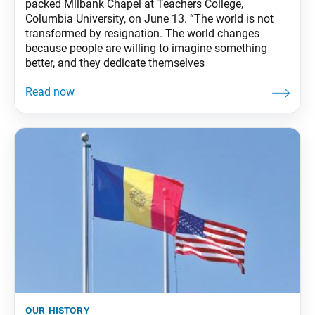
packed Milbank Chapel at Teachers College,
Columbia University, on June 13. “The world is not
transformed by resignation. The world changes
because people are willing to imagine something
better, and they dedicate themselves
our history