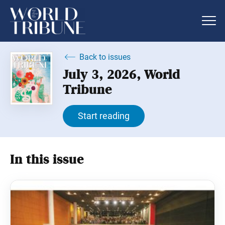
Back to issues
July 3, 2026, World
Tribune
Start reading
In this issue