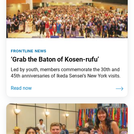
frontline news
‘Grab the Baton of Kosen-rufu’
Led by youth, members commemorate the 30th and
45th anniversaries of Ikeda Sensei’s New York visits.