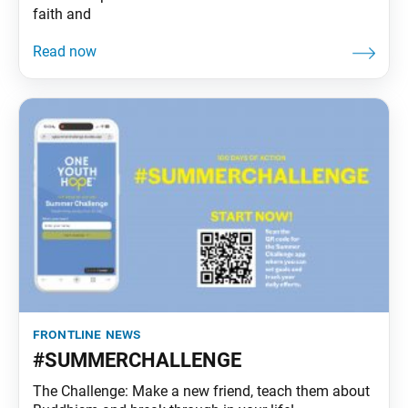
faith and
frontline news
#SUMMERCHALLENGE
The Challenge: Make a new friend, teach them about