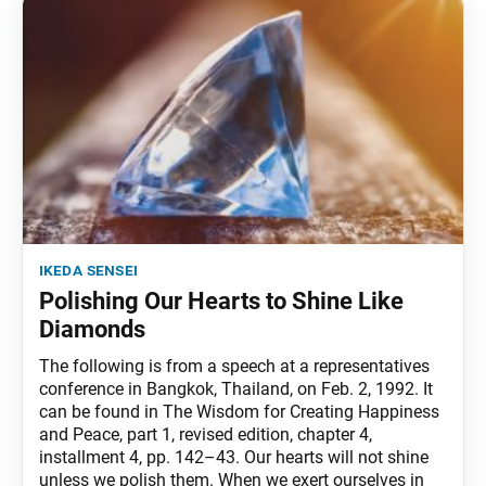
ikeda sensei
Polishing Our Hearts to Shine Like
Diamonds
The following is from a speech at a representatives
conference in Bangkok, Thailand, on Feb. 2, 1992. It
can be found in The Wisdom for Creating Happiness
and Peace, part 1, revised edition, chapter 4,
installment 4, pp. 142–43. Our hearts will not shine
unless we polish them. When we exert ourselves in