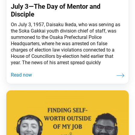
July 3—The Day of Mentor and
Disciple
On July 3, 1957, Daisaku Ikeda, who was serving as
the Soka Gakkai youth division chief of staff, was
summoned to the Osaka Prefectural Police
Headquarters, where he was arrested on false
charges of election law violations connected to a
House of Councillors by-election held earlier that
year. The news of his arrest spread quickly