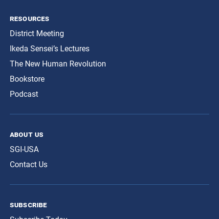
resources
District Meeting
Ikeda Sensei’s Lectures
The New Human Revolution
Bookstore
Podcast
about us
SGI-USA
Contact Us
subscribe