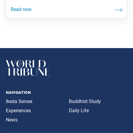
navigation
Ikeda Sensei
Buddhist Study
Experiences
Daily Life
News