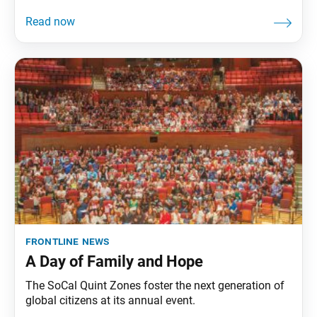
frontline news
A Day of Family and Hope
The SoCal Quint Zones foster the next generation of
global citizens at its annual event.