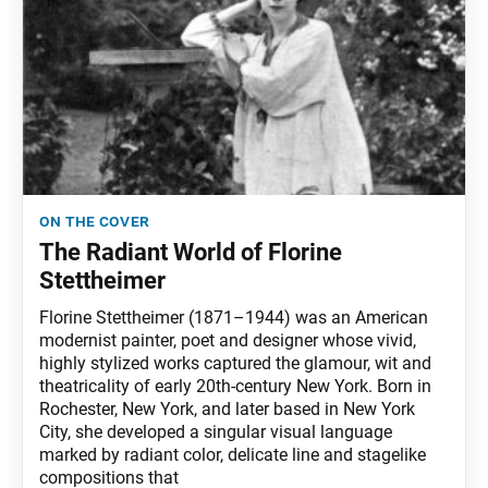
on the cover
The Radiant World of Florine
Stettheimer
Florine Stettheimer (1871–1944) was an American
modernist painter, poet and designer whose vivid,
highly stylized works captured the glamour, wit and
theatricality of early 20th-century New York. Born in
Rochester, New York, and later based in New York
City, she developed a singular visual language
marked by radiant color, delicate line and stagelike
compositions that