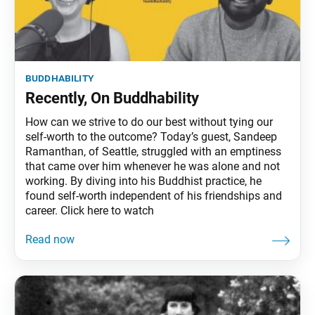
buddhability
Recently, On Buddhability
How can we strive to do our best without tying our
self-worth to the outcome? Today’s guest, Sandeep
Ramanthan, of Seattle, struggled with an emptiness
that came over him whenever he was alone and not
working. By diving into his Buddhist practice, he
found self-worth independent of his friendships and
career. Click here to watch