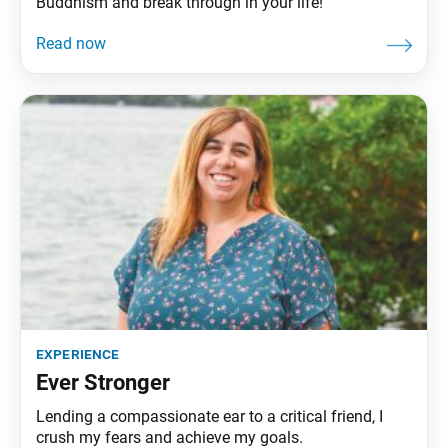
Buddhism and break through in your life!
experience
Ever Stronger
Lending a compassionate ear to a critical friend, I
crush my fears and achieve my goals.