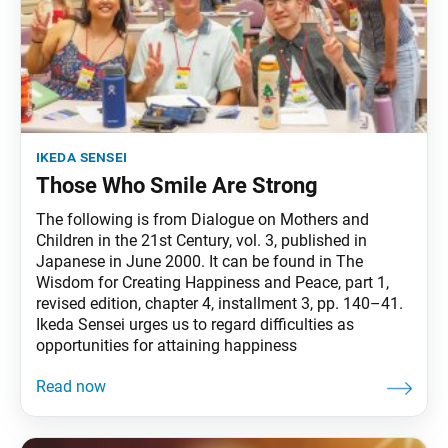
ikeda sensei
Those Who Smile Are Strong
The following is from Dialogue on Mothers and
Children in the 21st Century, vol. 3, published in
Japanese in June 2000. It can be found in The
Wisdom for Creating Happiness and Peace, part 1,
revised edition, chapter 4, installment 3, pp. 140–41.
Ikeda Sensei urges us to regard difficulties as
opportunities for attaining happiness