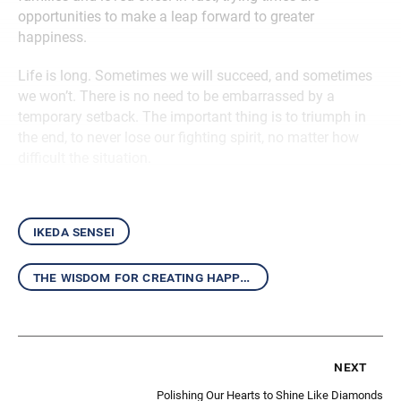
opportunities to make a leap forward to greater
happiness.
Life is long. Sometimes we will succeed, and sometimes
we won’t. There is no need to be embarrassed by a
temporary setback. The important thing is to triumph in
the end, to never lose our fighting spirit, no matter how
difficult the situation.
ikeda sensei
the wisdom for creating happiness and peace
next
Polishing Our Hearts to Shine Like Diamonds