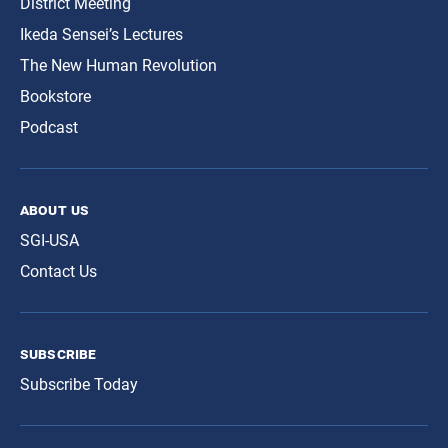
District Meeting
Ikeda Sensei’s Lectures
The New Human Revolution
Bookstore
Podcast
about us
SGI-USA
Contact Us
subscribe
Subscribe Today