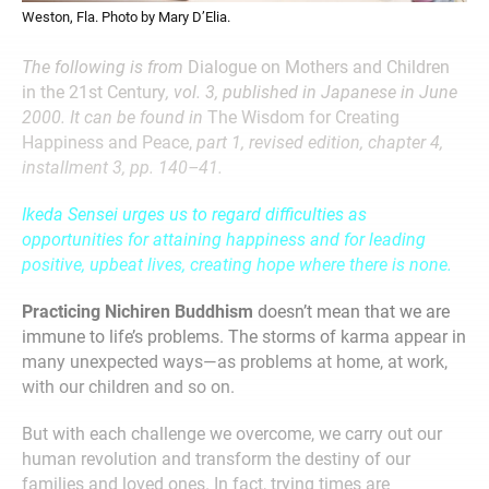
Weston, Fla. Photo by Mary D’Elia.
The following is from
Dialogue on Mothers and Children
in the 21st Century
, vol. 3, published in Japanese in June
2000. It can be found in
The Wisdom for Creating
Happiness and Peace,
part 1, revised edition, chapter 4,
installment 3, pp. 140–41.
Ikeda Sensei urges us to regard difficulties as
opportunities for attaining happiness and for leading
positive, upbeat lives, creating hope where there is none.
Practicing Nichiren Buddhism
doesn’t mean that we are
immune to life’s problems. The storms of karma appear in
many unexpected ways—as problems at home, at work,
with our children and so on.
But with each challenge we overcome, we carry out our
human revolution and transform the destiny of our
families and loved ones. In fact, trying times are