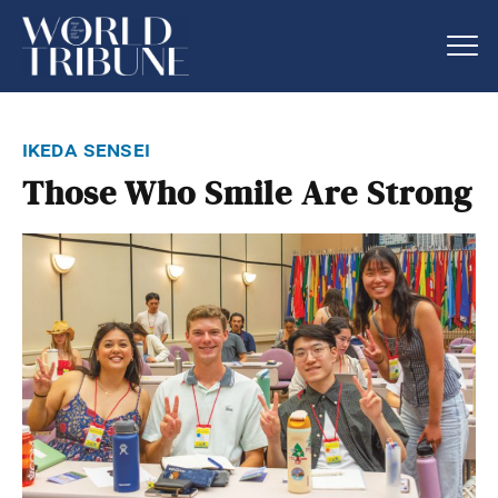
ikeda sensei
Those Who Smile Are Strong