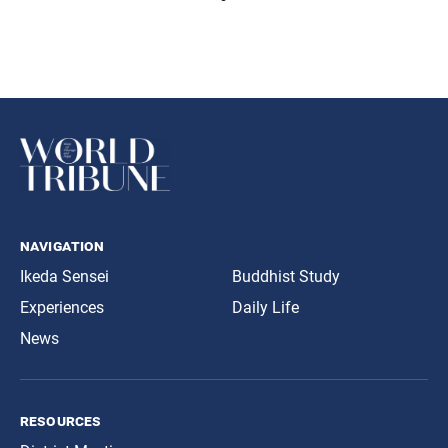
navigation
Ikeda Sensei
Buddhist Study
Experiences
Daily Life
News
resources