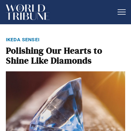
ikeda sensei
Polishing Our Hearts to
Shine Like Diamonds