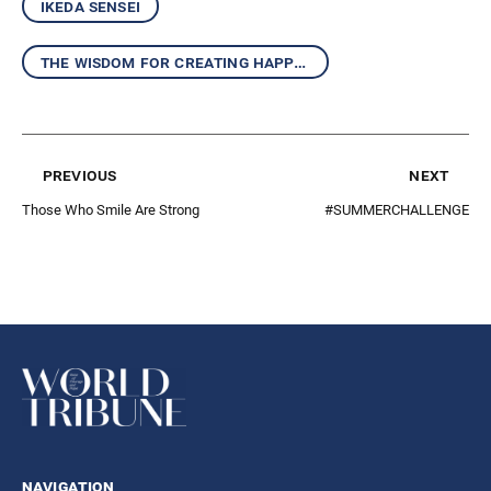
ikeda sensei
the wisdom for creating happiness and peace
previous
next
Those Who Smile Are Strong
#SUMMERCHALLENGE
navigation