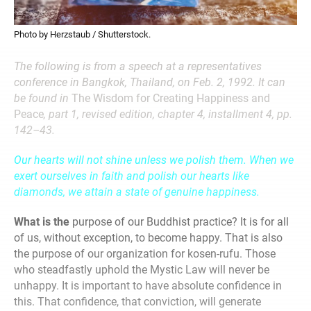
Photo by Herzstaub / Shutterstock.
The following is from a speech at a representatives
conference in Bangkok, Thailand, on Feb. 2, 1992. It can
be found in
The Wisdom for Creating Happiness and
Peace
, part 1, revised edition, chapter 4, installment 4, pp.
142–43.
Our hearts will not shine unless we polish them. When we
exert ourselves in faith and polish our hearts like
diamonds, we attain a state of genuine happiness.
What is the
purpose of our Buddhist practice? It is for all
of us, without exception, to become happy. That is also
the purpose of our organization for kosen-rufu. Those
who steadfastly uphold the Mystic Law will never be
unhappy. It is important to have absolute confidence in
this. That confidence, that conviction, will generate