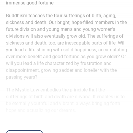
immense good fortune.
Buddhism teaches the four sufferings of birth, aging,
sickness and death. Our bright, hope-filled members in the
future division and young men’s and young women’s
divisions will also eventually grow old. The sufferings of
sickness and death, too, are inescapable parts of life. Will
you lead a life shining with solid happiness, accumulating
ever more benefit and good fortune as you grow older? Or
will you lead a life characterized by frustration and
disappointment, growing sadder and lonelier with the
passing years?
The Mystic Law embodies the principle that the
sufferings of birth and death are nirvana. It enables us to
be eternally youthful and vibrant, always bringing forth
hope and actualizing our dreams.