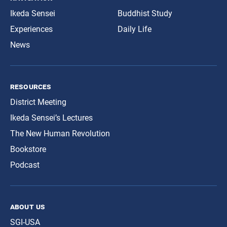
Ikeda Sensei
Buddhist Study
Experiences
Daily Life
News
resources
District Meeting
Ikeda Sensei’s Lectures
The New Human Revolution
Bookstore
Podcast
about us
SGI-USA