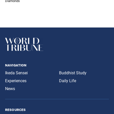
Diamonds
navigation
Ikeda Sensei
Buddhist Study
Experiences
Daily Life
News
resources