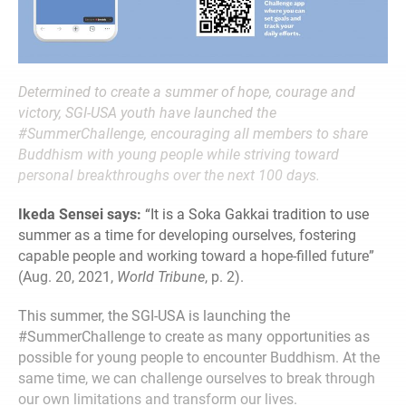
Determined to create a summer of hope, courage and
victory, SGI-USA youth have launched the
#SummerChallenge, encouraging all members to share
Buddhism with young people while striving toward
personal breakthroughs over the next 100 days.
Ikeda Sensei says:
“It is a Soka Gakkai tradition to use
summer as a time for developing ourselves, fostering
capable people and working toward a hope-filled future”
(Aug. 20, 2021,
World Tribune
, p. 2).
This summer, the SGI-USA is launching the
#SummerChallenge to create as many opportunities as
possible for young people to encounter Buddhism. At the
same time, we can challenge ourselves to break through
our own limitations and transform our lives.