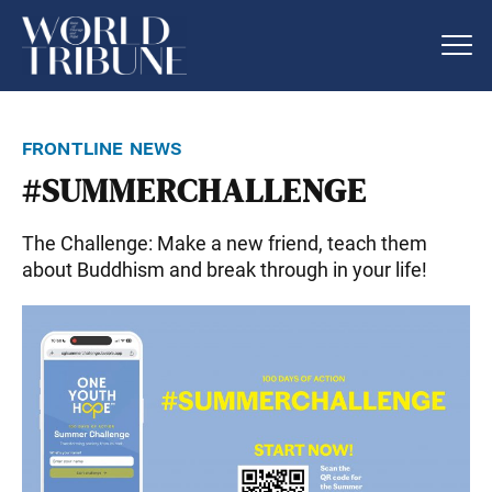
frontline news
#SUMMERCHALLENGE
The Challenge: Make a new friend, teach them
about Buddhism and break through in your life!