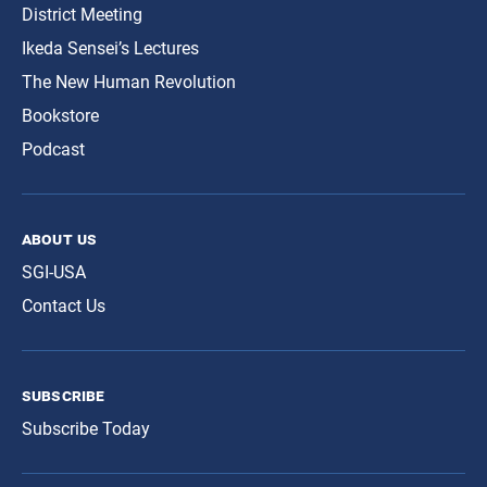
District Meeting
Ikeda Sensei’s Lectures
The New Human Revolution
Bookstore
Podcast
about us
SGI-USA
Contact Us
subscribe
Subscribe Today