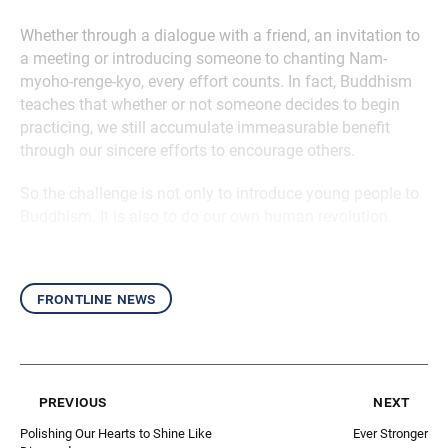
Whether through a dialogue with a friend, an invitation to
a meeting or introducing someone to chanting Nam-
myoho-renge-kyo, every effort counts. In fact, Buddhism
teaches that whether or not someone decides to begin
practicing, we still accumulate immeasurable benefit
through our sincere efforts to encourage others.
So the challenge is not only to introduce young people to
Buddhism. It is also to do our own human revolution.
frontline news
previous
next
Polishing Our Hearts to Shine Like
Ever Stronger