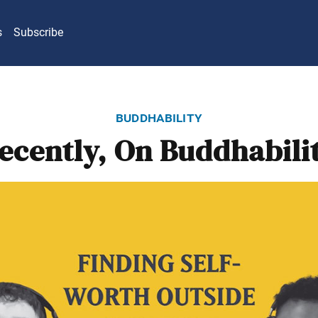
s
Subscribe
buddhability
ecently, On Buddhabili