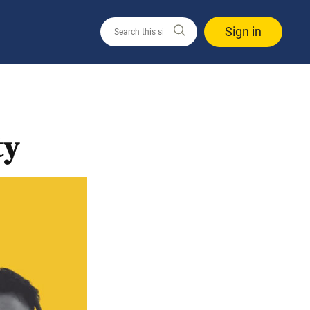
Sign in
ty