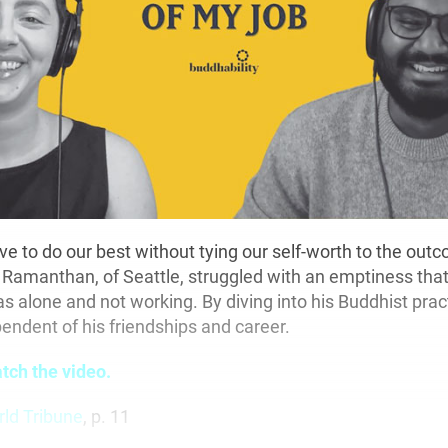
ive to do our best without tying our self-worth to the ou
Ramanthan, of Seattle, struggled with an emptiness tha
 alone and not working. By diving into his Buddhist prac
endent of his friendships and career.
atch the video.
rld Tribune
, p. 11