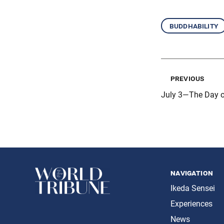
buddhability
previous
July 3—The Day o
navigation
Ikeda Sensei
Experiences
News