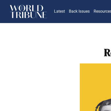
Latest
Back Issues
Resource
R