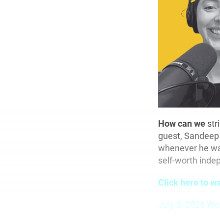
How can we
str
guest, Sandeep 
whenever he was
self-worth indep
Click here to w
July 3, 2026 Wo