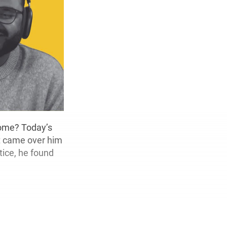
tcome? Today’s
t came over him
tice, he found