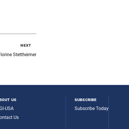
next
lorine Stettheimer
bout us
subscribe
GI-USA
Subscribe Today
ontact Us