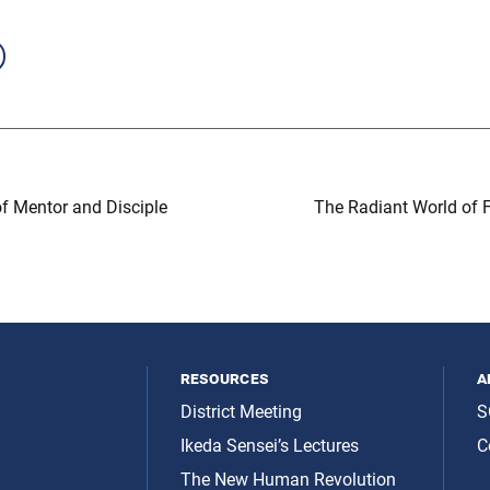
f Mentor and Disciple
The Radiant World of F
resources
a
District Meeting
S
Ikeda Sensei’s Lectures
C
The New Human Revolution