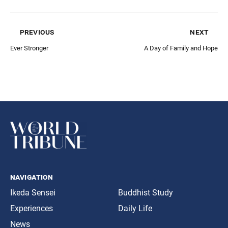
previous
next
Ever Stronger
A Day of Family and Hope
navigation
Ikeda Sensei
Buddhist Study
Experiences
Daily Life
News