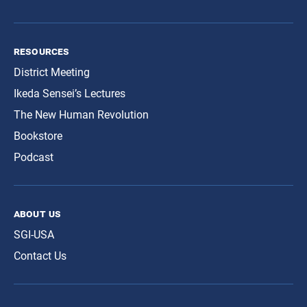
resources
District Meeting
Ikeda Sensei’s Lectures
The New Human Revolution
Bookstore
Podcast
about us
SGI-USA
Contact Us