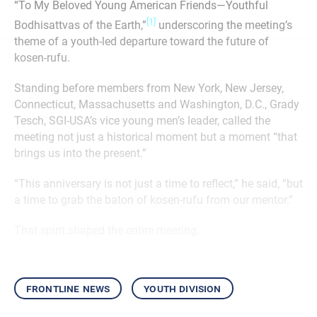
“To My Beloved Young American Friends—Youthful
[1]
Bodhisattvas of the Earth,”
underscoring the meeting’s
theme of a youth-led departure toward the future of
kosen-rufu.
Standing before members from New York, New Jersey,
Connecticut, Massachusetts and Washington, D.C., Grady
Tesch, SGI-USA’s vice young men’s leader, called the
meeting not just a historical moment but a moment “that
brings us into the present.”
“This anniversary is not just a time to reflect,” he said, “but
a time to grab the baton of kosen-rufu from our mentor.”
That spirit shaped the entire meeting.
frontline news
youth division