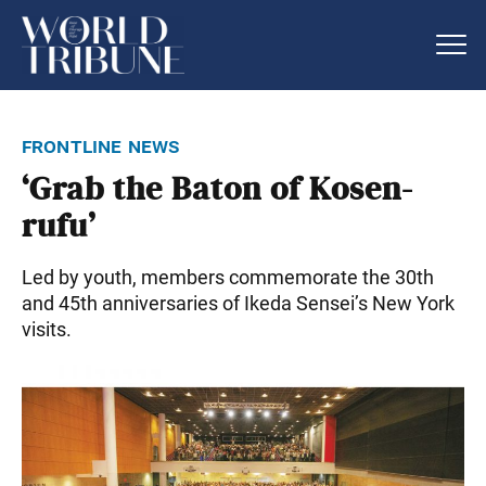
frontline news
‘Grab the Baton of Kosen-
rufu’
Led by youth, members commemorate the 30th
and 45th anniversaries of Ikeda Sensei’s New York
visits.