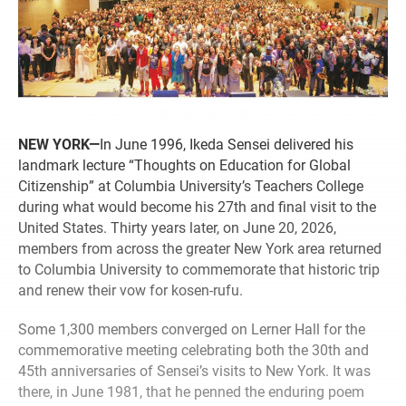
NEW YORK—
In June 1996, Ikeda Sensei delivered his
landmark lecture “Thoughts on Education for Global
Citizenship” at Columbia University’s Teachers College
during what would become his 27th and final visit to the
United States. Thirty years later, on June 20, 2026,
members from across the greater New York area returned
to Columbia University to commemorate that historic trip
and renew their vow for kosen-rufu.
Some 1,300 members converged on Lerner Hall for the
commemorative meeting celebrating both the 30th and
45th anniversaries of Sensei’s visits to New York. It was
there, in June 1981, that he penned the enduring poem