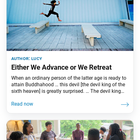
author:
lucy
Either We Advance or We Retreat
When an ordinary person of the latter age is ready to
attain Buddhahood … this devil [the devil king of the
sixth heaven] is greatly surprised. … The devil king
then summons all his underlings from the threefold
world of desire, form, and formlessness and tells
them: “Each of you now go and harass that