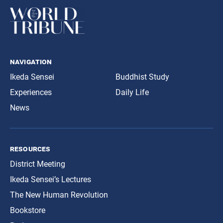
navigation
Ikeda Sensei
Buddhist Study
Experiences
Daily Life
News
resources
District Meeting
Ikeda Sensei’s Lectures
The New Human Revolution
Bookstore