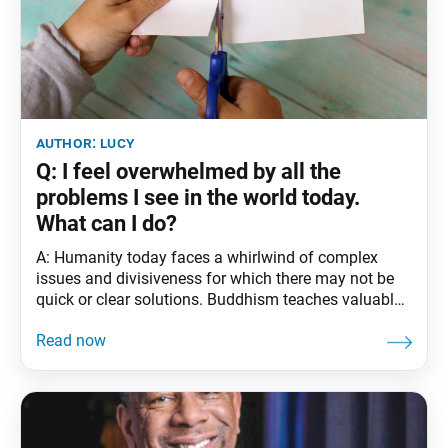
author:
lucy
Q: I feel overwhelmed by all the
problems I see in the world today.
What can I do?
A: Humanity today faces a whirlwind of complex
issues and divisiveness for which there may not be
quick or clear solutions. Buddhism teaches valuable
principles for broadening our perspectives and
creating the greatest value and results amid
complicated challenges and hardships. For instance,
in his writings, Nichiren Daishonin teaches the
foundational concepts of the “three