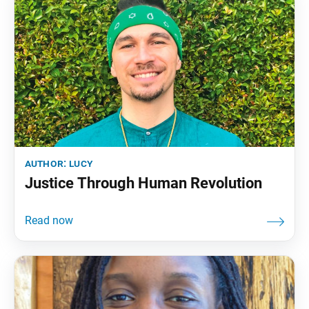
author:
lucy
Justice Through Human Revolution