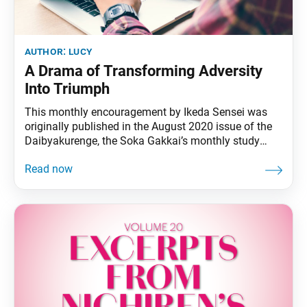
author:
lucy
A Drama of Transforming Adversity
Into Triumph
This monthly encouragement by Ikeda Sensei was
originally published in the August 2020 issue of the
Daibyakurenge, the Soka Gakkai’s monthly study
journal. Nichiren Daishonin, the Buddha of the Latter
Day of the Law, affirms the great beneficial power of
the Mystic Law, which can “change poison into
medicine.” He writes: “Though calamities may come,