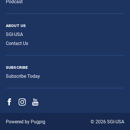
Podcast
about us
SGI-USA
Contact Us
subscribe
Subscribe Today
© 2026 SGI-USA