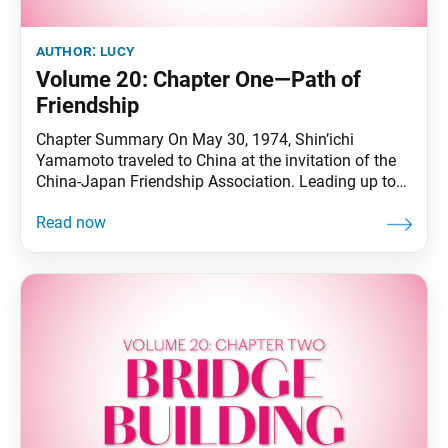
author:
lucy
Volume 20: Chapter One—Path of
Friendship
Chapter Summary On May 30, 1974, Shin’ichi
Yamamoto traveled to China at the invitation of the
China-Japan Friendship Association. Leading up to
this, he had endeavored strenuously for the
improvement in bilateral relations, including issuing a
declaration for the normalization of Japan-China
diplomatic ties in September 1968. Bilateral ties were
normalized in September 1972. To