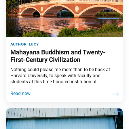
author:
lucy
Mahayana Buddhism and Twenty-
First-Century Civilization
Nothing could please me more than to be back at
Harvard University, to speak with faculty and
students at this time-honored institution of
unexcelled academic endeavor. To Professor Nur
Yalman, Professor Harvey Cox, Professor John
Kenneth Galbraith and all the others who have made
my visit possible, I extend grateful thanks. The
Continuity of Life