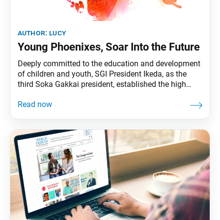
author:
lucy
Young Phoenixes, Soar Into the Future
Deeply committed to the education and development
of children and youth, SGI President Ikeda, as the
third Soka Gakkai president, established the high
school division in June 1964, the junior high school
division in January 1965, and the boys and girls
division in September 1965—which together
comprise the future division. The present generation
of future