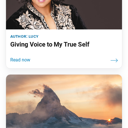
author:
lucy
Giving Voice to My True Self