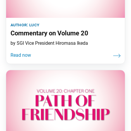
author:
lucy
Commentary on Volume 20
by SGI Vice President Hiromasa Ikeda