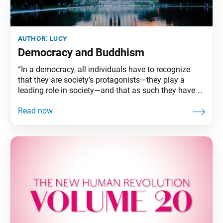
author:
lucy
Democracy and Buddhism
“In a democracy, all individuals have to recognize
that they are society’s protagonists—they play a
leading role in society—and that as such they have a
responsibility to fulfill.” —Ikeda Sensei In volume 20
of The New Human Revolution, which we are
studying this month, Ikeda Sensei (who appears in
the novel as Shin’ichi Yamamoto) visits Washington,