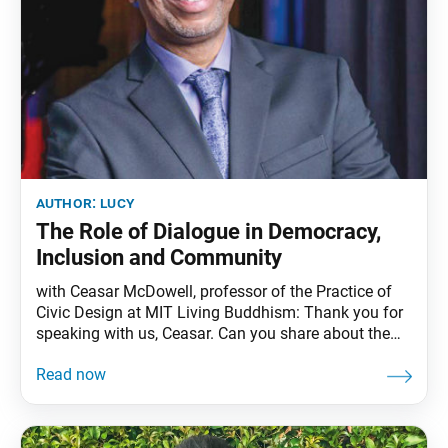
author:
lucy
The Role of Dialogue in Democracy,
Inclusion and Community
with Ceasar McDowell, professor of the Practice of
Civic Design at MIT Living Buddhism: Thank you for
speaking with us, Ceasar. Can you share about the
work that you do? Ceasar McDowell: Thank you for
having me. One of the challenges we are facing in
this country is that we are now living among the
most demographically