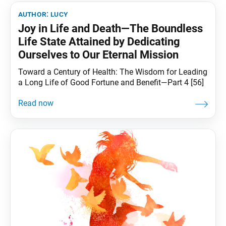
author:
lucy
Joy in Life and Death—The Boundless
Life State Attained by Dedicating
Ourselves to Our Eternal Mission
Toward a Century of Health: The Wisdom for Leading
a Long Life of Good Fortune and Benefit—Part 4 [56]