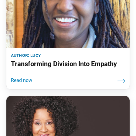
author:
lucy
Transforming Division Into Empathy