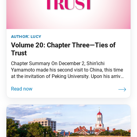
author:
lucy
Volume 20: Chapter Three—Ties of
Trust
Chapter Summary On December 2, Shin’ichi
Yamamoto made his second visit to China, this time
at the invitation of Peking University. Upon his arrival
in Beijing, he apprised China-Japan Friendship
Association President Liao Chengzhi of his
discussions with Soviet Premier Kosygin. That
evening, he attended a welcome banquet hosted by
Peking University. The next day,