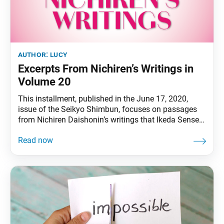
author:
lucy
Excerpts From Nichiren’s Writings in
Volume 20
This installment, published in the June 17, 2020,
issue of the Seikyo Shimbun, focuses on passages
from Nichiren Daishonin’s writings that Ikeda Sensei
discusses in volume 20 of The New Human
Revolution. Passage 1 “Though the adherents of the
non- Buddhist scriptures were unaware of it, the
wisdom of such men [who helped and protected