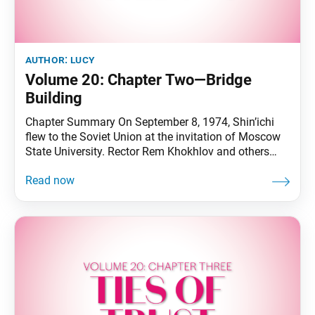
author:
lucy
Volume 20: Chapter Two—Bridge
Building
Chapter Summary On September 8, 1974, Shin’ichi
flew to the Soviet Union at the invitation of Moscow
State University. Rector Rem Khokhlov and others
welcomed him at the airport. The next day, Shin’ichi
and his delegation visited the university and
exchanged views with Rector Khokhlov about the
state of university education. In the afternoon,
Shin’ichi