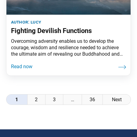
author:
lucy
Fighting Devilish Functions
Overcoming adversity enables us to develop the
courage, wisdom and resilience needed to achieve
the ultimate aim of revealing our Buddhahood and
establishing genuine and lasting happiness.
Buddhism describes obstacles in various ways—
namely as devilish functions, the three obstacles and
four devils and the devil king of the sixth heaven.
These negative functions are expressed
Posts
1
2
3
…
36
Next
navigation