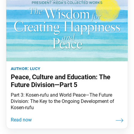
author:
lucy
Peace, Culture and Education: The
Future Division—Part 5
Part 3: Kosen-rufu and World Peace—The Future
Division: The Key to the Ongoing Development of
Kosen-rufu