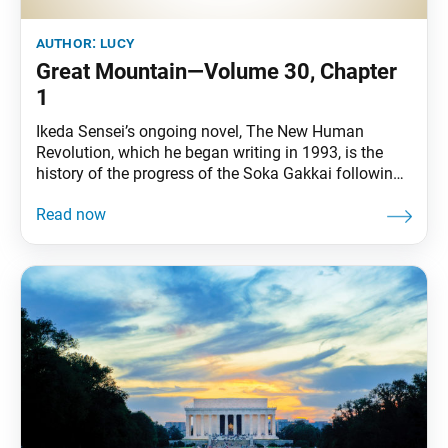
author:
lucy
Great Mountain—Volume 30, Chapter
1
Ikeda Sensei’s ongoing novel, The New Human
Revolution, which he began writing in 1993, is the
history of the progress of the Soka Gakkai following
his inauguration in 1960 as its third president, and a
record of the modern development of the Soka
Gakkai and the SGI. It also serves as practical
guidance for how