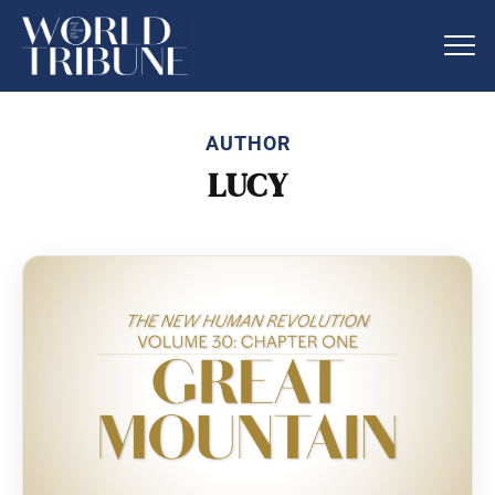
AUTHOR
LUCY