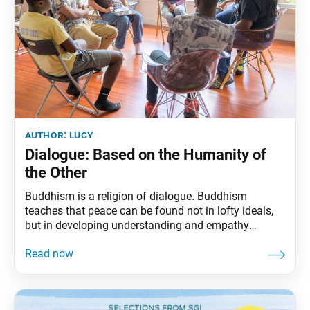
author:
lucy
Dialogue: Based on the Humanity of
the Other
Buddhism is a religion of dialogue. Buddhism
teaches that peace can be found not in lofty ideals,
but in developing understanding and empathy
between ordinary people. This understanding is
generated through dialogue, which Ikeda Sensei
defines as the “most potent weapon in the arsenal of
the gradualist.” Although technology and modes of
communication have advanced